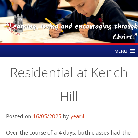
“Learning, loving and encouraging through
Christ.”
Skip
St Nicholas CE Primary Academy
MENU
to
content
Residential at Kench
Hill
Posted on
16/05/2025
by
year4
Over the course of a 4 days, both classes had the