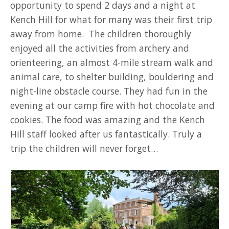
opportunity to spend 2 days and a night at
Kench Hill for what for many was their first trip
away from home. The children thoroughly
enjoyed all the activities from archery and
orienteering, an almost 4-mile stream walk and
animal care, to shelter building, bouldering and
night-line obstacle course. They had fun in the
evening at our camp fire with hot chocolate and
cookies. The food was amazing and the Kench
Hill staff looked after us fantastically. Truly a
trip the children will never forget…