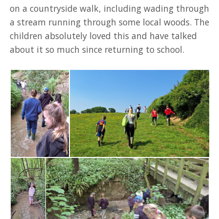
on a countryside walk, including wading through
a stream running through some local woods. The
children absolutely loved this and have talked
about it so much since returning to school.