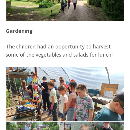
Gardening
The children had an opportunity to harvest
some of the vegetables and salads for lunch!