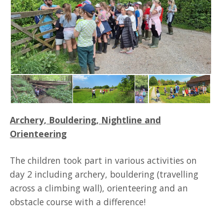
Archery, Bouldering, Nightline and
Orienteering
The children took part in various activities on
day 2 including archery, bouldering (travelling
across a climbing wall), orienteering and an
obstacle course with a difference!