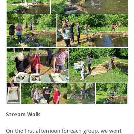
Stream Walk
On the first afternoon for each group, we went