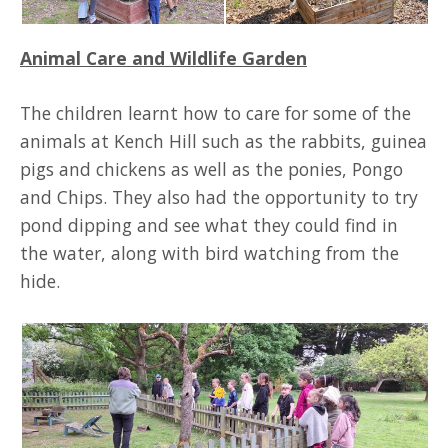
Animal Care and Wildlife Garden
The children learnt how to care for some of the
animals at Kench Hill such as the rabbits, guinea
pigs and chickens as well as the ponies, Pongo
and Chips. They also had the opportunity to try
pond dipping and see what they could find in
the water, along with bird watching from the
hide.