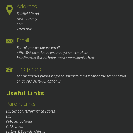
Address
Fairfield Road
New Romney
Kent
TN28 8BP
Email
For all queries please email
office@st-nicholas-newromney.kent.sch.uk
or
headteacher@st-nicholas-newromney.kent.sch.uk
Telephone
For all queries please ring and speak to a member of the school office
on
01797 361906
, option 3
Useful Links
Parent Links
DfE School Performance Tables
DfE
PMG Schoolwear
PTFA Email
Letters & Sounds Website