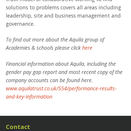
solutions to problems covers all areas including
leadership, site and business management and
governance.
To find out more about the Aquila group of
Academies & schools please click
here
Financial information about Aquila, including the
gender pay gap report and most recent copy of the
company accounts can be found here.
www.aquilatrust.co.uk/554/performance-results-
and-key-information
Contact