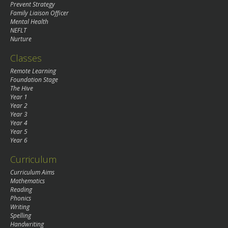
Prevent Strategy
Family Liaison Officer
Mental Health
NEFLT
Nurture
Classes
Remote Learning
Foundation Stage
The Hive
Year 1
Year 2
Year 3
Year 4
Year 5
Year 6
Curriculum
Curriculum Aims
Mathematics
Reading
Phonics
Writing
Spelling
Handwriting