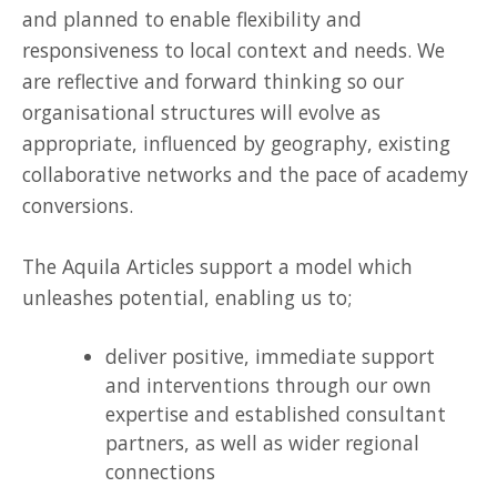
and planned to enable flexibility and
responsiveness to local context and needs. We
are reflective and forward thinking so our
organisational structures will evolve as
appropriate, influenced by geography, existing
collaborative networks and the pace of academy
conversions.
The Aquila Articles support a model which
unleashes potential, enabling us to;
deliver positive, immediate support
and interventions through our own
expertise and established consultant
partners, as well as wider regional
connections