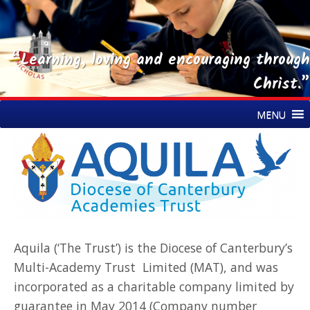
“Learning, loving and encouraging through
Christ.”
Skip
St Nicholas CE Primary Academy
MENU
to
content
Aquila (‘The Trust’) is the Diocese of Canterbury’s
Multi-Academy Trust Limited (MAT), and was
incorporated as a charitable company limited by
guarantee in May 2014 (Company number