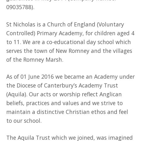
09035788).
St Nicholas is a Church of England (Voluntary
Controlled) Primary Academy, for children aged 4
to 11. We are a co-educational day school which
serves the town of New Romney and the villages
of the Romney Marsh.
As of 01 June 2016 we became an Academy under
the Diocese of Canterbury’s Academy Trust
(Aquila). Our acts or worship reflect Anglican
beliefs, practices and values and we strive to
maintain a distinctive Christian ethos and feel
to our school.
The Aquila Trust which we joined, was imagined