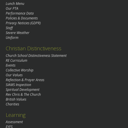
Lunch Menu
Our PTA
Performance Data
Policies & Documents
Privacy Noticies (GDPR)
Staff
Severe Weather
Uniform
Christian Distinctiveness
Church School Distinctiveness Statement
RE Curriculum
Events
Collective Worship
Our Values
Reflection & Prayer Areas
SIAMS Inspection
Spiritual Development
Rev Chris & The Church
British Values
Charities
Learning
Assessment
EYFS