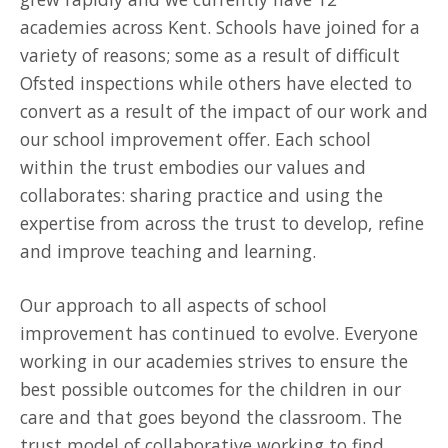
academies across Kent. Schools have joined for a
variety of reasons; some as a result of difficult
Ofsted inspections while others have elected to
convert as a result of the impact of our work and
our school improvement offer. Each school
within the trust embodies our values and
collaborates: sharing practice and using the
expertise from across the trust to develop, refine
and improve teaching and learning.
Our approach to all aspects of school
improvement has continued to evolve. Everyone
working in our academies strives to ensure the
best possible outcomes for the children in our
care and that goes beyond the classroom. The
trust model of collaborative working to find