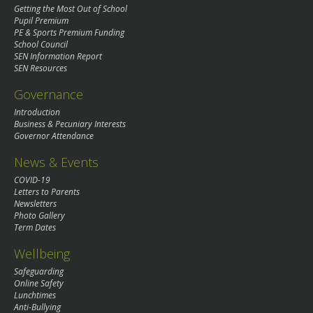
Getting the Most Out of School
Pupil Premium
PE & Sports Premium Funding
School Council
SEN Information Report
SEN Resources
Governance
Introduction
Business & Pecuniary Interests
Governor Attendance
News & Events
COVID-19
Letters to Parents
Newsletters
Photo Gallery
Term Dates
Wellbeing
Safeguarding
Online Safety
Lunchtimes
Anti-Bullying