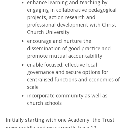
enhance learning and teaching by
engaging in collaborative pedagogical
projects, action research and
professional development with Christ
Church University
encourage and nurture the
dissemination of good practice and
promote mutual accountability
enable focused, effective local
governance and secure options for
centralised functions and economies of
scale
incorporate community as well as
church schools
Initially starting with one Academy, the Trust
grew rapidly and we currently have 12