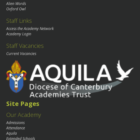
Alien Words
Oxford Owl
Staff Links
Access the Academy Network
Academy Login
Staff Vacancies
Current Vacancies
Site Pages
Our Academy
Admissions
Attendance
Aquila
Extended Schools