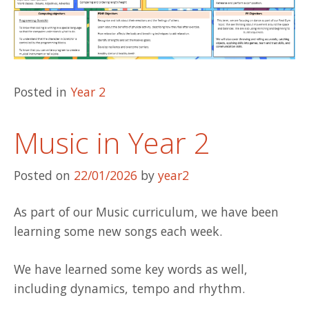
Posted in
Year 2
Music in Year 2
Posted on
22/01/2026
by
year2
As part of our Music curriculum, we have been
learning some new songs each week.
We have learned some key words as well,
including dynamics, tempo and rhythm.