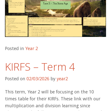
Posted in
Year 2
KIRFS – Term 4
Posted on
02/03/2026
by
year2
This term, Year 2 will be focusing on the 10
times table for their KIRFs. These link with our
multiplication and division learning since