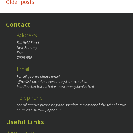
Posts
Older posts
navigation
Contact
Address
Fairfield Road
New Romney
Kent
TN28 8BP
Email
For all queries please email
office@st-nicholas-newromney.kent.sch.uk
or
headteacher@st-nicholas-newromney.kent.sch.uk
Telephone
For all queries please ring and speak to a member of the school office
on
01797 361906
, option 3
Useful Links
Parent Links