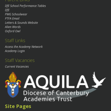
DfE School Performance Tables
DfE
PMG Schoolwear
PTFA Email
Letters & Sounds Website
Alien Words
Oxford Owl
Staff Links
Access the Academy Network
Academy Login
Staff Vacancies
Current Vacancies
Site Pages