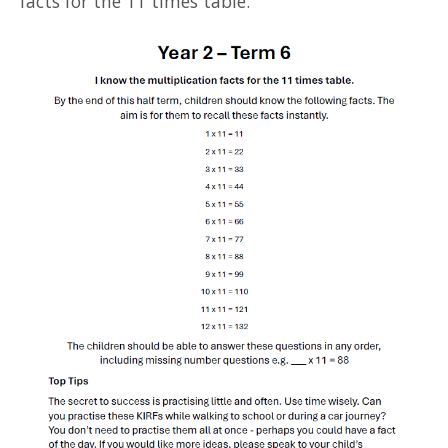
facts for the 11 times table.