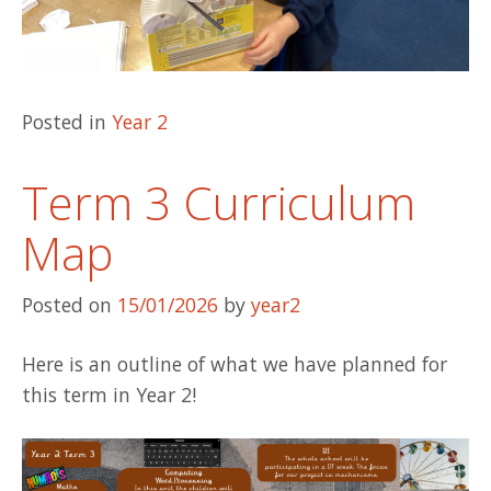
Posted in
Year 2
Term 3 Curriculum
Map
Posted on
15/01/2026
by
year2
Here is an outline of what we have planned for
this term in Year 2!