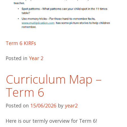
Term 6 KIRFs
Posted in
Year 2
Curriculum Map –
Term 6
Posted on
15/06/2026
by
year2
Here is our termly overview for Term 6!