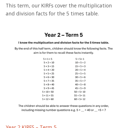
This term, our KIRFs cover the multiplication
and division facts for the 5 times table.
Year 2 KIRFS – Term 5