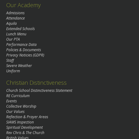
Our Academy
Admissions
Attendance
Aquila
Extended Schools
Lunch Menu
Our PTA
Performance Data
Policies & Documents
Privacy Noticies (GDPR)
Staff
Severe Weather
Uniform
Christian Distinctiveness
Church School Distinctiveness Statement
RE Curriculum
Events
Collective Worship
Our Values
Reflection & Prayer Areas
SIAMS Inspection
Spiritual Development
Rev Chris & The Church
British Values