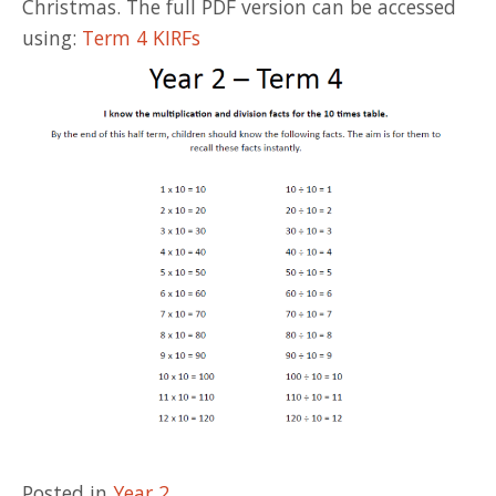
Christmas. The full PDF version can be accessed
using:
Term 4 KIRFs
Posted in
Year 2