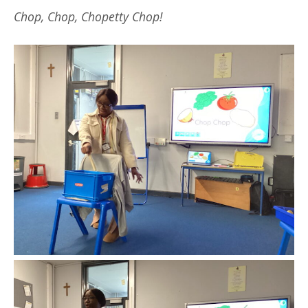
Chop, Chop, Chopetty Chop!