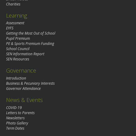
Charities
Learning
Assessment
EYFS
Getting the Most Out of School
Pupil Premium
PE & Sports Premium Funding
School Council
SEN Information Report
SEN Resources
Governance
Introduction
Business & Pecuniary Interests
Governor Attendance
News & Events
COVID-19
Letters to Parents
Newsletters
Photo Gallery
Term Dates