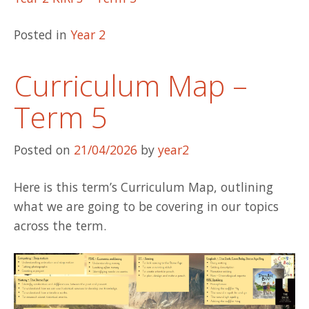
Posted in
Year 2
Curriculum Map –
Term 5
Posted on
21/04/2026
by
year2
Here is this term’s Curriculum Map, outlining
what we are going to be covering in our topics
across the term.