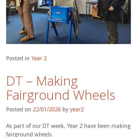
Posted in
Year 2
DT – Making
Fairground Wheels
Posted on
22/01/2026
by
year2
As part of our DT week, Year 2 have been making
fairground wheels.