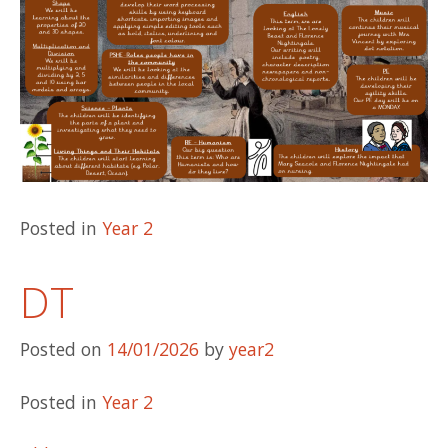
Posted in
Year 2
DT
Posted on
14/01/2026
by
year2
Posted in
Year 2