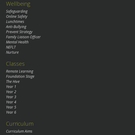
Wellbeing
Safeguarding
Online Safety
Lunchtimes
Anti-Bullying
Prevent Strategy
Family Liaison Officer
Mental Health
NEFLT
Nurture
Classes
Remote Learning
Foundation Stage
The Hive
Year 1
Year 2
Year 3
Year 4
Year 5
Year 6
Curriculum
Curriculum Aims