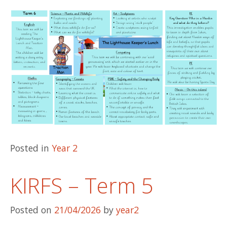
Posted in
Year 2
KIRFS – Term 5
Posted on
21/04/2026
by
year2