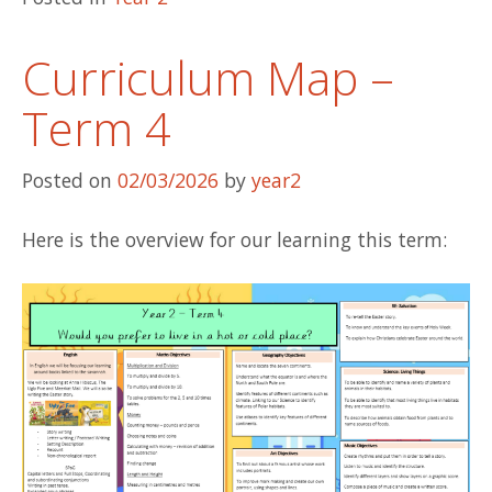
Curriculum Map –
Term 4
Posted on
02/03/2026
by
year2
Here is the overview for our learning this term: