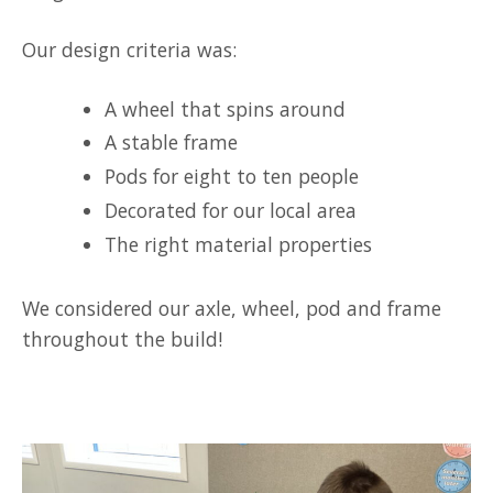
Our design criteria was:
A wheel that spins around
A stable frame
Pods for eight to ten people
Decorated for our local area
The right material properties
We considered our axle, wheel, pod and frame
throughout the build!