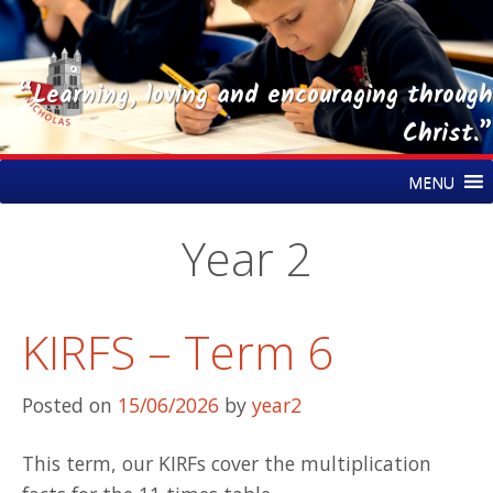
“Learning, loving and encouraging through
Christ.”
Skip
St Nicholas CE Primary Academy
MENU
to
content
Year 2
KIRFS – Term 6
Posted on
15/06/2026
by
year2
This term, our KIRFs cover the multiplication