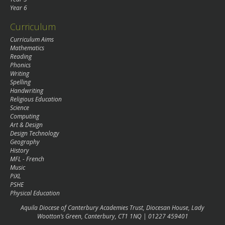
Year 6
Curriculum
Curriculum Aims
Mathematics
Reading
Phonics
Writing
Spelling
Handwriting
Religious Education
Science
Computing
Art & Design
Design Technology
Geography
History
MFL - French
Music
PiXL
PSHE
Physical Education
Aquila Diocese of Canterbury Academies Trust, Diocesan House, Lady
Wootton’s Green, Canterbury, CT1 1NQ | 01227 459401