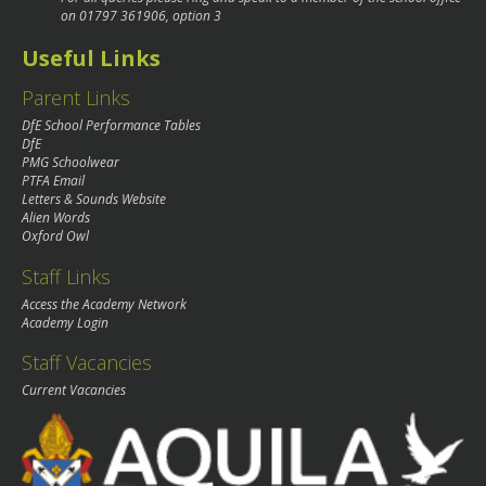
on
01797 361906
, option 3
Useful Links
Parent Links
DfE School Performance Tables
DfE
PMG Schoolwear
PTFA Email
Letters & Sounds Website
Alien Words
Oxford Owl
Staff Links
Access the Academy Network
Academy Login
Staff Vacancies
Current Vacancies