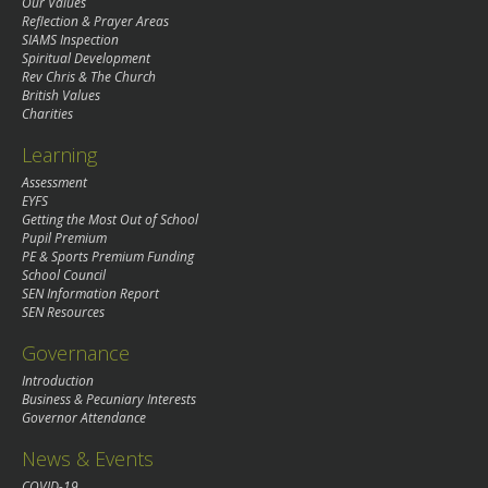
Our Values
Reflection & Prayer Areas
SIAMS Inspection
Spiritual Development
Rev Chris & The Church
British Values
Charities
Learning
Assessment
EYFS
Getting the Most Out of School
Pupil Premium
PE & Sports Premium Funding
School Council
SEN Information Report
SEN Resources
Governance
Introduction
Business & Pecuniary Interests
Governor Attendance
News & Events
COVID-19