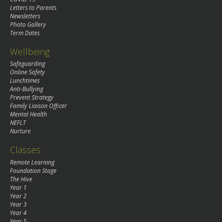
Letters to Parents
Newsletters
Photo Gallery
Term Dates
Wellbeing
Safeguarding
Online Safety
Lunchtimes
Anti-Bullying
Prevent Strategy
Family Liaison Officer
Mental Health
NEFLT
Nurture
Classes
Remote Learning
Foundation Stage
The Hive
Year 1
Year 2
Year 3
Year 4
Year 5