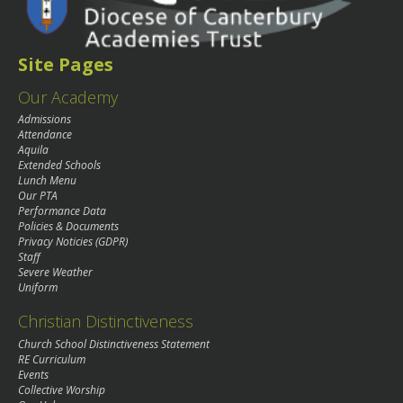
Site Pages
Our Academy
Admissions
Attendance
Aquila
Extended Schools
Lunch Menu
Our PTA
Performance Data
Policies & Documents
Privacy Noticies (GDPR)
Staff
Severe Weather
Uniform
Christian Distinctiveness
Church School Distinctiveness Statement
RE Curriculum
Events
Collective Worship