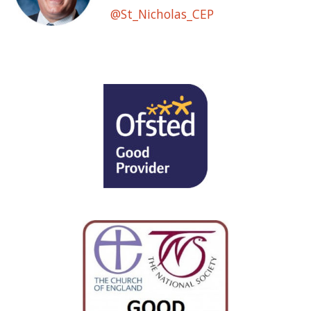
@St_Nicholas_CEP