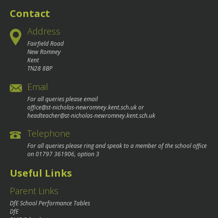
Contact
Address
Fairfield Road
New Romney
Kent
TN28 8BP
Email
For all queries please email
office@st-nicholas-newromney.kent.sch.uk
or
headteacher@st-nicholas-newromney.kent.sch.uk
Telephone
For all queries please ring and speak to a member of the school office
on
01797 361906
, option 3
Useful Links
Parent Links
DfE School Performance Tables
DfE