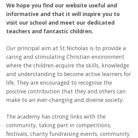
We hope you find our website useful and
informative and that it will inspire you to
visit our school and meet our dedicated
teachers and fantastic children.
Our principal aim at St Nicholas is to provide a
caring and stimulating Christian environment
where the children acquire the skills, knowledge
and understanding to become active learners for
life. They are encouraged to recognise the
positive contribution that they and others can
make to an ever-changing and diverse society.
The academy has strong links with the
community, taking part in competitions,
festivals, charity fundraising events, community