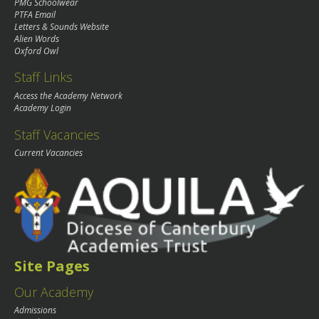
PMG Schoolwear
PTFA Email
Letters & Sounds Website
Alien Words
Oxford Owl
Staff Links
Access the Academy Network
Academy Login
Staff Vacancies
Current Vacancies
Site Pages
Our Academy
Admissions