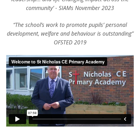
community’ - SIAMs November 2023
“The school’s work to promote pupils’ personal
development, welfare and behaviour is outstanding”
OFSTED 2019