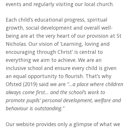
events and regularly visiting our local church.
Each child’s educational progress, spiritual
growth, social development and overall well-
being are at the very heart of our provision at St
Nicholas. Our vision of ‘Learning, loving and
encouraging through Christ’ is central to
everything we aim to achieve. We are an
inclusive school and ensure every child is given
an equal opportunity to flourish. That’s why
Ofsted (2019) said we are
“…a place where children
always come first… and the school’s work to
promote pupils’ personal development, welfare and
behaviour is outstanding.”
Our website provides only a glimpse of what we