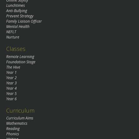
Online Safety
Lunchtimes
Anti-Bullying
Prevent Strategy
Family Liaison Officer
Mental Health
NEFLT
Nurture
Classes
Remote Learning
Foundation Stage
The Hive
Year 1
Year 2
Year 3
Year 4
Year 5
Year 6
Curriculum
Curriculum Aims
Mathematics
Reading
Phonics