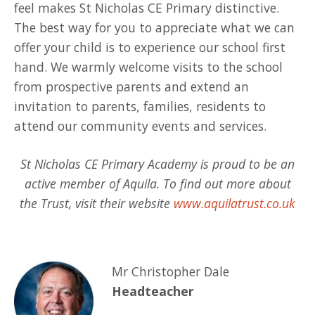
feel makes St Nicholas CE Primary distinctive.
The best way for you to appreciate what we can
offer your child is to experience our school first
hand. We warmly welcome visits to the school
from prospective parents and extend an
invitation to parents, families, residents to
attend our community events and services.
St Nicholas CE Primary Academy is proud to be an
active member of Aquila. To find out more about
the Trust, visit their website
www.aquilatrust.co.uk
Mr Christopher Dale
Headteacher