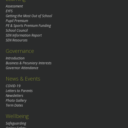
Assessment
EYFS
Getting the Most Out of School
Pupil Premium
PE & Sports Premium Funding
School Council
SEN Information Report
SEN Resources
Governance
Introduction
Business & Pecuniary Interests
Governor Attendance
News & Events
COVID-19
Letters to Parents
Newsletters
Photo Gallery
Term Dates
Wellbeing
Safeguarding