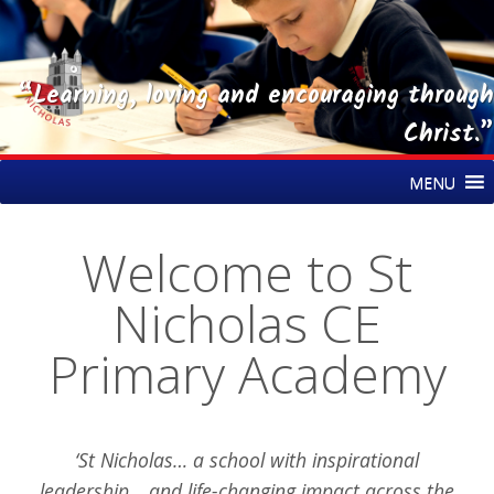
“Learning, loving and encouraging through
Christ.”
Skip
St Nicholas CE Primary Academy
MENU
to
content
Welcome to St
Nicholas CE
Primary Academy
‘St Nicholas… a school with inspirational
leadership… and life-changing impact across the