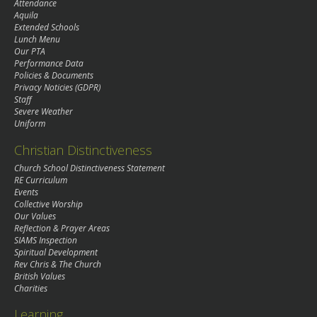
Attendance
Aquila
Extended Schools
Lunch Menu
Our PTA
Performance Data
Policies & Documents
Privacy Noticies (GDPR)
Staff
Severe Weather
Uniform
Christian Distinctiveness
Church School Distinctiveness Statement
RE Curriculum
Events
Collective Worship
Our Values
Reflection & Prayer Areas
SIAMS Inspection
Spiritual Development
Rev Chris & The Church
British Values
Charities
Learning