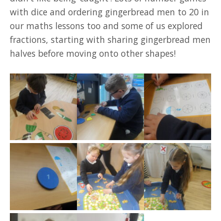
with dice and ordering gingerbread men to 20 in
our maths lessons too and some of us explored
fractions, starting with sharing gingerbread men
halves before moving onto other shapes!