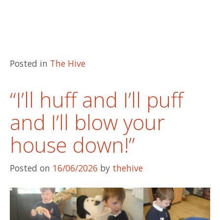
Posted in
The Hive
“I’ll huff and I’ll puff
and I’ll blow your
house down!”
Posted on
16/06/2026
by
thehive