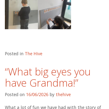
Posted in
The Hive
“What big eyes you
have Grandma!”
Posted on
16/06/2026
by
thehive
What a lot of fun we have had with the story of