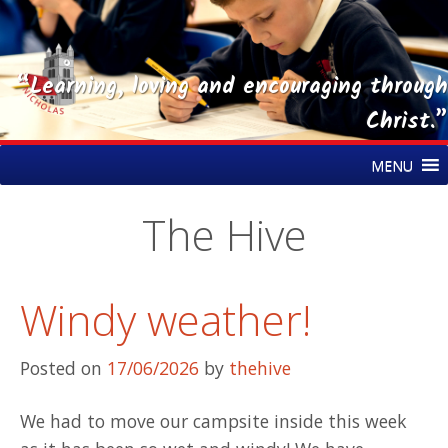
“Learning, loving and encouraging through
Christ.”
Skip
St Nicholas CE Primary Academy
MENU
to
content
The Hive
Windy weather!
Posted on
17/06/2026
by
thehive
We had to move our campsite inside this week