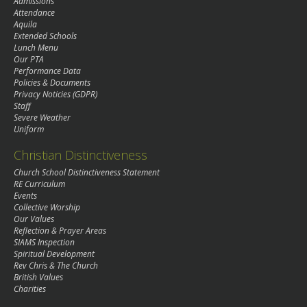
Admissions
Attendance
Aquila
Extended Schools
Lunch Menu
Our PTA
Performance Data
Policies & Documents
Privacy Noticies (GDPR)
Staff
Severe Weather
Uniform
Christian Distinctiveness
Church School Distinctiveness Statement
RE Curriculum
Events
Collective Worship
Our Values
Reflection & Prayer Areas
SIAMS Inspection
Spiritual Development
Rev Chris & The Church
British Values
Charities