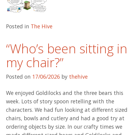
Posted in
The Hive
“Who’s been sitting in
my chair?”
Posted on
17/06/2026
by
thehive
We enjoyed Goldilocks and the three bears this
week. Lots of story spoon retelling with the
characters. We had fun looking at different sized
chairs, bowls and cutlery and had a good try at
ordering objects by size. In our crafty times we
made different sized bears and Goldilocks and