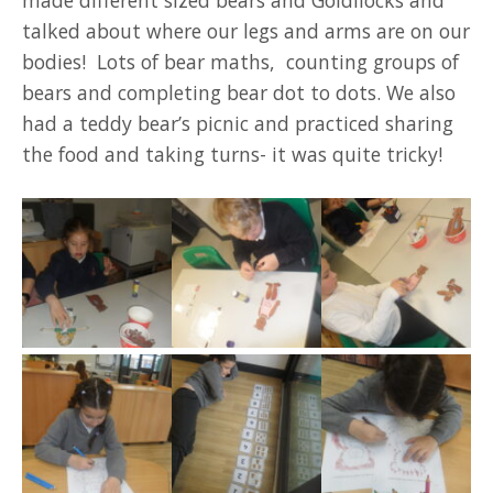
talked about where our legs and arms are on our
bodies! Lots of bear maths, counting groups of
bears and completing bear dot to dots. We also
had a teddy bear’s picnic and practiced sharing
the food and taking turns- it was quite tricky!