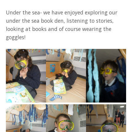
Under the sea- we have enjoyed exploring our
under the sea book den, listening to stories,
looking at books and of course wearing the
goggles!