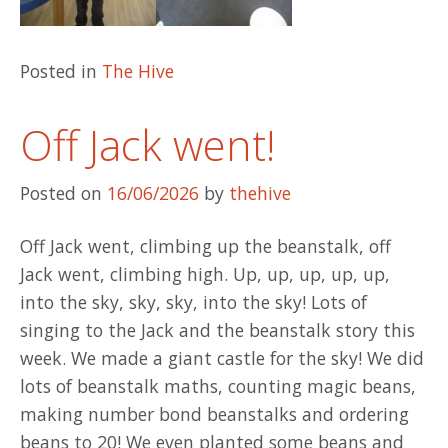
Posted in
The Hive
Off Jack went!
Posted on
16/06/2026
by
thehive
Off Jack went, climbing up the beanstalk, off
Jack went, climbing high. Up, up, up, up, up,
into the sky, sky, sky, into the sky! Lots of
singing to the Jack and the beanstalk story this
week. We made a giant castle for the sky! We did
lots of beanstalk maths, counting magic beans,
making number bond beanstalks and ordering
beans to 20! We even planted some beans and