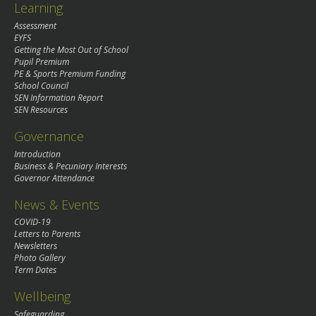
Learning
Assessment
EYFS
Getting the Most Out of School
Pupil Premium
PE & Sports Premium Funding
School Council
SEN Information Report
SEN Resources
Governance
Introduction
Business & Pecuniary Interests
Governor Attendance
News & Events
COVID-19
Letters to Parents
Newsletters
Photo Gallery
Term Dates
Wellbeing
Safeguarding