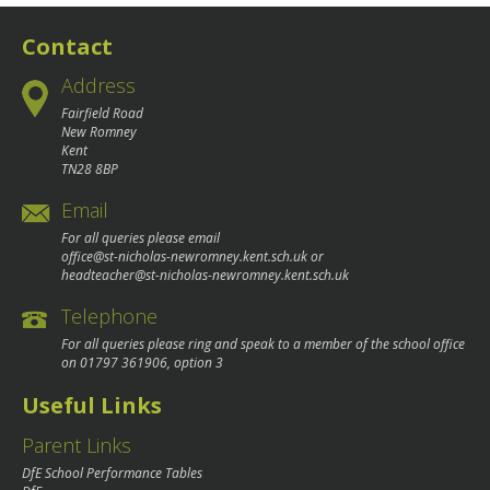
navigation
Contact
Address
Fairfield Road
New Romney
Kent
TN28 8BP
Email
For all queries please email
office@st-nicholas-newromney.kent.sch.uk
or
headteacher@st-nicholas-newromney.kent.sch.uk
Telephone
For all queries please ring and speak to a member of the school office
on
01797 361906
, option 3
Useful Links
Parent Links
DfE School Performance Tables