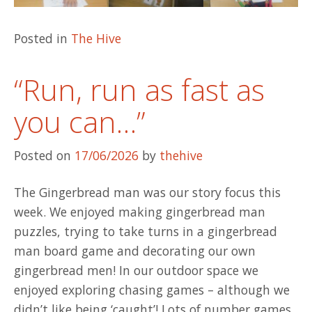
Posted in
The Hive
“Run, run as fast as
you can…”
Posted on
17/06/2026
by
thehive
The Gingerbread man was our story focus this
week. We enjoyed making gingerbread man
puzzles, trying to take turns in a gingerbread
man board game and decorating our own
gingerbread men! In our outdoor space we
enjoyed exploring chasing games – although we
didn’t like being ‘caught’! Lots of number games