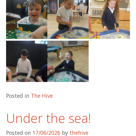
Posted in
The Hive
Under the sea!
Posted on
17/06/2026
by
thehive