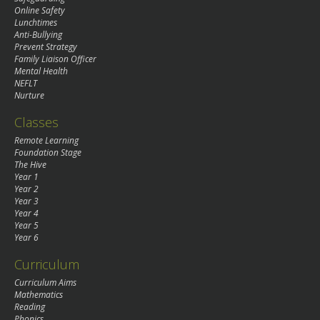
Online Safety
Lunchtimes
Anti-Bullying
Prevent Strategy
Family Liaison Officer
Mental Health
NEFLT
Nurture
Classes
Remote Learning
Foundation Stage
The Hive
Year 1
Year 2
Year 3
Year 4
Year 5
Year 6
Curriculum
Curriculum Aims
Mathematics
Reading
Phonics