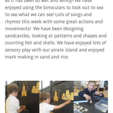
as it has been so wet and windy! We have
enjoyed using the binoculars to look out to sea
to see what we can see! Lots of songs and
rhymes this week with some great actions and
movements! We have been designing
sandcastles, looking at patterns and shapes and
counting fish and shells. We have enjoyed lots of
sensory play with our pirate island and enjoyed
mark making in sand and rice.