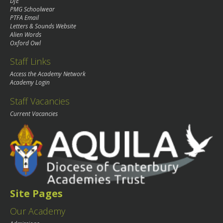
DfE
PMG Schoolwear
PTFA Email
Letters & Sounds Website
Alien Words
Oxford Owl
Staff Links
Access the Academy Network
Academy Login
Staff Vacancies
Current Vacancies
Site Pages
Our Academy