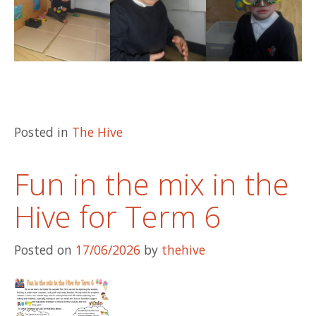
Posted in
The Hive
Fun in the mix in the
Hive for Term 6
Posted on
17/06/2026
by
thehive