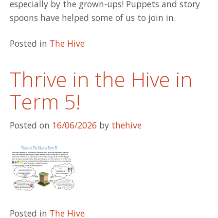
especially by the grown-ups! Puppets and story
spoons have helped some of us to join in.
Posted in
The Hive
Thrive in the Hive in
Term 5!
Posted on
16/06/2026
by
thehive
Posted in
The Hive