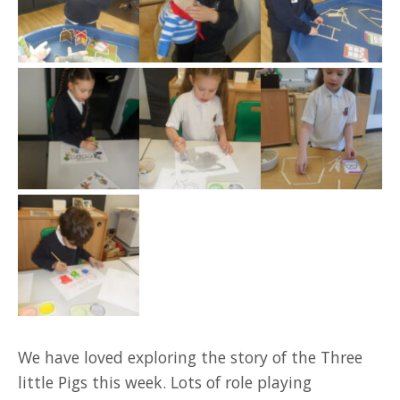
We have loved exploring the story of the Three
little Pigs this week. Lots of role playing