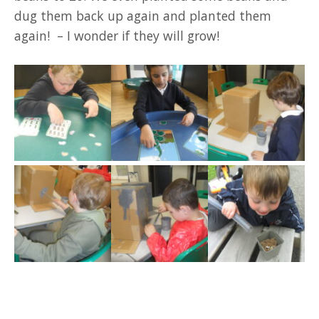
dug them back up again and planted them
again! – I wonder if they will grow!