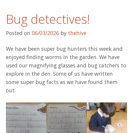
Bug detectives!
Posted on
06/03/2026
by
thehive
We have been super bug hunters this week and
enjoyed finding worms in the garden. We have
used our magnifying glasses and bug catchers to
explore in the den. Some of us have written
some super bug facts as we have found them
out.