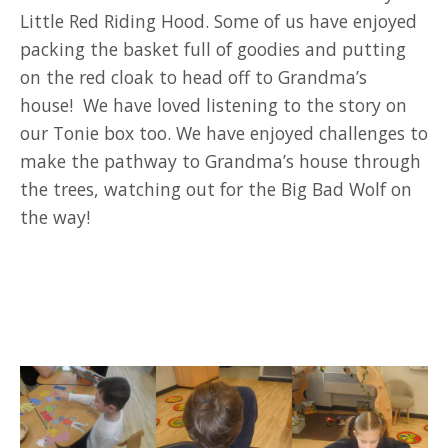
Little Red Riding Hood. Some of us have enjoyed
packing the basket full of goodies and putting
on the red cloak to head off to Grandma’s
house! We have loved listening to the story on
our Tonie box too. We have enjoyed challenges to
make the pathway to Grandma’s house through
the trees, watching out for the Big Bad Wolf on
the way!