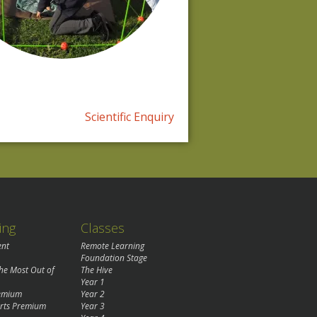
Scientific Enquiry
ing
Classes
ent
Remote Learning
Foundation Stage
the Most Out of
The Hive
Year 1
remium
Year 2
rts Premium
Year 3