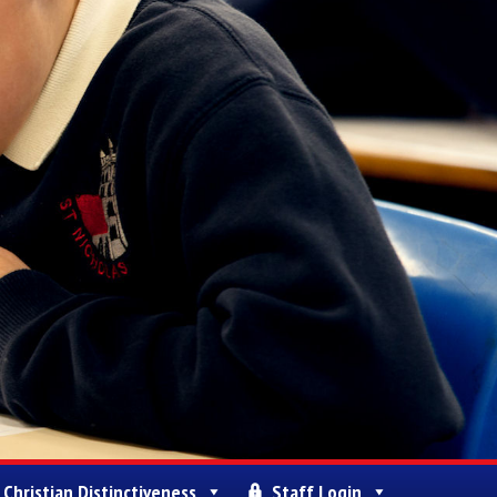
Christian Distinctiveness
Staff Login