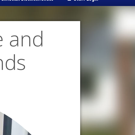
e and
nds