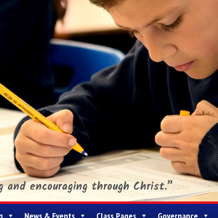
ng and encouraging through Christ.”
g
News & Events
Class Pages
Governance