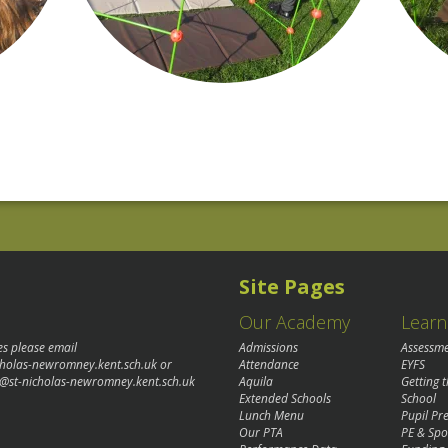
Site Pages
Our Academy
Learn
es please email
Admissions
Assessm
cholas-newromney.kent.sch.uk
or
Attendance
EYFS
@st-nicholas-newromney.kent.sch.uk
Aquila
Getting 
Extended Schools
School
Lunch Menu
Pupil P
Our PTA
PE & Spo