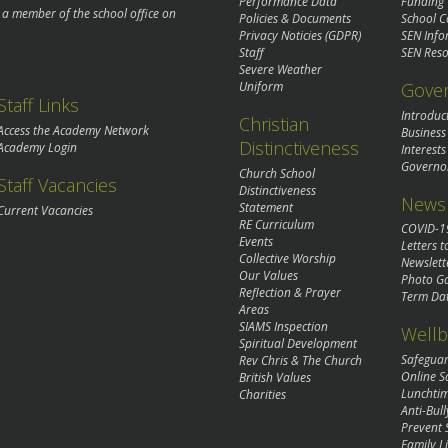
Performance Data
Funding
o a member of the school office on
Policies & Documents
School C
Privacy Noticies (GDPR)
SEN Info
Staff
SEN Reso
Severe Weather
Gove
Uniform
Staff Links
Introduc
Christian
Access the Academy Network
Business
Distinctiveness
Academy Login
Interests
Governo
Church School
Staff Vacancies
Distinctiveness
News 
Statement
Current Vacancies
RE Curriculum
COVID-1
Events
Letters t
Collective Worship
Newslett
Our Values
Photo Ga
Reflection & Prayer
Term Da
Areas
SIAMS Inspection
Wellb
Spiritual Development
Safegua
Rev Chris & The Church
Online S
British Values
Lunchti
Charities
Anti-Bull
Prevent 
Family Li