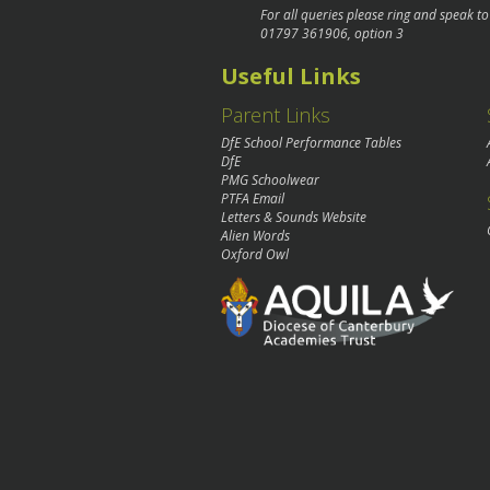
For all queries please ring and speak t
01797 361906
, option 3
Useful Links
Parent Links
DfE School Performance Tables
DfE
PMG Schoolwear
PTFA Email
Letters & Sounds Website
Alien Words
Oxford Owl