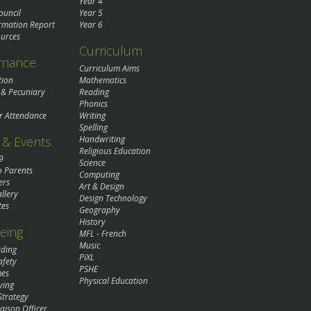
Year 4
ouncil
Year 5
rmation Report
Year 6
urces
Curriculum
rnance
Curriculum Aims
tion
Mathematics
 & Pecuniary
Reading
Phonics
r Attendance
Writing
Spelling
& Events
Handwriting
Religious Education
9
Science
o Parents
Computing
ers
Art & Design
llery
Design Technology
tes
Geography
History
eing
MFL - French
Music
rding
PiXL
afety
PSHE
mes
Physical Education
ying
Strategy
aison Officer