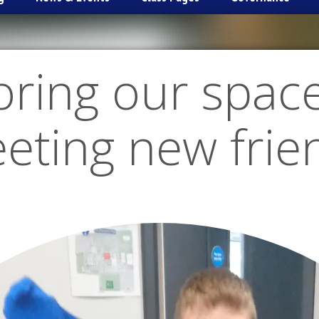
oring our spac
eting new frie