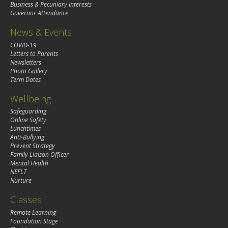
Business & Pecuniary Interests
Governor Attendance
News & Events
COVID-19
Letters to Parents
Newsletters
Photo Gallery
Term Dates
Wellbeing
Safeguarding
Online Safety
Lunchtimes
Anti-Bullying
Prevent Strategy
Family Liaison Officer
Mental Health
NEFLT
Nurture
Classes
Remote Learning
Foundation Stage