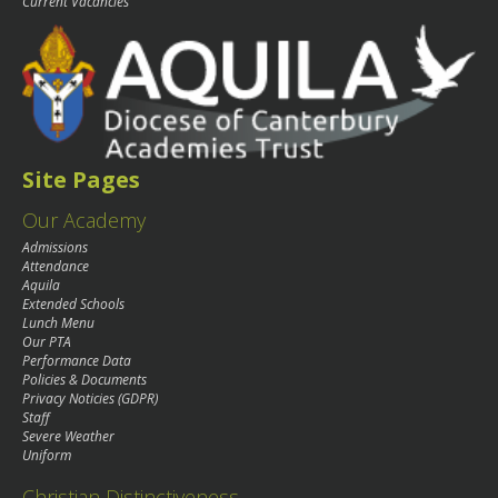
Current Vacancies
Site Pages
Our Academy
Admissions
Attendance
Aquila
Extended Schools
Lunch Menu
Our PTA
Performance Data
Policies & Documents
Privacy Noticies (GDPR)
Staff
Severe Weather
Uniform
Christian Distinctiveness