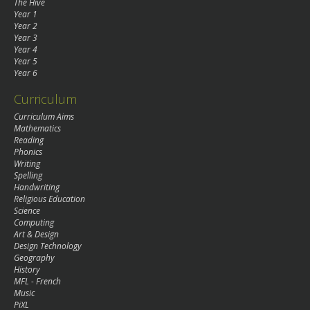
The Hive
Year 1
Year 2
Year 3
Year 4
Year 5
Year 6
Curriculum
Curriculum Aims
Mathematics
Reading
Phonics
Writing
Spelling
Handwriting
Religious Education
Science
Computing
Art & Design
Design Technology
Geography
History
MFL - French
Music
PiXL