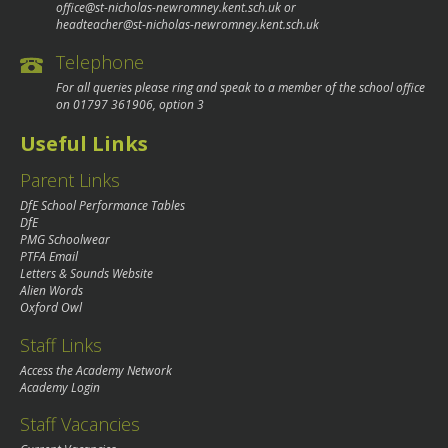
office@st-nicholas-newromney.kent.sch.uk
or
headteacher@st-nicholas-newromney.kent.sch.uk
Telephone
For all queries please ring and speak to a member of the school office
on
01797 361906
, option 3
Useful Links
Parent Links
DfE School Performance Tables
DfE
PMG Schoolwear
PTFA Email
Letters & Sounds Website
Alien Words
Oxford Owl
Staff Links
Access the Academy Network
Academy Login
Staff Vacancies