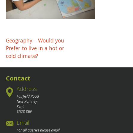
Post
Geography – Would you
Prefer to live in a hot or
navigation
cold climate?
Contact
Address
Fairfield Road
New Romney
Kent
TN28 8BP
Email
For all queries please email