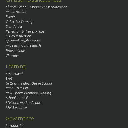
Church School Distinctiveness Statement
RE Curriculum
Events
Collective Worship
Our Values
Reflection & Prayer Areas
SIAMS Inspection
Spiritual Development
Rev Chris & The Church
British Values
Charities
Learning
Assessment
EYFS
Getting the Most Out of School
Pupil Premium
PE & Sports Premium Funding
School Council
SEN Information Report
SEN Resources
Governance
Introduction