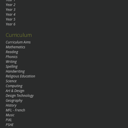
Year 2
Year 3
Year 4
Year 5
Year 6
Curriculum
Curriculum Aims
Mathematics
Reading
Phonics
Writing
Spelling
Handwriting
Religious Education
Science
Computing
Art & Design
Design Technology
Geography
History
MFL - French
Music
PiXL
PSHE