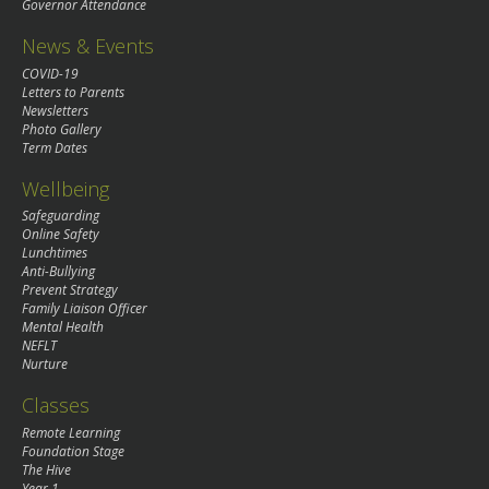
Governor Attendance
News & Events
COVID-19
Letters to Parents
Newsletters
Photo Gallery
Term Dates
Wellbeing
Safeguarding
Online Safety
Lunchtimes
Anti-Bullying
Prevent Strategy
Family Liaison Officer
Mental Health
NEFLT
Nurture
Classes
Remote Learning
Foundation Stage
The Hive
Year 1