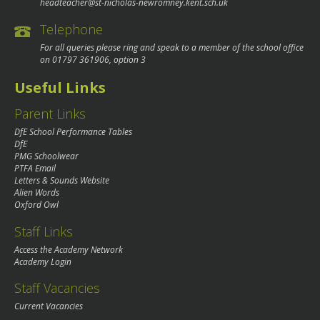
headteacher@st-nicholas-newromney.kent.sch.uk
Telephone
For all queries please ring and speak to a member of the school office
on
01797 361906
, option 3
Useful Links
Parent Links
DfE School Performance Tables
DfE
PMG Schoolwear
PTFA Email
Letters & Sounds Website
Alien Words
Oxford Owl
Staff Links
Access the Academy Network
Academy Login
Staff Vacancies
Current Vacancies