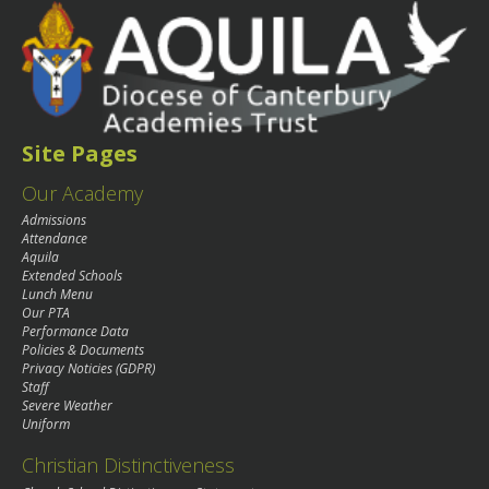
Site Pages
Our Academy
Admissions
Attendance
Aquila
Extended Schools
Lunch Menu
Our PTA
Performance Data
Policies & Documents
Privacy Noticies (GDPR)
Staff
Severe Weather
Uniform
Christian Distinctiveness