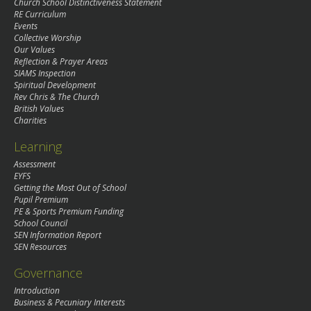
Church School Distinctiveness Statement
RE Curriculum
Events
Collective Worship
Our Values
Reflection & Prayer Areas
SIAMS Inspection
Spiritual Development
Rev Chris & The Church
British Values
Charities
Learning
Assessment
EYFS
Getting the Most Out of School
Pupil Premium
PE & Sports Premium Funding
School Council
SEN Information Report
SEN Resources
Governance
Introduction
Business & Pecuniary Interests