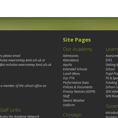
Site Pages
Our Academy
Learn
es please email
Admissions
Assessm
cholas-newromney.kent.sch.uk
or
Attendance
EYFS
@st-nicholas-newromney.kent.sch.uk
Aquila
Getting 
Extended Schools
School
Lunch Menu
Pupil P
Our PTA
PE & Spo
Performance Data
Funding
o a member of the school office on
Policies & Documents
School C
Privacy Noticies (GDPR)
SEN Info
Staff
SEN Reso
Severe Weather
Gove
Uniform
Staff Links
Introduc
Christian
Access the Academy Network
Business