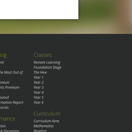
ing
Classes
ent
Remote Learning
Foundation Stage
the Most Out of
The Hive
Year 1
remium
Year 2
rts Premium
Year 3
Year 4
ouncil
Year 5
rmation Report
Year 6
urces
Curriculum
rnance
Curriculum Aims
tion
Mathematics
 & Pecuniary
Reading