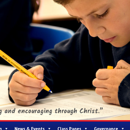
ng and encouraging through Christ.”
g
News & Events
Class Pages
Governance