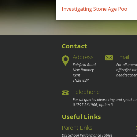
Post
Investigating Stone Age Poo
navigation
Contact
Address
Email
Fairfield Road
For all queri
New Romney
office@st-ni
Kent
headteacher
TN28 8BP
Telephone
For all queries please ring and speak t
01797 361906
, option 3
Useful Links
Parent Links
DfE School Performance Tables