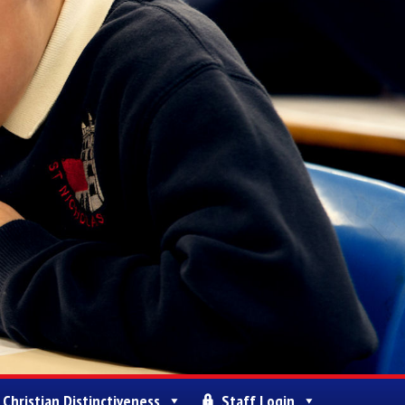
Christian Distinctiveness
Staff Login