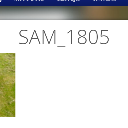
SAM_1805