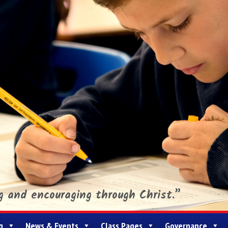
ng and encouraging through Christ.”
g
News & Events
Class Pages
Governance