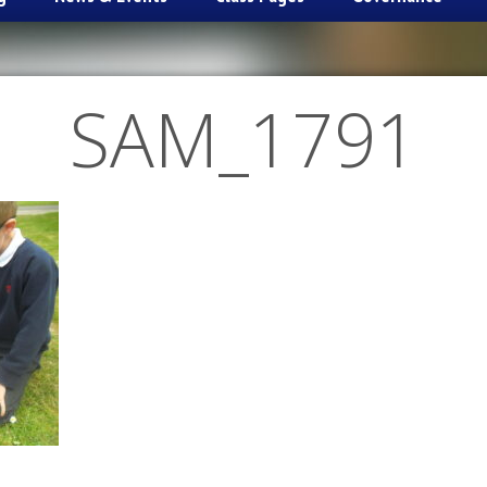
SAM_1791