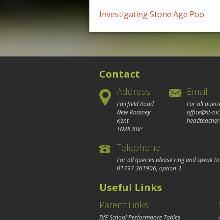
Post
Investigating Stone Age Poo
navigation
Contact
Address
Email
Fairfield Road
For all queri
New Romney
office@st-ni
Kent
headteacher
TN28 8BP
Telephone
For all queries please ring and speak t
01797 361906
, option 3
Useful Links
Parent Links
DfE School Performance Tables