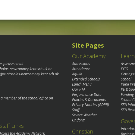
Site Pages
Our Academy
Learn
es please email
Admissions
Assessm
cholas-newromney.kent.sch.uk
or
Attendance
EYFS
@st-nicholas-newromney.kent.sch.uk
Aquila
Getting 
Extended Schools
School
Lunch Menu
Pupil P
Our PTA
PE & Spo
Performance Data
Funding
o a member of the school office on
Policies & Documents
School C
Privacy Noticies (GDPR)
SEN Info
Staff
SEN Reso
Severe Weather
Gove
Uniform
Staff Links
Introduc
Christian
Access the Academy Network
Business