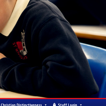
Christian Distinctiveness
Staff Login