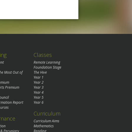
ing
Classes
ent
Remote Learning
Foundation Stage
the Most Out of
The Hive
Year 1
remium
Year 2
rts Premium
Year 3
Year 4
ouncil
Year 5
rmation Report
Year 6
urces
Curriculum
rnance
Curriculum Aims
tion
Mathematics
 & Pecuniary
Reading