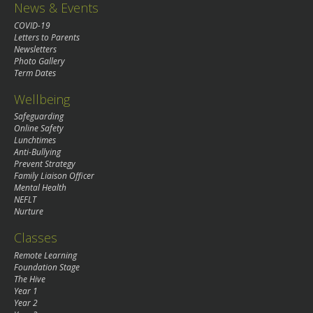
News & Events
COVID-19
Letters to Parents
Newsletters
Photo Gallery
Term Dates
Wellbeing
Safeguarding
Online Safety
Lunchtimes
Anti-Bullying
Prevent Strategy
Family Liaison Officer
Mental Health
NEFLT
Nurture
Classes
Remote Learning
Foundation Stage
The Hive
Year 1
Year 2