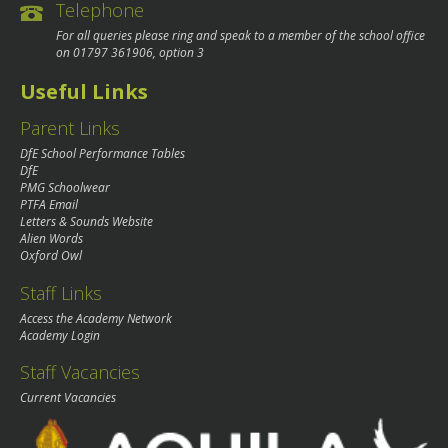
Telephone
For all queries please ring and speak to a member of the school office
on
01797 361906
, option 3
Useful Links
Parent Links
DfE School Performance Tables
DfE
PMG Schoolwear
PTFA Email
Letters & Sounds Website
Alien Words
Oxford Owl
Staff Links
Access the Academy Network
Academy Login
Staff Vacancies
Current Vacancies