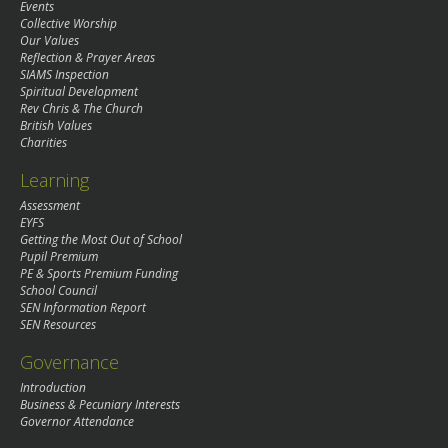
Events
Collective Worship
Our Values
Reflection & Prayer Areas
SIAMS Inspection
Spiritual Development
Rev Chris & The Church
British Values
Charities
Learning
Assessment
EYFS
Getting the Most Out of School
Pupil Premium
PE & Sports Premium Funding
School Council
SEN Information Report
SEN Resources
Governance
Introduction
Business & Pecuniary Interests
Governor Attendance