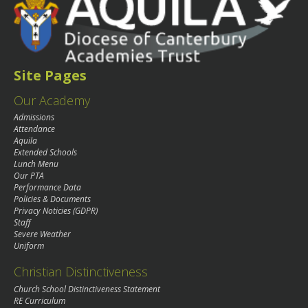
Site Pages
Our Academy
Admissions
Attendance
Aquila
Extended Schools
Lunch Menu
Our PTA
Performance Data
Policies & Documents
Privacy Noticies (GDPR)
Staff
Severe Weather
Uniform
Christian Distinctiveness
Church School Distinctiveness Statement
RE Curriculum