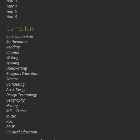
Year 3
Year 4
Year 5
Year 6
Curriculum
Curriculum Aims
Mathematics
Reading
Phonics
Writing
Spelling
Handwriting
Religious Education
Science
Computing
Art & Design
Design Technology
Geography
History
MFL - French
Music
PiXL
PSHE
Physical Education