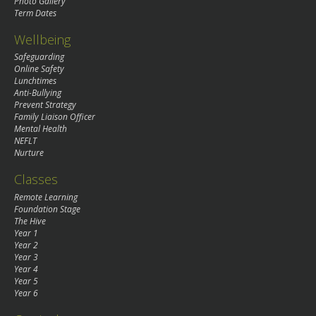
Photo Gallery
Term Dates
Wellbeing
Safeguarding
Online Safety
Lunchtimes
Anti-Bullying
Prevent Strategy
Family Liaison Officer
Mental Health
NEFLT
Nurture
Classes
Remote Learning
Foundation Stage
The Hive
Year 1
Year 2
Year 3
Year 4
Year 5
Year 6