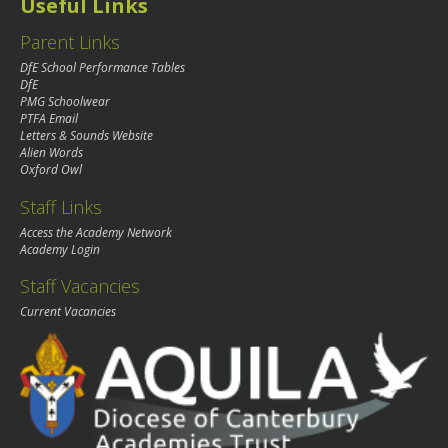
Useful Links
Parent Links
DfE School Performance Tables
DfE
PMG Schoolwear
PTFA Email
Letters & Sounds Website
Alien Words
Oxford Owl
Staff Links
Access the Academy Network
Academy Login
Staff Vacancies
Current Vacancies