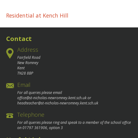
Post
Residential at Kench Hill
navigation
Contact
Address
Fairfield Road
New Romney
Kent
TN28 8BP
Email
For all queries please email
office@st-nicholas-newromney.kent.sch.uk
or
headteacher@st-nicholas-newromney.kent.sch.uk
Telephone
For all queries please ring and speak to a member of the school office
on
01797 361906
, option 3