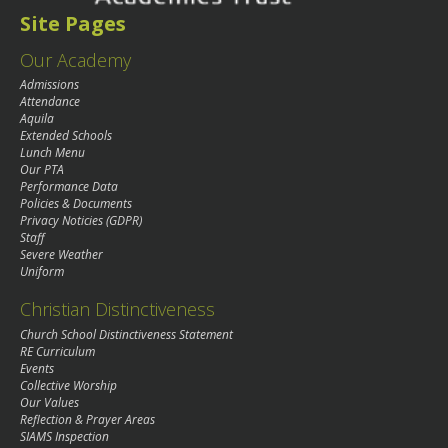
Site Pages
Our Academy
Admissions
Attendance
Aquila
Extended Schools
Lunch Menu
Our PTA
Performance Data
Policies & Documents
Privacy Noticies (GDPR)
Staff
Severe Weather
Uniform
Christian Distinctiveness
Church School Distinctiveness Statement
RE Curriculum
Events
Collective Worship
Our Values
Reflection & Prayer Areas
SIAMS Inspection