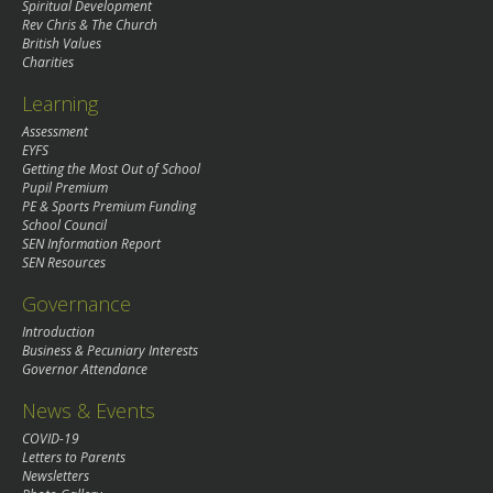
Spiritual Development
Rev Chris & The Church
British Values
Charities
Learning
Assessment
EYFS
Getting the Most Out of School
Pupil Premium
PE & Sports Premium Funding
School Council
SEN Information Report
SEN Resources
Governance
Introduction
Business & Pecuniary Interests
Governor Attendance
News & Events
COVID-19
Letters to Parents
Newsletters