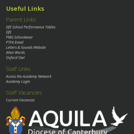
Useful Links
Parent Links
DfE School Performance Tables
DfE
PMG Schoolwear
PTFA Email
Letters & Sounds Website
Alien Words
Oxford Owl
Staff Links
Access the Academy Network
Academy Login
Staff Vacancies
Current Vacancies