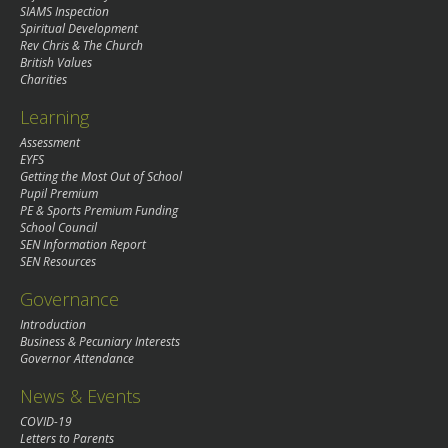
SIAMS Inspection
Spiritual Development
Rev Chris & The Church
British Values
Charities
Learning
Assessment
EYFS
Getting the Most Out of School
Pupil Premium
PE & Sports Premium Funding
School Council
SEN Information Report
SEN Resources
Governance
Introduction
Business & Pecuniary Interests
Governor Attendance
News & Events
COVID-19
Letters to Parents