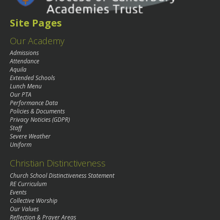
Site Pages
Our Academy
Admissions
Attendance
Aquila
Extended Schools
Lunch Menu
Our PTA
Performance Data
Policies & Documents
Privacy Noticies (GDPR)
Staff
Severe Weather
Uniform
Christian Distinctiveness
Church School Distinctiveness Statement
RE Curriculum
Events
Collective Worship
Our Values
Reflection & Prayer Areas