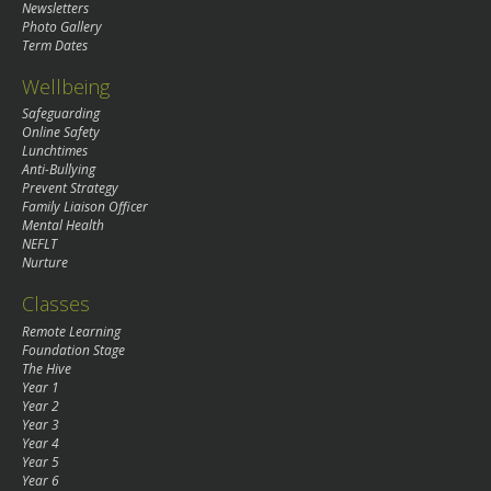
Newsletters
Photo Gallery
Term Dates
Wellbeing
Safeguarding
Online Safety
Lunchtimes
Anti-Bullying
Prevent Strategy
Family Liaison Officer
Mental Health
NEFLT
Nurture
Classes
Remote Learning
Foundation Stage
The Hive
Year 1
Year 2
Year 3
Year 4
Year 5
Year 6