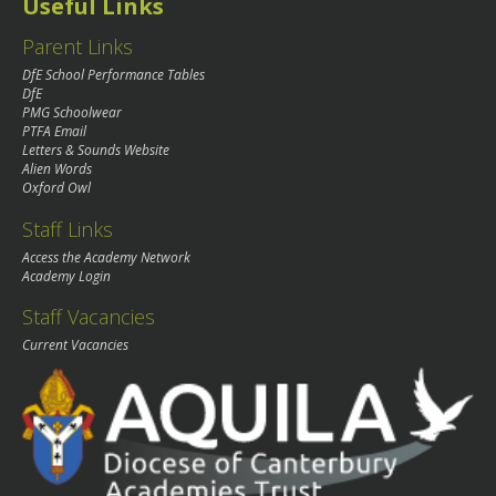
Useful Links
Parent Links
DfE School Performance Tables
DfE
PMG Schoolwear
PTFA Email
Letters & Sounds Website
Alien Words
Oxford Owl
Staff Links
Access the Academy Network
Academy Login
Staff Vacancies
Current Vacancies