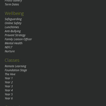
Photo Gallery
Term Dates
Wellbeing
Safeguarding
Online Safety
Lunchtimes
Anti-Bullying
Prevent Strategy
Family Liaison Officer
Mental Health
NEFLT
Nurture
Classes
Remote Learning
Foundation Stage
The Hive
Year 1
Year 2
Year 3
Year 4
Year 5
Year 6