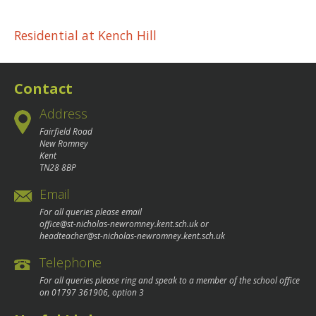
Post
Residential at Kench Hill
navigation
Contact
Address
Fairfield Road
New Romney
Kent
TN28 8BP
Email
For all queries please email
office@st-nicholas-newromney.kent.sch.uk
or
headteacher@st-nicholas-newromney.kent.sch.uk
Telephone
For all queries please ring and speak to a member of the school office
on
01797 361906
, option 3