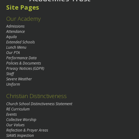
Site Pages
Our Academy
Admissions
Attendance
Aquila
Extended Schools
Lunch Menu
Our PTA
Performance Data
Policies & Documents
Privacy Noticies (GDPR)
Staff
Severe Weather
Uniform
Christian Distinctiveness
Church School Distinctiveness Statement
RE Curriculum
Events
Collective Worship
Our Values
Reflection & Prayer Areas
SIAMS Inspection