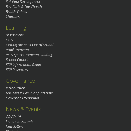
Spiritual Development
Rev Chris & The Church
British Values
Charities
Learning
Assessment
EYFS
Getting the Most Out of School
Pupil Premium
PE & Sports Premium Funding
School Council
SEN Information Report
SEN Resources
Governance
Introduction
Business & Pecuniary Interests
Governor Attendance
News & Events
COVID-19
Letters to Parents
Newsletters