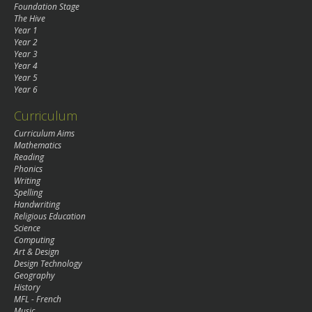
Foundation Stage
The Hive
Year 1
Year 2
Year 3
Year 4
Year 5
Year 6
Curriculum
Curriculum Aims
Mathematics
Reading
Phonics
Writing
Spelling
Handwriting
Religious Education
Science
Computing
Art & Design
Design Technology
Geography
History
MFL - French
Music