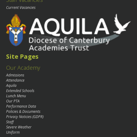
Current Vacancies
Site Pages
Our Academy
Admissions
Attendance
Aquila
Extended Schools
Lunch Menu
Our PTA
Performance Data
Policies & Documents
Privacy Noticies (GDPR)
Staff
Severe Weather
Uniform