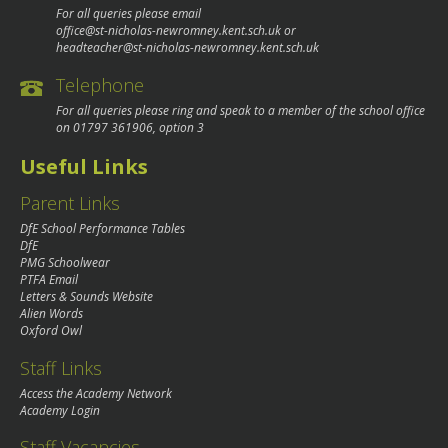
For all queries please email
office@st-nicholas-newromney.kent.sch.uk
or
headteacher@st-nicholas-newromney.kent.sch.uk
Telephone
For all queries please ring and speak to a member of the school office
on
01797 361906
, option 3
Useful Links
Parent Links
DfE School Performance Tables
DfE
PMG Schoolwear
PTFA Email
Letters & Sounds Website
Alien Words
Oxford Owl
Staff Links
Access the Academy Network
Academy Login
Staff Vacancies