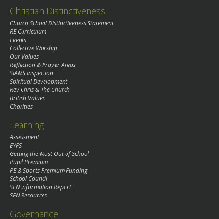
Christian Distinctiveness
Church School Distinctiveness Statement
RE Curriculum
Events
Collective Worship
Our Values
Reflection & Prayer Areas
SIAMS Inspection
Spiritual Development
Rev Chris & The Church
British Values
Charities
Learning
Assessment
EYFS
Getting the Most Out of School
Pupil Premium
PE & Sports Premium Funding
School Council
SEN Information Report
SEN Resources
Governance