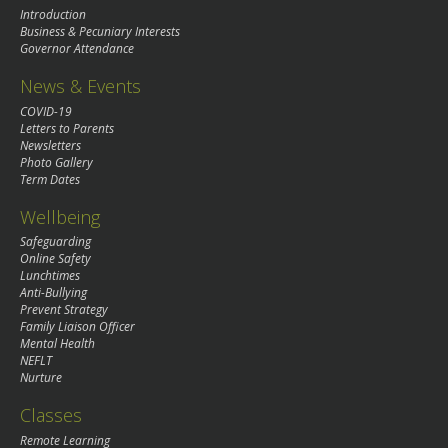
Introduction
Business & Pecuniary Interests
Governor Attendance
News & Events
COVID-19
Letters to Parents
Newsletters
Photo Gallery
Term Dates
Wellbeing
Safeguarding
Online Safety
Lunchtimes
Anti-Bullying
Prevent Strategy
Family Liaison Officer
Mental Health
NEFLT
Nurture
Classes
Remote Learning