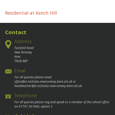
Post
Residential at Kench Hill
navigation
Contact
Address
Fairfield Road
New Romney
Kent
TN28 8BP
Email
For all queries please email
office@st-nicholas-newromney.kent.sch.uk
or
headteacher@st-nicholas-newromney.kent.sch.uk
Telephone
For all queries please ring and speak to a member of the school office
on
01797 361906
, option 3