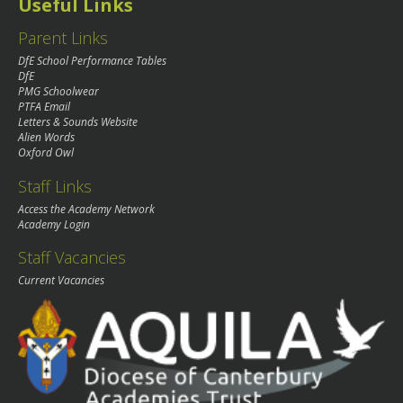
Useful Links
Parent Links
DfE School Performance Tables
DfE
PMG Schoolwear
PTFA Email
Letters & Sounds Website
Alien Words
Oxford Owl
Staff Links
Access the Academy Network
Academy Login
Staff Vacancies
Current Vacancies