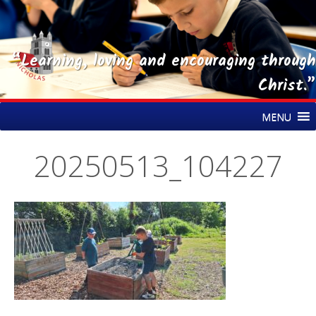
“Learning, loving and encouraging through
Christ.”
Skip
St Nicholas CE Primary Academy
MENU
to
content
20250513_104227