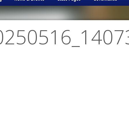
0250516_1407