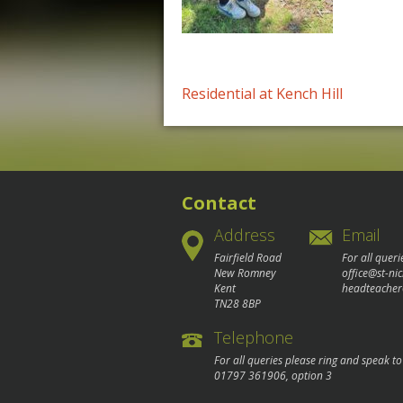
Post
Residential at Kench Hill
navigation
Contact
Address
Email
Fairfield Road
For all queri
New Romney
office@st-ni
Kent
headteacher
TN28 8BP
Telephone
For all queries please ring and speak t
01797 361906
, option 3