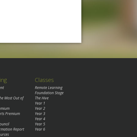
ing
Classes
ent
Remote Learning
Foundation Stage
the Most Out of
The Hive
Year 1
remium
Year 2
rts Premium
Year 3
Year 4
ouncil
Year 5
rmation Report
Year 6
urces