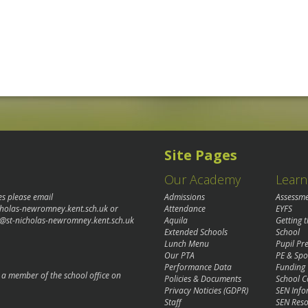
Site Pages
Our Academy
Learn
es please email
Admissions
Assessm
cholas-newromney.kent.sch.uk
or
Attendance
EYFS
@st-nicholas-newromney.kent.sch.uk
Aquila
Getting 
Extended Schools
School
Lunch Menu
Pupil P
Our PTA
PE & Spo
Performance Data
Funding
o a member of the school office on
Policies & Documents
School C
Privacy Noticies (GDPR)
SEN Info
Staff
SEN Reso