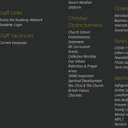
Severe Weather
Gove
Uniform
Staff Links
Introduc
Christian
Access the Academy Network
Business
Distinctiveness
Academy Login
Interests
Governo
Church School
Staff Vacancies
Distinctiveness
News 
Statement
Current Vacancies
RE Curriculum
COVID-1
Events
Letters t
Collective Worship
Newslett
Our Values
Photo Ga
Reflection & Prayer
Term Da
Areas
SIAMS Inspection
Wellb
Spiritual Development
Safegua
Rev Chris & The Church
Online S
British Values
Lunchti
Charities
Anti-Bull
Prevent 
Family Li
Mental H
NEFLT
Nurture