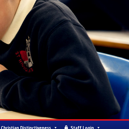
Christian Distinctiveness
Staff Login