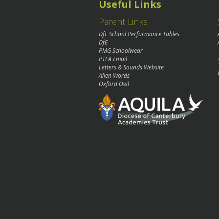
Useful Links
Parent Links
DfE School Performance Tables
DfE
PMG Schoolwear
PTFA Email
Letters & Sounds Website
Alien Words
Oxford Owl