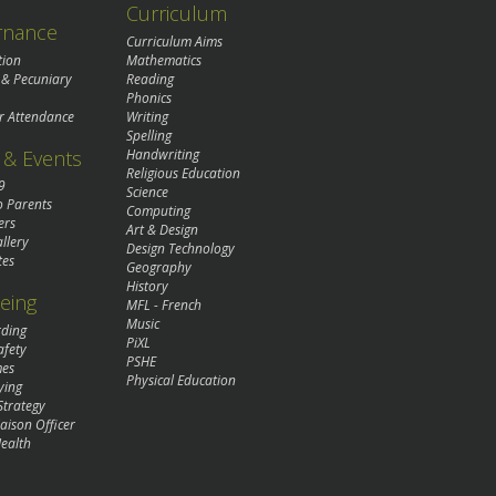
Curriculum
rnance
Curriculum Aims
tion
Mathematics
 & Pecuniary
Reading
Phonics
r Attendance
Writing
Spelling
& Events
Handwriting
Religious Education
9
Science
o Parents
Computing
ers
Art & Design
llery
Design Technology
tes
Geography
History
eing
MFL - French
Music
rding
PiXL
afety
PSHE
mes
Physical Education
ying
Strategy
aison Officer
ealth