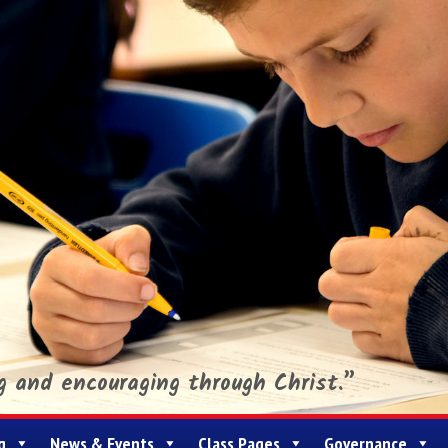
ng and encouraging through Christ.”
g
News & Events
Class Pages
Governance