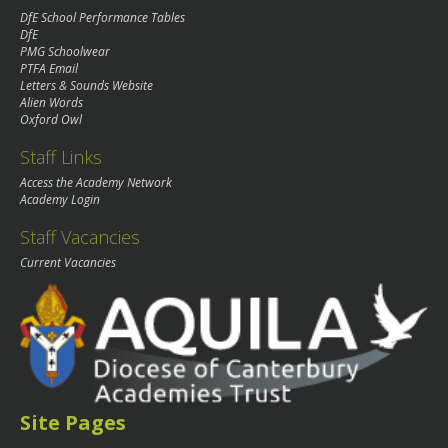
DfE School Performance Tables
DfE
PMG Schoolwear
PTFA Email
Letters & Sounds Website
Alien Words
Oxford Owl
Staff Links
Access the Academy Network
Academy Login
Staff Vacancies
Current Vacancies
Site Pages