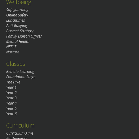
Wellbeing
Safeguarding
Online Safety
Lunchtimes
Anti-Bullying
Prevent Strategy
Family Liaison Officer
Mental Health
NEFLT
Nurture
Classes
Remote Learning
Foundation Stage
The Hive
Year 1
Year 2
Year 3
Year 4
Year 5
Year 6
Curriculum
Curriculum Aims
Mathematics