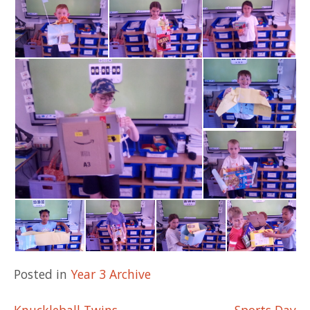
Posted in
Year 3 Archive