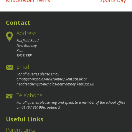
Post
Knuckleball Twins
Sports Day
navigation
Contact
Address
Fairfield Road
New Romney
Kent
TN28 8BP
Email
For all queries please email
office@st-nicholas-newromney.kent.sch.uk
or
headteacher@st-nicholas-newromney.kent.sch.uk
Telephone
For all queries please ring and speak to a member of the school office
on
01797 361906
, option 3
Useful Links
Parent Links