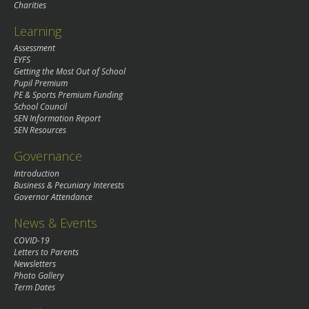
Charities
Learning
Assessment
EYFS
Getting the Most Out of School
Pupil Premium
PE & Sports Premium Funding
School Council
SEN Information Report
SEN Resources
Governance
Introduction
Business & Pecuniary Interests
Governor Attendance
News & Events
COVID-19
Letters to Parents
Newsletters
Photo Gallery
Term Dates