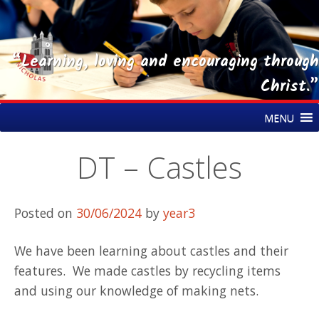
“Learning, loving and encouraging through
Christ.”
Skip
St Nicholas CE Primary Academy
MENU
to
content
DT – Castles
Posted on
30/06/2024
by
year3
We have been learning about castles and their
features. We made castles by recycling items
and using our knowledge of making nets.