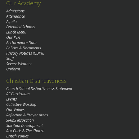
Our Academy
Admissions
Attendance
Aquila
Extended Schools
Lunch Menu
Our PTA
Performance Data
Policies & Documents
Privacy Noticies (GDPR)
Staff
Severe Weather
Uniform
Christian Distinctiveness
Church School Distinctiveness Statement
RE Curriculum
Events
Collective Worship
Our Values
Reflection & Prayer Areas
SIAMS Inspection
Spiritual Development
Rev Chris & The Church
British Values