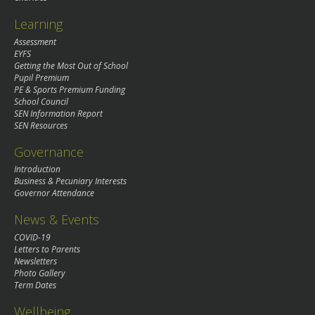
Learning
Assessment
EYFS
Getting the Most Out of School
Pupil Premium
PE & Sports Premium Funding
School Council
SEN Information Report
SEN Resources
Governance
Introduction
Business & Pecuniary Interests
Governor Attendance
News & Events
COVID-19
Letters to Parents
Newsletters
Photo Gallery
Term Dates
Wellbeing