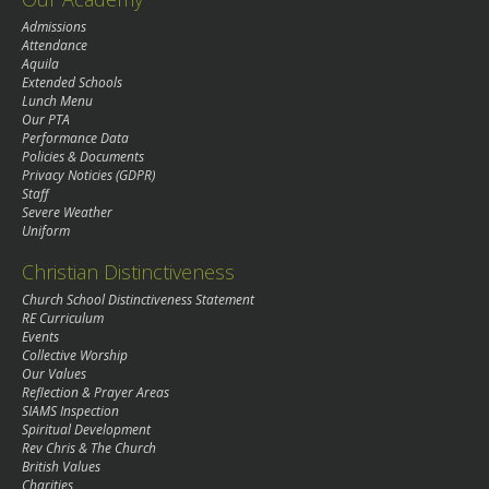
Admissions
Attendance
Aquila
Extended Schools
Lunch Menu
Our PTA
Performance Data
Policies & Documents
Privacy Noticies (GDPR)
Staff
Severe Weather
Uniform
Christian Distinctiveness
Church School Distinctiveness Statement
RE Curriculum
Events
Collective Worship
Our Values
Reflection & Prayer Areas
SIAMS Inspection
Spiritual Development
Rev Chris & The Church
British Values
Charities