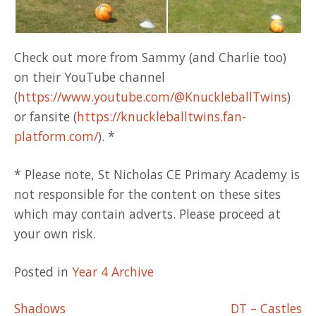
Check out more from Sammy (and Charlie too)
on their YouTube channel
(
https://www.youtube.com/@KnuckleballTwins
)
or fansite (
https://knuckleballtwins.fan-
platform.com/
). *
* Please note, St Nicholas CE Primary Academy is
not responsible for the content on these sites
which may contain adverts. Please proceed at
your own risk.
Posted in
Year 4 Archive
Post
Shadows
DT – Castles