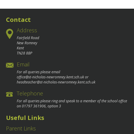
navigation
Contact
Address
Fairfield Road
New Romney
Kent
TN28 8BP
Email
For all queries please email
office@st-nicholas-newromney.kent.sch.uk
or
headteacher@st-nicholas-newromney.kent.sch.uk
Telephone
For all queries please ring and speak to a member of the school office
on
01797 361906
, option 3
Useful Links
Parent Links