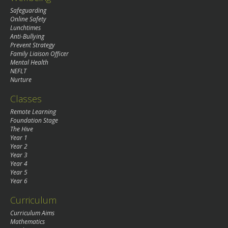
Safeguarding
Online Safety
Lunchtimes
Anti-Bullying
Prevent Strategy
Family Liaison Officer
Mental Health
NEFLT
Nurture
Classes
Remote Learning
Foundation Stage
The Hive
Year 1
Year 2
Year 3
Year 4
Year 5
Year 6
Curriculum
Curriculum Aims
Mathematics