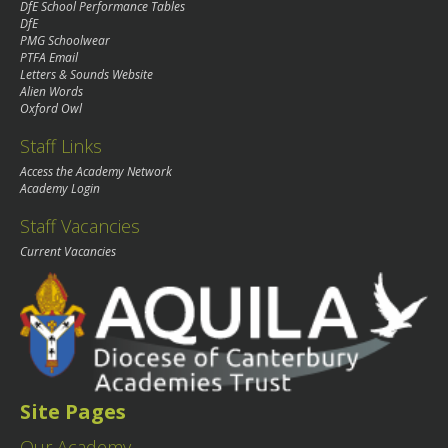
DfE School Performance Tables
DfE
PMG Schoolwear
PTFA Email
Letters & Sounds Website
Alien Words
Oxford Owl
Staff Links
Access the Academy Network
Academy Login
Staff Vacancies
Current Vacancies
Site Pages
Our Academy