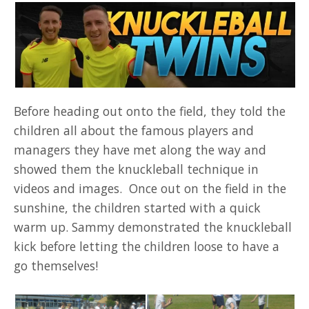
Before heading out onto the field, they told the
children all about the famous players and
managers they have met along the way and
showed them the knuckleball technique in
videos and images. Once out on the field in the
sunshine, the children started with a quick
warm up. Sammy demonstrated the knuckleball
kick before letting the children loose to have a
go themselves!