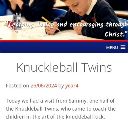
“Learning, loving and encouraging through
Christ.”
Skip
St Nicholas CE Primary Academy
MENU
to
content
Knuckleball Twins
Posted on
25/06/2024
by
year4
Today we had a visit from Sammy, one half of
the Knuckleball Twins, who came to coach the
children in the art of the knuckleball kick.