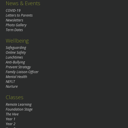
News & Events
COVID-19
Letters to Parents
Newsletters
Photo Gallery
Term Dates
Wellbeing
Safeguarding
Online Safety
Lunchtimes
Anti-Bullying
Prevent Strategy
Family Liaison Officer
Mental Health
NEFLT
Nurture
Classes
Remote Learning
Foundation Stage
The Hive
Year 1
Year 2