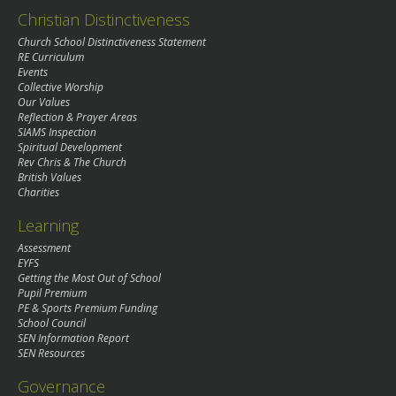
Christian Distinctiveness
Church School Distinctiveness Statement
RE Curriculum
Events
Collective Worship
Our Values
Reflection & Prayer Areas
SIAMS Inspection
Spiritual Development
Rev Chris & The Church
British Values
Charities
Learning
Assessment
EYFS
Getting the Most Out of School
Pupil Premium
PE & Sports Premium Funding
School Council
SEN Information Report
SEN Resources
Governance