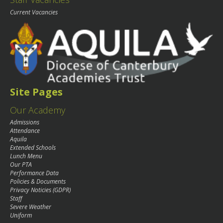
Current Vacancies
Site Pages
Our Academy
Admissions
Attendance
Aquila
Extended Schools
Lunch Menu
Our PTA
Performance Data
Policies & Documents
Privacy Noticies (GDPR)
Staff
Severe Weather
Uniform