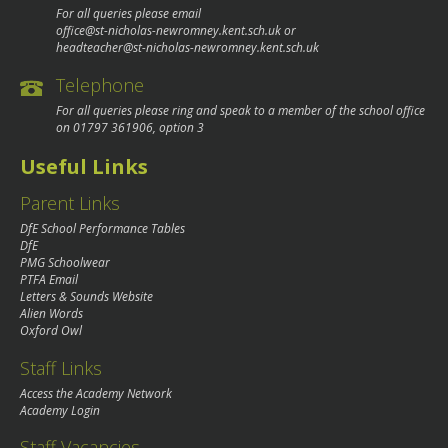
For all queries please email
office@st-nicholas-newromney.kent.sch.uk
or
headteacher@st-nicholas-newromney.kent.sch.uk
Telephone
For all queries please ring and speak to a member of the school office
on
01797 361906
, option 3
Useful Links
Parent Links
DfE School Performance Tables
DfE
PMG Schoolwear
PTFA Email
Letters & Sounds Website
Alien Words
Oxford Owl
Staff Links
Access the Academy Network
Academy Login
Staff Vacancies