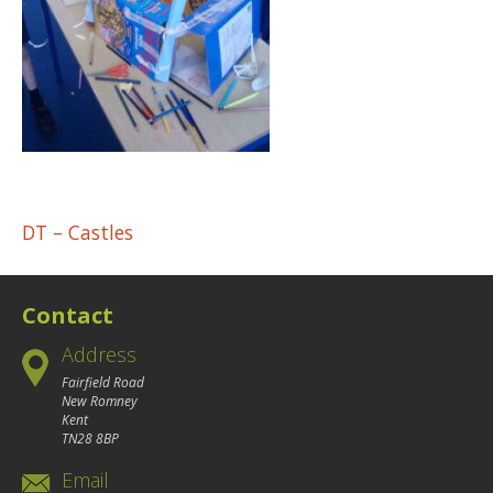
Post
DT – Castles
navigation
Contact
Address
Fairfield Road
New Romney
Kent
TN28 8BP
Email