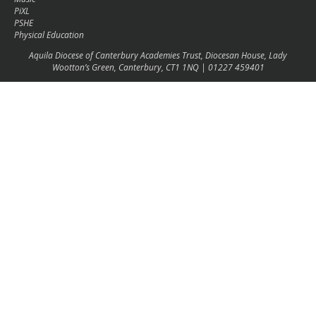
PiXL
PSHE
Physical Education
Aquila Diocese of Canterbury Academies Trust, Diocesan House, Lady
Wootton’s Green, Canterbury, CT1 1NQ | 01227 459401