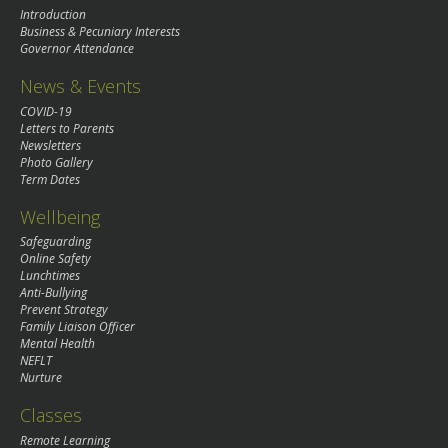
Introduction
Business & Pecuniary Interests
Governor Attendance
News & Events
COVID-19
Letters to Parents
Newsletters
Photo Gallery
Term Dates
Wellbeing
Safeguarding
Online Safety
Lunchtimes
Anti-Bullying
Prevent Strategy
Family Liaison Officer
Mental Health
NEFLT
Nurture
Classes
Remote Learning