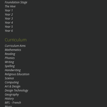
Foundation Stage
The Hive
Year 1
Year 2
Year 3
Year 4
Year 5
Year 6
Curriculum
Curriculum Aims
Mathematics
Reading
Phonics
Writing
Spelling
Handwriting
Religious Education
Science
Computing
Art & Design
Design Technology
Geography
History
MFL - French
Music