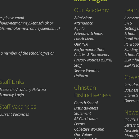
Our Academy
Learn
es please email
Admissions
Assessm
cholas-newromney.kent.sch.uk
or
Attendance
EYFS
@st-nicholas-newromney.kent.sch.uk
Aquila
Getting 
Extended Schools
School
Lunch Menu
Pupil P
Our PTA
PE & Spo
Performance Data
Funding
o a member of the school office on
Policies & Documents
School C
Privacy Noticies (GDPR)
SEN Info
Staff
SEN Reso
Severe Weather
Gove
Uniform
Staff Links
Introduc
Christian
Access the Academy Network
Business
Distinctiveness
Academy Login
Interests
Governo
Church School
Staff Vacancies
Distinctiveness
News 
Statement
Current Vacancies
RE Curriculum
COVID-1
Events
Letters t
Collective Worship
Newslett
Our Values
Photo Ga