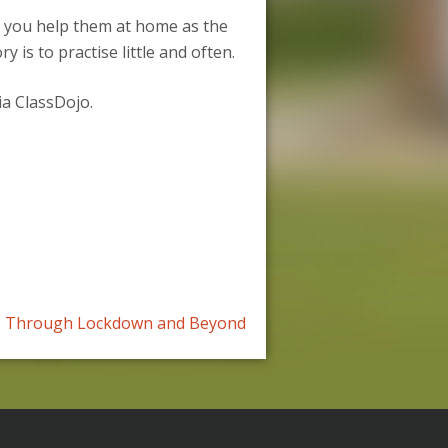
d you help them at home as the
is to practise little and often.
ia ClassDojo.
Through Lockdown and Beyond