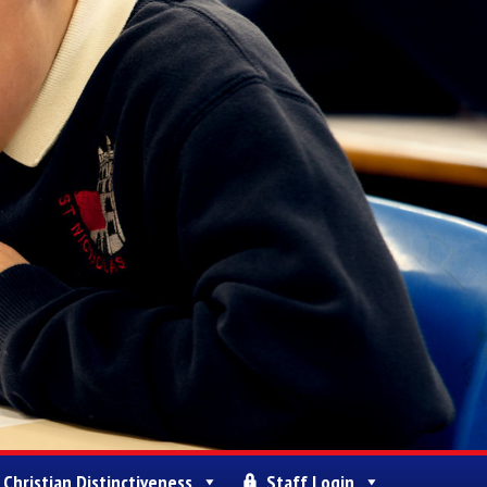
Christian Distinctiveness
Staff Login