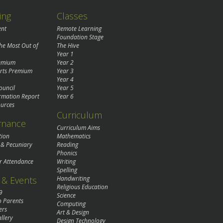
ing
Classes
ent
Remote Learning
Foundation Stage
the Most Out of
The Hive
Year 1
remium
Year 2
rts Premium
Year 3
Year 4
ouncil
Year 5
rmation Report
Year 6
urces
Curriculum
rnance
Curriculum Aims
tion
Mathematics
 & Pecuniary
Reading
Phonics
r Attendance
Writing
Spelling
& Events
Handwriting
Religious Education
9
Science
o Parents
Computing
ers
Art & Design
llery
Design Technology