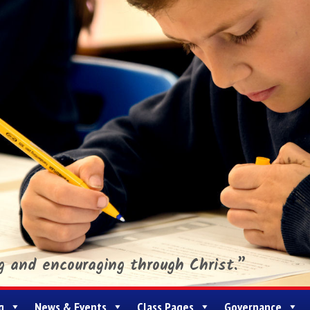
ng and encouraging through Christ.”
g
News & Events
Class Pages
Governance