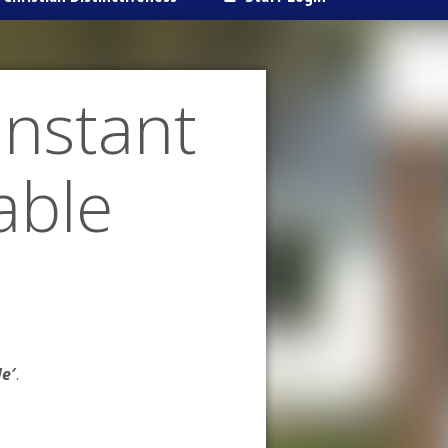
Instant
table
le′
.