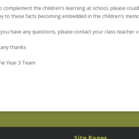
o complement the children’s learning at school, please coul
ey to these facts becoming embedded in the children’s memory 
f you have any questions, please contact your class teacher v
any thanks
he Year 3 Team
Site Pages