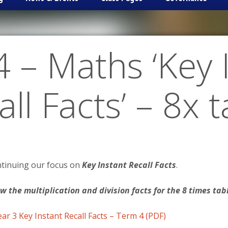
 – Maths ‘Key 
ll Facts’ – 8x 
ntinuing our focus on
Key Instant Recall Facts
.
ow the multiplication and division facts for the 8 times tab
ear 3 Key Instant Recall Facts – Term 4 (PDF)