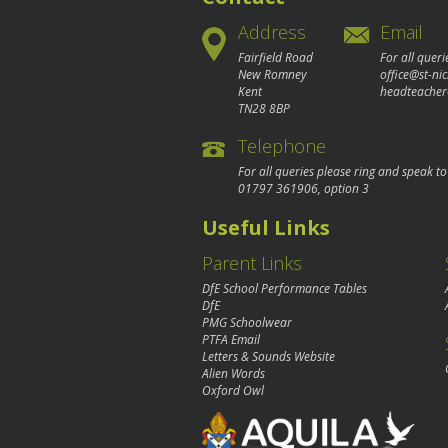
Address
Email
Fairfield Road
For all queri
New Romney
office@st-ni
Kent
headteacher
TN28 8BP
Telephone
For all queries please ring and speak t
01797 361906
, option 3
Useful Links
Parent Links
DfE School Performance Tables
DfE
PMG Schoolwear
PTFA Email
Letters & Sounds Website
Alien Words
Oxford Owl