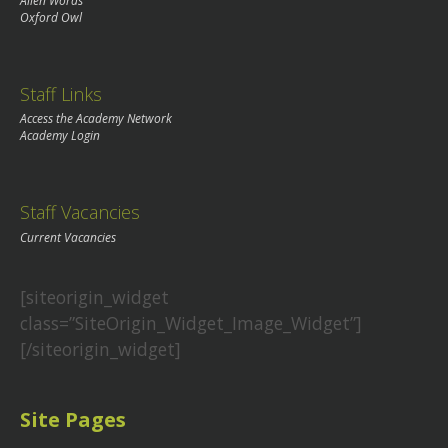
Alien Words
Oxford Owl
Staff Links
Access the Academy Network
Academy Login
Staff Vacancies
Current Vacancies
[siteorigin_widget
class=”SiteOrigin_Widget_Image_Widget”]
[/siteorigin_widget]
Site Pages