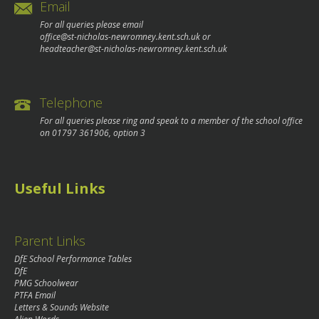
Email
For all queries please email
office@st-nicholas-newromney.kent.sch.uk
or
headteacher@st-nicholas-newromney.kent.sch.uk
Telephone
For all queries please ring and speak to a member of the school office
on
01797 361906
, option 3
Useful Links
Parent Links
DfE School Performance Tables
DfE
PMG Schoolwear
PTFA Email
Letters & Sounds Website