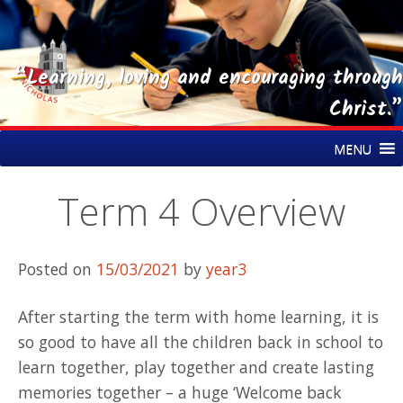
“Learning, loving and encouraging through
Christ.”
Skip
St Nicholas CE Primary Academy
MENU
to
content
Term 4 Overview
Posted on
15/03/2021
by
year3
After starting the term with home learning, it is
so good to have all the children back in school to
learn together, play together and create lasting
memories together – a huge ‘Welcome back