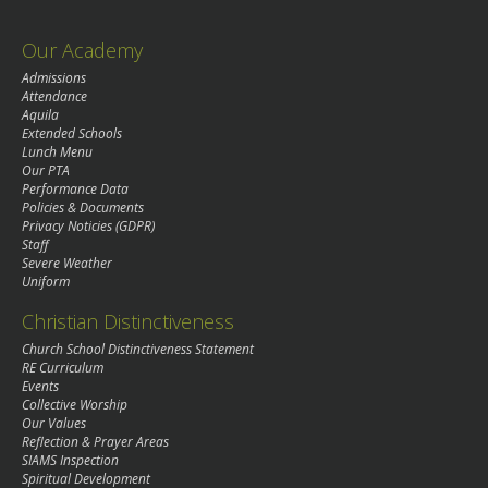
Our Academy
Admissions
Attendance
Aquila
Extended Schools
Lunch Menu
Our PTA
Performance Data
Policies & Documents
Privacy Noticies (GDPR)
Staff
Severe Weather
Uniform
Christian Distinctiveness
Church School Distinctiveness Statement
RE Curriculum
Events
Collective Worship
Our Values
Reflection & Prayer Areas
SIAMS Inspection
Spiritual Development