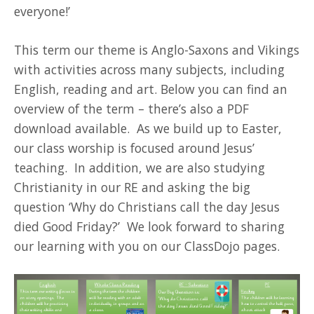
everyone!’
This term our theme is Anglo-Saxons and Vikings
with activities across many subjects, including
English, reading and art. Below you can find an
overview of the term – there’s also a PDF
download available. As we build up to Easter,
our class worship is focused around Jesus’
teaching. In addition, we are also studying
Christianity in our RE and asking the big
question ‘Why do Christians call the day Jesus
died Good Friday?’ We look forward to sharing
our learning with you on our ClassDojo pages.