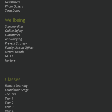
Newsletters
Photo Gallery
Term Dates
Wellbeing
Safeguarding
Online Safety
Lunchtimes
Anti-Bullying
Prevent Strategy
Family Liaison Officer
Mental Health
NEFLT
Nurture
Classes
Remote Learning
Foundation Stage
The Hive
Year 1
Year 2
Year 3
Year 4