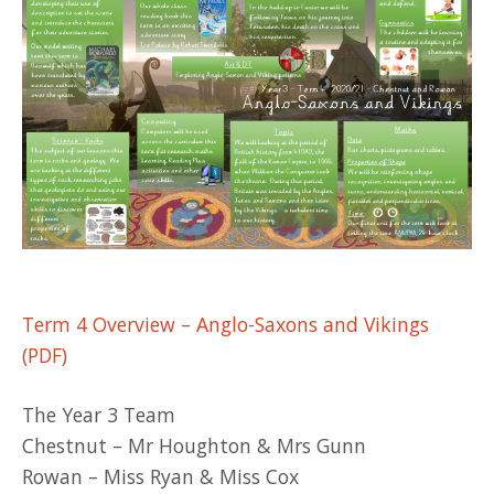
Term 4 Overview – Anglo-Saxons and Vikings
(PDF)
The Year 3 Team
Chestnut – Mr Houghton & Mrs Gunn
Rowan – Miss Ryan & Miss Cox