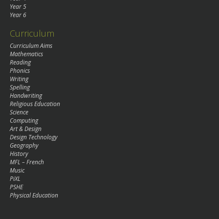
Year 5
Year 6
Curriculum
Curriculum Aims
Mathematics
Reading
Phonics
Writing
Spelling
Handwriting
Religious Education
Science
Computing
Art & Design
Design Technology
Geography
History
MFL – French
Music
PiXL
PSHE
Physical Education