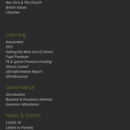
Rev Chris & The Church
British Values
Charities
Learning
Assessment
EYFS
Getting the Most Out of School
Pupil Premium
PE & Sports Premium Funding
School Council
SEN Information Report
SEN Resources
Governance
Introduction
Business & Pecuniary Interests
Governor Attendance
News & Events
COVID-19
Letters to Parents