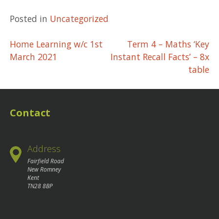
Posted in
Uncategorized
Post
Home Learning w/c 1st
Term 4 – Maths ‘Key
March 2021
Instant Recall Facts’ – 8x
navigation
table
Contact
Address
Fairfield Road
New Romney
Kent
TN28 8BP