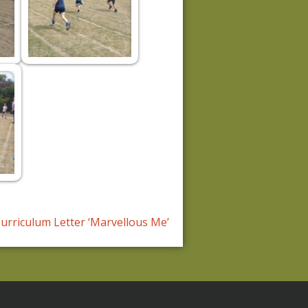
urriculum Letter ‘Marvellous Me’