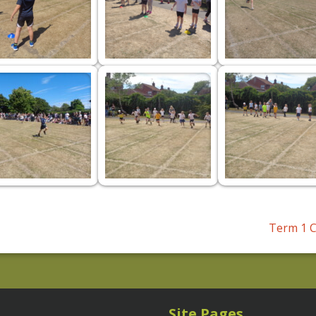
Term 1 C
Site Pages