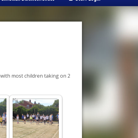
 with most children taking on 2