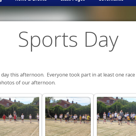
Sports Day
 day this afternoon. Everyone took part in at least one race
photos of our afternoon.