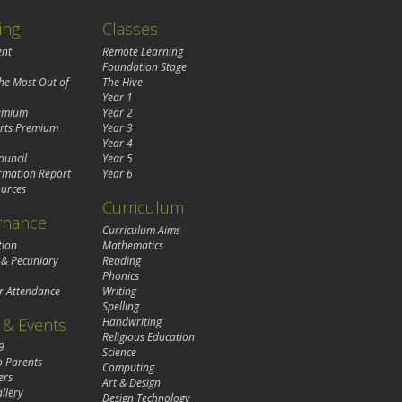
ing
Classes
ent
Remote Learning
Foundation Stage
the Most Out of
The Hive
Year 1
remium
Year 2
rts Premium
Year 3
Year 4
ouncil
Year 5
rmation Report
Year 6
urces
Curriculum
rnance
Curriculum Aims
tion
Mathematics
 & Pecuniary
Reading
Phonics
r Attendance
Writing
Spelling
& Events
Handwriting
Religious Education
9
Science
o Parents
Computing
ers
Art & Design
llery
Design Technology