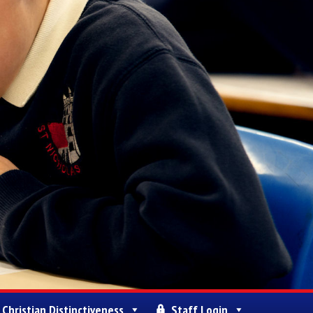
Christian Distinctiveness
Staff Login