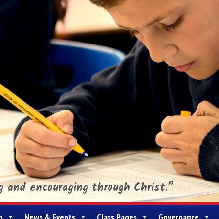
ng and encouraging through Christ.”
g
News & Events
Class Pages
Governance