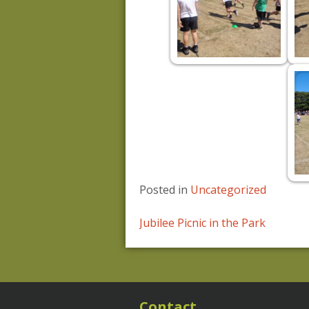
Posted in
Uncategorized
Post
Jubilee Picnic in the Park
navigation
Contact