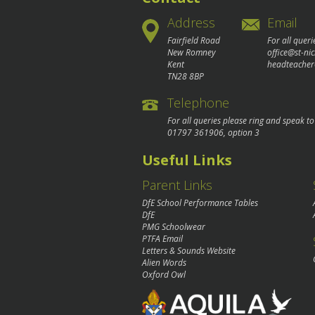
Address
Email
Fairfield Road
For all queri
New Romney
office@st-ni
Kent
headteacher
TN28 8BP
Telephone
For all queries please ring and speak t
01797 361906
, option 3
Useful Links
Parent Links
DfE School Performance Tables
DfE
PMG Schoolwear
PTFA Email
Letters & Sounds Website
Alien Words
Oxford Owl