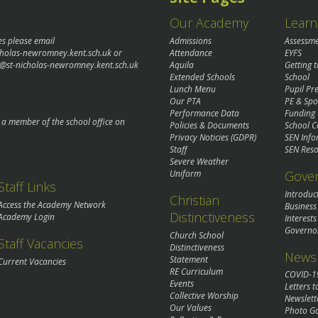
Our Academy
Learn
es please email
Admissions
Assessm
cholas-newromney.kent.sch.uk
or
Attendance
EYFS
@st-nicholas-newromney.kent.sch.uk
Aquila
Getting 
Extended Schools
School
Lunch Menu
Pupil P
Our PTA
PE & Spo
Performance Data
Funding
o a member of the school office on
Policies & Documents
School C
Privacy Noticies (GDPR)
SEN Info
Staff
SEN Reso
Severe Weather
Gove
Uniform
Staff Links
Introduc
Christian
Access the Academy Network
Business
Distinctiveness
Academy Login
Interests
Governo
Church School
Staff Vacancies
Distinctiveness
News 
Statement
Current Vacancies
RE Curriculum
COVID-1
Events
Letters t
Collective Worship
Newslett
Our Values
Photo Ga