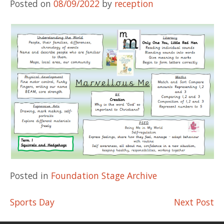
Posted on
08/09/2022
by
reception
Posted in
Foundation Stage Archive
Post
Sports Day
Next Post