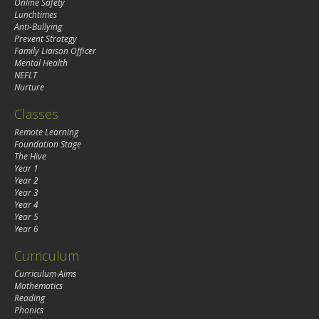
Online Safety
Lunchtimes
Anti-Bullying
Prevent Strategy
Family Liaison Officer
Mental Health
NEFLT
Nurture
Classes
Remote Learning
Foundation Stage
The Hive
Year 1
Year 2
Year 3
Year 4
Year 5
Year 6
Curriculum
Curriculum Aims
Mathematics
Reading
Phonics