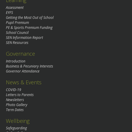
Learning
Assessment
EYFS
Getting the Most Out of School
Pupil Premium
PE & Sports Premium Funding
School Council
SEN Information Report
SEN Resources
Governance
Introduction
Business & Pecuniary Interests
Governor Attendance
News & Events
COVID-19
Letters to Parents
Newsletters
Photo Gallery
Term Dates
Wellbeing
Safeguarding