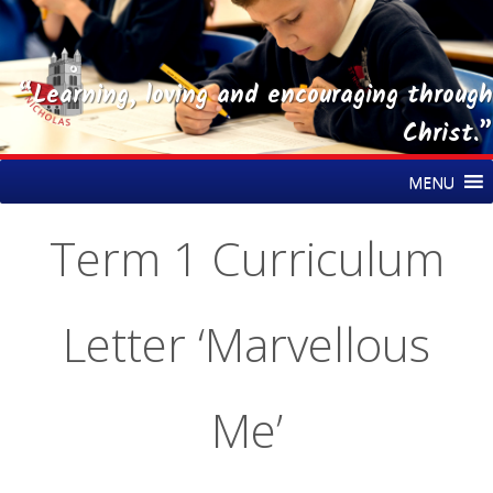
“Learning, loving and encouraging through
Christ.”
Skip
St Nicholas CE Primary Academy
MENU
to
content
Term 1 Curriculum
Letter ‘Marvellous
Me’