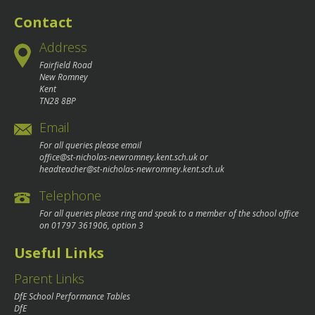
navigation
Contact
Address
Fairfield Road
New Romney
Kent
TN28 8BP
Email
For all queries please email
office@st-nicholas-newromney.kent.sch.uk
or
headteacher@st-nicholas-newromney.kent.sch.uk
Telephone
For all queries please ring and speak to a member of the school office
on
01797 361906
, option 3
Useful Links
Parent Links
DfE School Performance Tables
DfE