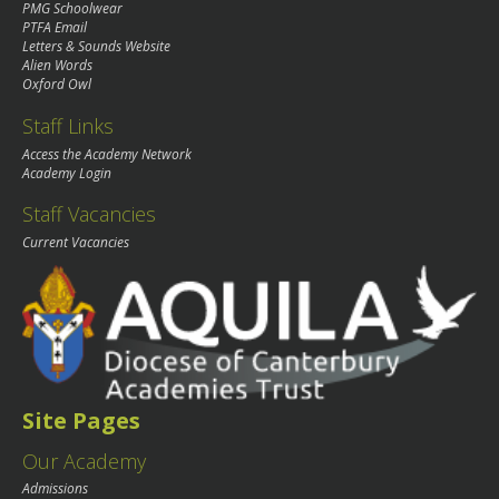
PMG Schoolwear
PTFA Email
Letters & Sounds Website
Alien Words
Oxford Owl
Staff Links
Access the Academy Network
Academy Login
Staff Vacancies
Current Vacancies
Site Pages
Our Academy
Admissions