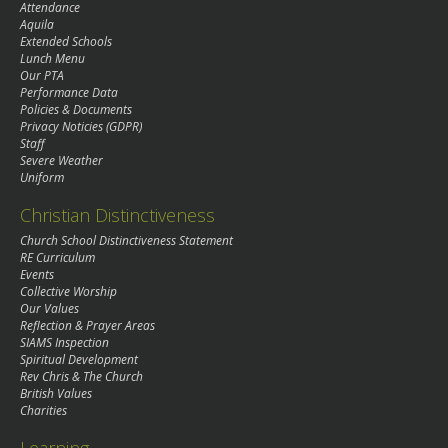
Attendance
Aquila
Extended Schools
Lunch Menu
Our PTA
Performance Data
Policies & Documents
Privacy Noticies (GDPR)
Staff
Severe Weather
Uniform
Christian Distinctiveness
Church School Distinctiveness Statement
RE Curriculum
Events
Collective Worship
Our Values
Reflection & Prayer Areas
SIAMS Inspection
Spiritual Development
Rev Chris & The Church
British Values
Charities