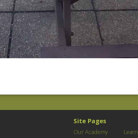
Site Pages
Our Academy
Learn