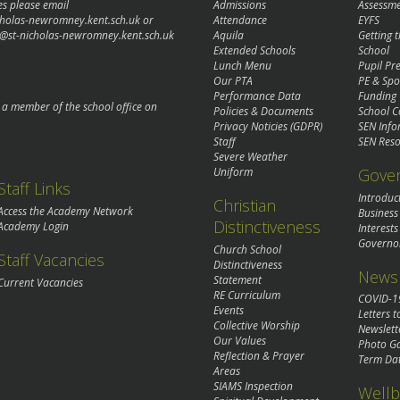
es please email
Admissions
Assessm
cholas-newromney.kent.sch.uk
or
Attendance
EYFS
@st-nicholas-newromney.kent.sch.uk
Aquila
Getting 
Extended Schools
School
Lunch Menu
Pupil P
Our PTA
PE & Spo
Performance Data
Funding
o a member of the school office on
Policies & Documents
School C
Privacy Noticies (GDPR)
SEN Info
Staff
SEN Reso
Severe Weather
Gove
Uniform
Staff Links
Introduc
Christian
Access the Academy Network
Business
Distinctiveness
Academy Login
Interests
Governo
Church School
Staff Vacancies
Distinctiveness
News 
Statement
Current Vacancies
RE Curriculum
COVID-1
Events
Letters t
Collective Worship
Newslett
Our Values
Photo Ga
Reflection & Prayer
Term Da
Areas
SIAMS Inspection
Wellb