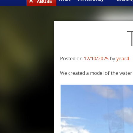
to
content
Posted on
12/10/2025
by
year4
We created a model of the water 