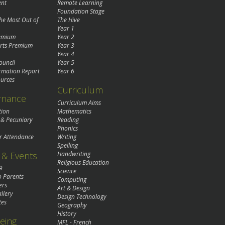
ent
Remote Learning
Foundation Stage
the Most Out of
The Hive
Year 1
remium
Year 2
rts Premium
Year 3
Year 4
ouncil
Year 5
rmation Report
Year 6
urces
Curriculum
rnance
Curriculum Aims
tion
Mathematics
 & Pecuniary
Reading
Phonics
r Attendance
Writing
Spelling
& Events
Handwriting
Religious Education
9
Science
o Parents
Computing
ers
Art & Design
llery
Design Technology
tes
Geography
History
eing
MFL - French