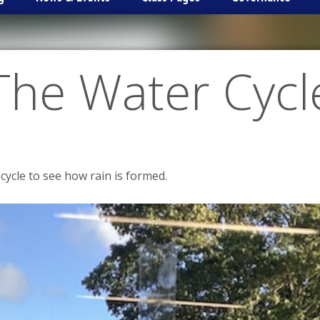
The Water Cycl
cycle to see how rain is formed.