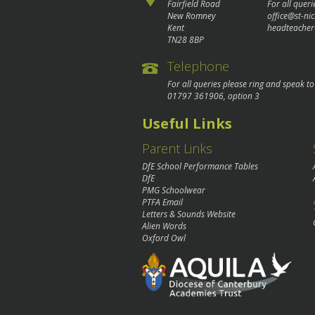
Fairfield Road
For all queri
New Romney
office@st-ni
Kent
headteacher
TN28 8BP
Telephone
For all queries please ring and speak t
01797 361906
, option 3
Useful Links
Parent Links
DfE School Performance Tables
DfE
PMG Schoolwear
PTFA Email
Letters & Sounds Website
Alien Words
Oxford Owl