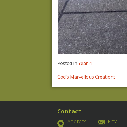
Posted in
Year 4
Post
God’s Marvellous Creations
navigation
Contact
Address
Email