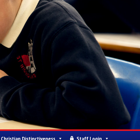
Christian Distinctiveness
Staff Login