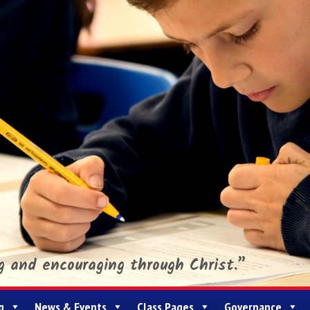
ng and encouraging through Christ.”
g
News & Events
Class Pages
Governance