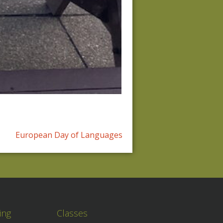
European Day of Languages
ing
Classes