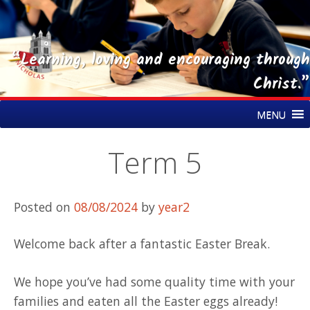
“Learning, loving and encouraging through
Christ.”
Skip
St Nicholas CE Primary Academy
MENU
to
content
Term 5
Posted on
08/08/2024
by
year2
Welcome back after a fantastic Easter Break.
We hope you’ve had some quality time with your
families and eaten all the Easter eggs already!