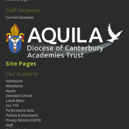
Staff Vacancies
Current Vacancies
Site Pages
Our Academy
Admissions
Attendance
Aquila
Extended Schools
Lunch Menu
Our PTA
Performance Data
Policies & Documents
Privacy Noticies (GDPR)
Staff