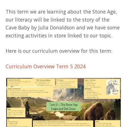
This term we are learning about the Stone Age,
our literacy will be linked to the story of the
Cave Baby by Julia Donaldson and we have some
exciting activities in store linked to our topic.
Here is our curriculum overview for this term:
Curriculum Overview Term 5 2024