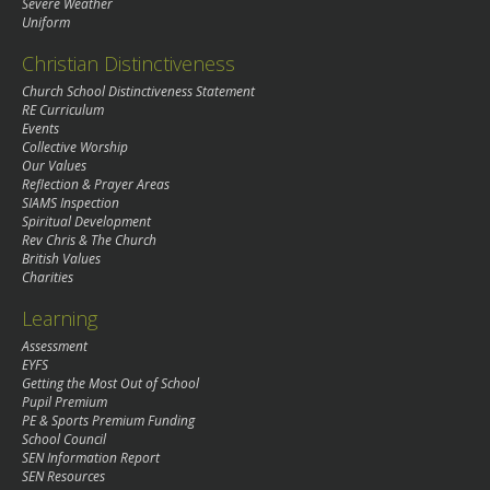
Severe Weather
Uniform
Christian Distinctiveness
Church School Distinctiveness Statement
RE Curriculum
Events
Collective Worship
Our Values
Reflection & Prayer Areas
SIAMS Inspection
Spiritual Development
Rev Chris & The Church
British Values
Charities
Learning
Assessment
EYFS
Getting the Most Out of School
Pupil Premium
PE & Sports Premium Funding
School Council
SEN Information Report
SEN Resources