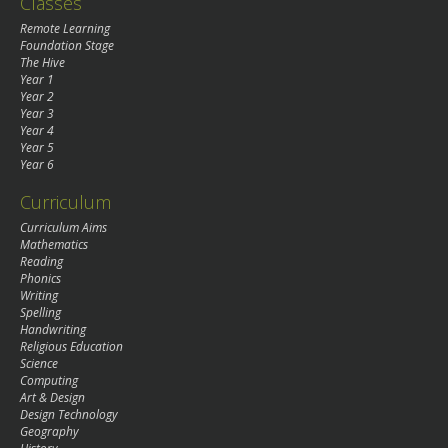
Classes
Remote Learning
Foundation Stage
The Hive
Year 1
Year 2
Year 3
Year 4
Year 5
Year 6
Curriculum
Curriculum Aims
Mathematics
Reading
Phonics
Writing
Spelling
Handwriting
Religious Education
Science
Computing
Art & Design
Design Technology
Geography