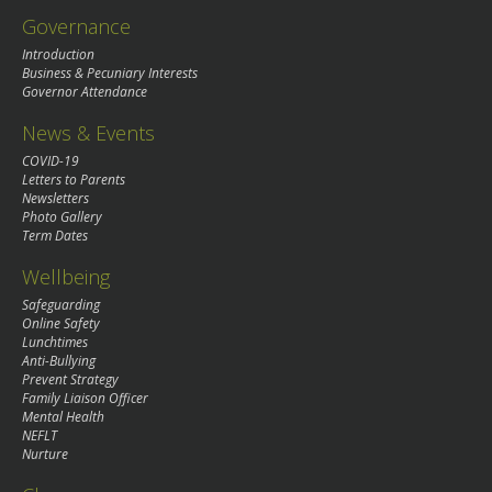
Governance
Introduction
Business & Pecuniary Interests
Governor Attendance
News & Events
COVID-19
Letters to Parents
Newsletters
Photo Gallery
Term Dates
Wellbeing
Safeguarding
Online Safety
Lunchtimes
Anti-Bullying
Prevent Strategy
Family Liaison Officer
Mental Health
NEFLT
Nurture