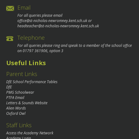
Email
For all queries please email
office@st-nicholas-newromney.kent.sch.uk
or
headteacher@st-nicholas-newromney.kent.sch.uk
Telephone
For all queries please ring and speak to a member of the school office
on
01797 361906
, option 3
Useful Links
Parent Links
DfE School Performance Tables
DfE
PMG Schoolwear
PTFA Email
Letters & Sounds Website
Alien Words
Oxford Owl
Staff Links
Access the Academy Network
Academy Login