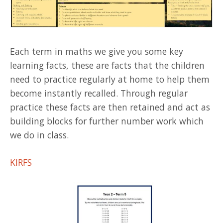
Each term in maths we give you some key
learning facts, these are facts that the children
need to practice regularly at home to help them
become instantly recalled. Through regular
practice these facts are then retained and act as
building blocks for further number work which
we do in class.
KIRFS