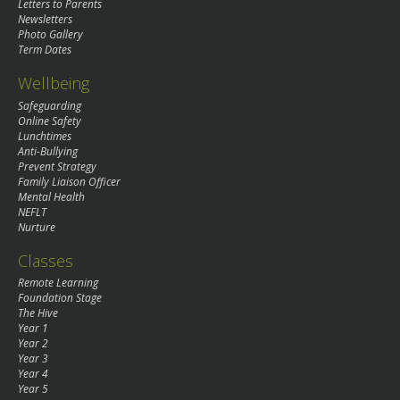
Letters to Parents
Newsletters
Photo Gallery
Term Dates
Wellbeing
Safeguarding
Online Safety
Lunchtimes
Anti-Bullying
Prevent Strategy
Family Liaison Officer
Mental Health
NEFLT
Nurture
Classes
Remote Learning
Foundation Stage
The Hive
Year 1
Year 2
Year 3
Year 4
Year 5