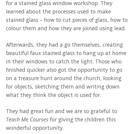
for a stained glass window workshop. They
learned about the processes used to make
stained glass – how to cut pieces of glass, how to
colour them and how they are joined using lead.
Afterwards, they had a go themselves, creating
beautiful faux stained glass to hang up at home
in their windows to catch the light. Those who
finished quicker also got the opportunity to go
on a treasure hunt around the church, looking
for objects, sketching them and writing down
what they think the object is used for.
They had great fun and we are so grateful to
Teach Me Courses
for giving the children this
wonderful opportunity.