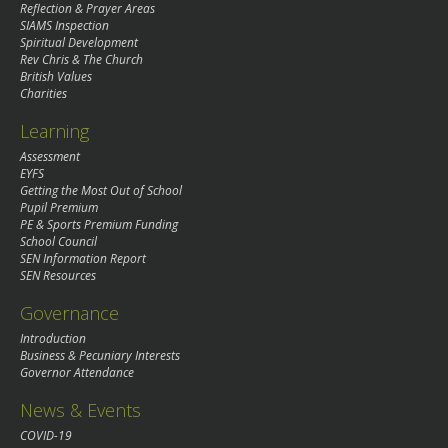
Reflection & Prayer Areas
SIAMS Inspection
Spiritual Development
Rev Chris & The Church
British Values
Charities
Learning
Assessment
EYFS
Getting the Most Out of School
Pupil Premium
PE & Sports Premium Funding
School Council
SEN Information Report
SEN Resources
Governance
Introduction
Business & Pecuniary Interests
Governor Attendance
News & Events
COVID-19