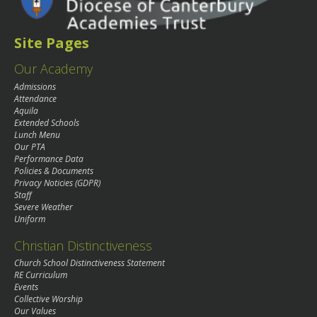
Site Pages
Our Academy
Admissions
Attendance
Aquila
Extended Schools
Lunch Menu
Our PTA
Performance Data
Policies & Documents
Privacy Noticies (GDPR)
Staff
Severe Weather
Uniform
Christian Distinctiveness
Church School Distinctiveness Statement
RE Curriculum
Events
Collective Worship
Our Values