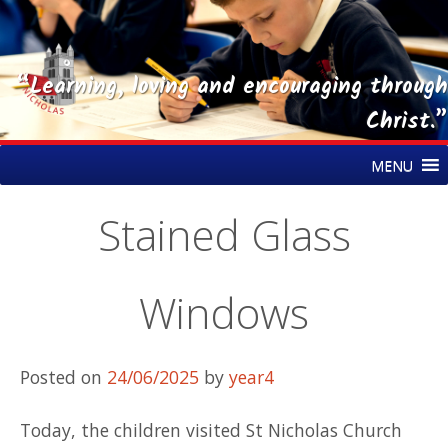
“Learning, loving and encouraging through
Christ.”
Skip
St Nicholas CE Primary Academy
MENU
to
content
Stained Glass
Windows
Posted on
24/06/2025
by
year4
Today, the children visited St Nicholas Church