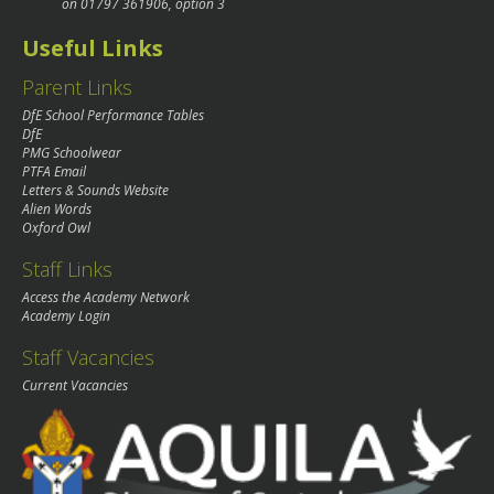
on
01797 361906
, option 3
Useful Links
Parent Links
DfE School Performance Tables
DfE
PMG Schoolwear
PTFA Email
Letters & Sounds Website
Alien Words
Oxford Owl
Staff Links
Access the Academy Network
Academy Login
Staff Vacancies
Current Vacancies