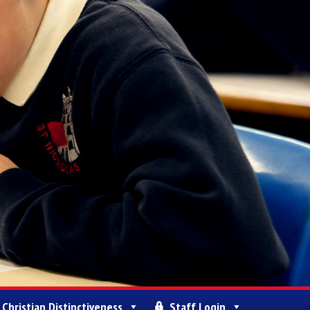
Christian Distinctiveness
Staff Login