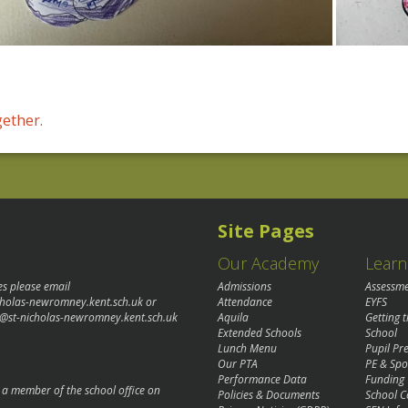
gether.
Site Pages
Our Academy
Learn
es please email
Admissions
Assessm
cholas-newromney.kent.sch.uk
or
Attendance
EYFS
@st-nicholas-newromney.kent.sch.uk
Aquila
Getting 
Extended Schools
School
Lunch Menu
Pupil P
Our PTA
PE & Spo
Performance Data
Funding
o a member of the school office on
Policies & Documents
School C