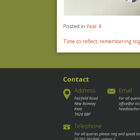
Posted in
Year 4
Post
Time to reflect; remembering to
navigation
Contact
Address
Email
Fairfield Road
For all queri
New Romney
office@st-ni
Kent
headteacher
TN28 8BP
Telephone
For all queries please ring and speak t
01797 361906
, option 3