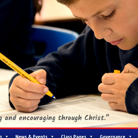
ng and encouraging through Christ.”
g
News & Events
Class Pages
Governance