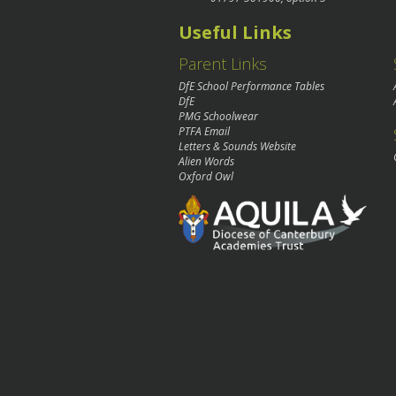
Useful Links
Parent Links
DfE School Performance Tables
DfE
PMG Schoolwear
PTFA Email
Letters & Sounds Website
Alien Words
Oxford Owl