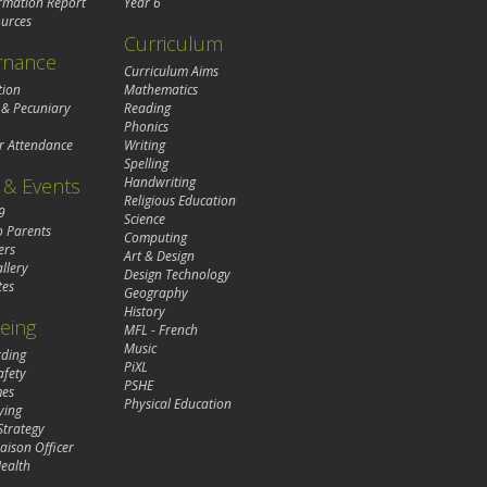
rmation Report
Year 6
urces
Curriculum
rnance
Curriculum Aims
tion
Mathematics
 & Pecuniary
Reading
Phonics
r Attendance
Writing
Spelling
& Events
Handwriting
Religious Education
9
Science
o Parents
Computing
ers
Art & Design
llery
Design Technology
tes
Geography
History
eing
MFL - French
Music
rding
PiXL
afety
PSHE
mes
Physical Education
ying
Strategy
aison Officer
ealth