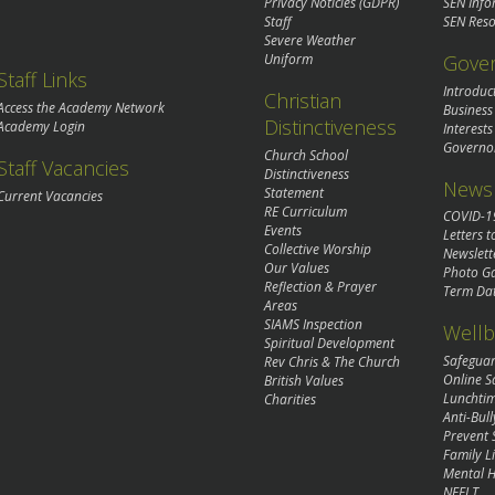
Privacy Noticies (GDPR)
SEN Info
Staff
SEN Reso
Severe Weather
Gove
Uniform
Staff Links
Introduc
Christian
Access the Academy Network
Business
Distinctiveness
Academy Login
Interests
Governo
Church School
Staff Vacancies
Distinctiveness
News 
Statement
Current Vacancies
RE Curriculum
COVID-1
Events
Letters t
Collective Worship
Newslett
Our Values
Photo Ga
Reflection & Prayer
Term Da
Areas
SIAMS Inspection
Wellb
Spiritual Development
Safegua
Rev Chris & The Church
Online S
British Values
Lunchti
Charities
Anti-Bull
Prevent 
Family Li
Mental H
NEFLT