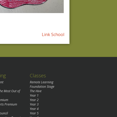
Link School
ing
Classes
ent
Remote Learning
Foundation Stage
the Most Out of
The Hive
Year 1
remium
Year 2
rts Premium
Year 3
Year 4
ouncil
Year 5