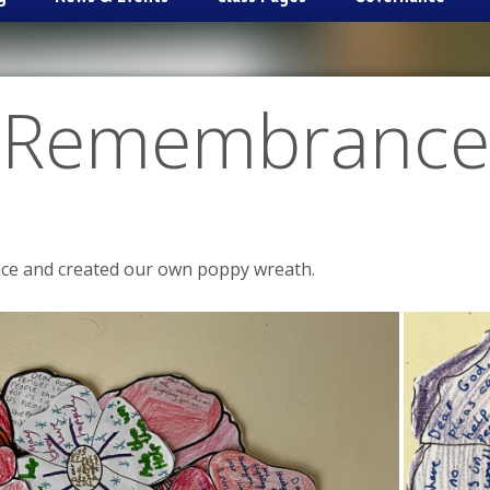
Remembrance
ce and created our own poppy wreath.