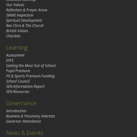
Our Values
Reflection & Prayer Areas
SIAMS Inspection
Spiritual Development
Rev Chris & The Church
British Values
Charities
Learning
Assessment
EYFS
Getting the Most Out of School
Pupil Premium
PE & Sports Premium Funding
School Council
SEN Information Report
SEN Resources
Governance
Introduction
Business & Pecuniary Interests
Governor Attendance
News & Events