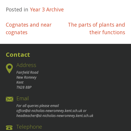
Posted in
Year 3 Archive
Post
Cognates and near
The parts of plants and
cognates
their functions
navigation
Contact
Address
Fairfield Road
New Romney
Kent
TN28 8BP
Email
For all queries please email
office@st-nicholas-newromney.kent.sch.uk
or
headteacher@st-nicholas-newromney.kent.sch.uk
Telephone