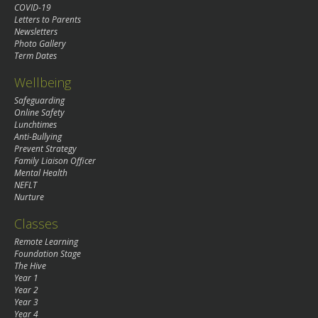
COVID-19
Letters to Parents
Newsletters
Photo Gallery
Term Dates
Wellbeing
Safeguarding
Online Safety
Lunchtimes
Anti-Bullying
Prevent Strategy
Family Liaison Officer
Mental Health
NEFLT
Nurture
Classes
Remote Learning
Foundation Stage
The Hive
Year 1
Year 2
Year 3
Year 4