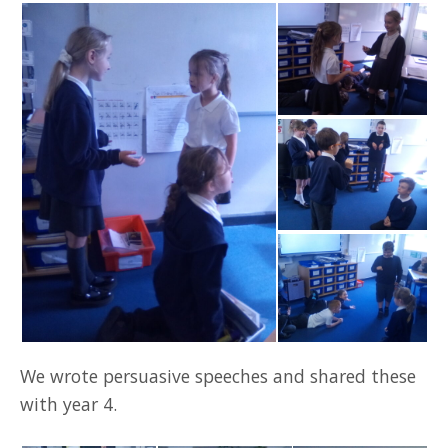
We wrote persuasive speeches and shared these
with year 4.