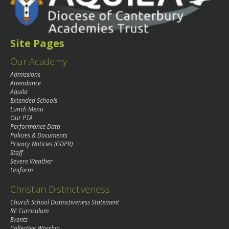
Site Pages
Our Academy
Admissions
Attendance
Aquila
Extended Schools
Lunch Menu
Our PTA
Performance Data
Policies & Documents
Privacy Noticies (GDPR)
Staff
Severe Weather
Uniform
Christian Distinctiveness
Church School Distinctiveness Statement
RE Curriculum
Events
Collective Worship