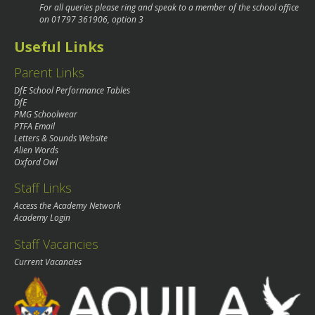
For all queries please ring and speak to a member of the school office
on
01797 361906
, option 3
Useful Links
Parent Links
DfE School Performance Tables
DfE
PMG Schoolwear
PTFA Email
Letters & Sounds Website
Alien Words
Oxford Owl
Staff Links
Access the Academy Network
Academy Login
Staff Vacancies
Current Vacancies