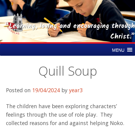
“Learning, loving and encouraging through
Christ.”
Skip
St Nicholas CE Primary Academy
MENU
to
content
Quill Soup
Posted on
19/04/2024
by
year3
The children have been exploring characters’
feelings through the use of role play. They
collected reasons for and against helping Noko.