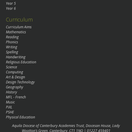
Year 5
Year 6
Curriculum
Curriculum Aims
Mathematics
Reading
Phonics
Writing
Spelling
Handwriting
Religious Education
Science
Computing
Art & Design
Design Technology
Geography
History
MFL - French
Music
PiXL
PSHE
Physical Education
Aquila Diocese of Canterbury Academies Trust, Diocesan House, Lady
Wootton’s Green, Canterbury, CT1 1NQ | 01227 459401