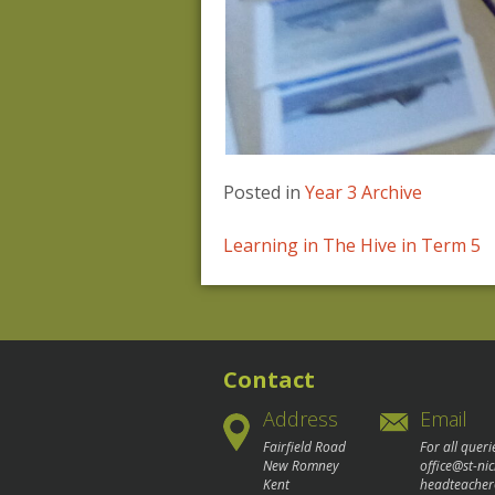
Posted in
Year 3 Archive
Post
Learning in The Hive in Term 5
navigation
Contact
Address
Email
Fairfield Road
For all queri
New Romney
office@st-ni
Kent
headteacher