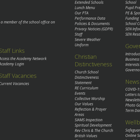
Extended Schools
School
Lunch Menu
Pupil P
Our PTA
PE & Spo
Performance Data
Funding
o a member of the school office on
Policies & Documents
School C
Privacy Noticies (GDPR)
SEN Info
Staff
SEN Reso
Severe Weather
Gove
Uniform
Staff Links
Introduc
Christian
Access the Academy Network
Business
Distinctiveness
Academy Login
Interests
Governo
Church School
Staff Vacancies
Distinctiveness
News 
Statement
Current Vacancies
RE Curriculum
COVID-1
Events
Letters t
Collective Worship
Newslett
Our Values
Photo Ga
Reflection & Prayer
Term Da
Areas
SIAMS Inspection
Wellb
Spiritual Development
Safegua
Rev Chris & The Church
Online S
British Values