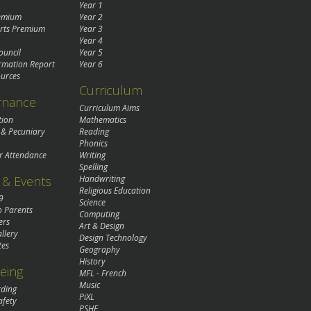
Year 1
remium
Year 2
rts Premium
Year 3
Year 4
ouncil
Year 5
rmation Report
Year 6
urces
Curriculum
rnance
Curriculum Aims
tion
Mathematics
 & Pecuniary
Reading
Phonics
r Attendance
Writing
Spelling
& Events
Handwriting
Religious Education
9
Science
o Parents
Computing
ers
Art & Design
llery
Design Technology
tes
Geography
History
eing
MFL - French
Music
rding
PiXL
afety
PSHE