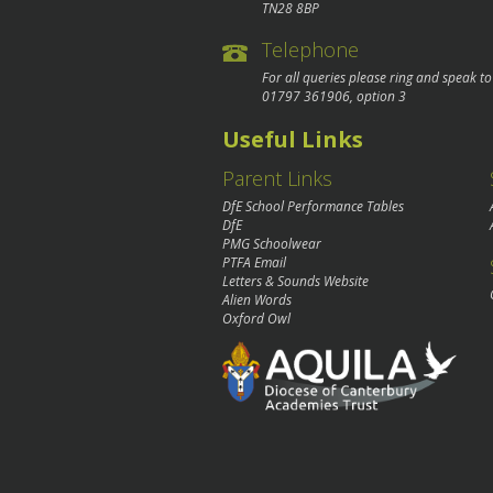
TN28 8BP
Telephone
For all queries please ring and speak t
01797 361906
, option 3
Useful Links
Parent Links
DfE School Performance Tables
DfE
PMG Schoolwear
PTFA Email
Letters & Sounds Website
Alien Words
Oxford Owl