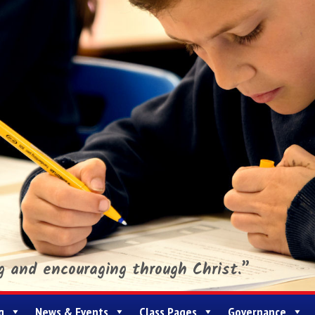
ng and encouraging through Christ.”
g
News & Events
Class Pages
Governance