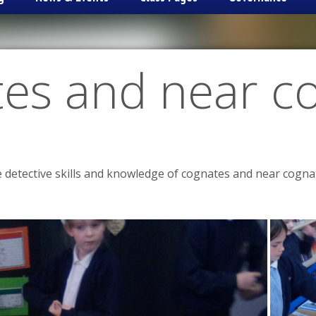
es and near c
 detective skills and knowledge of cognates and near cogna