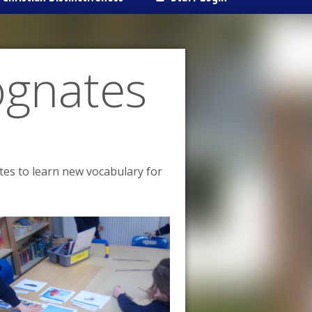
ognates
tes to learn new vocabulary for