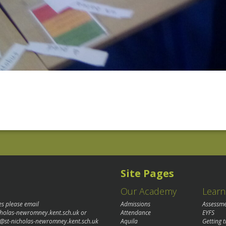
Site Pages
Our Academy
Learn
es please email
Admissions
Assessm
cholas-newromney.kent.sch.uk
or
Attendance
EYFS
@st-nicholas-newromney.kent.sch.uk
Aquila
Getting 