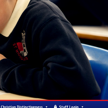
Christian Distinctiveness
Staff Login