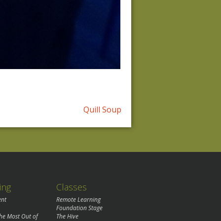
Quill Soup
ing
Classes
ent
Remote Learning
Foundation Stage
the Most Out of
The Hive