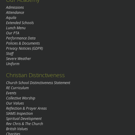
Admissions
Attendance
Aquila
Extended Schools
Lunch Menu
Our PTA
Performance Data
Policies & Documents
Privacy Noticies (GDPR)
Staff
Severe Weather
Uniform
Christian Distinctiveness
Church School Distinctiveness Statement
RE Curriculum
Events
Collective Worship
Our Values
Reflection & Prayer Areas
SIAMS Inspection
Spiritual Development
Rev Chris & The Church
British Values
Charities