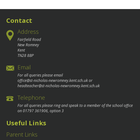
navigation
Contact
Address
Fairfield Road
New Romney
Kent
TN28 8BP
Email
For all queries please email
office@st-nicholas-newromney.kent.sch.uk
or
headteacher@st-nicholas-newromney.kent.sch.uk
Telephone
For all queries please ring and speak to a member of the school office
on
01797 361906
, option 3
Useful Links
Parent Links