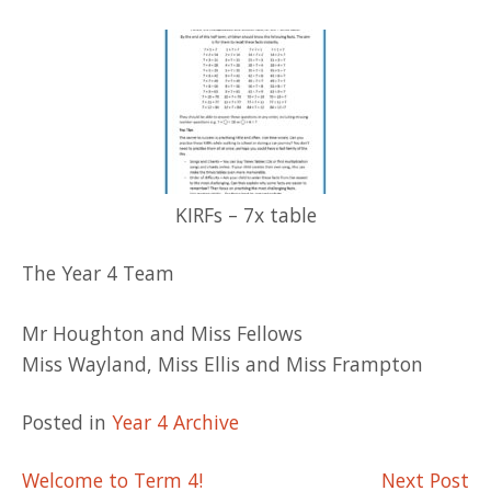
KIRFs – 7x table
The Year 4 Team
Mr Houghton and Miss Fellows
Miss Wayland, Miss Ellis and Miss Frampton
Posted in
Year 4 Archive
Post
Welcome to Term 4!
Next Post