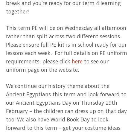
break and you’re ready for our term 4 learning
together!
This term PE will be on Wednesday all afternoon
rather than split across two different sessions.
Please ensure full PE kit is in school ready for our
lessons each week. For full details on PE uniform
requirements, please click
here
to see our
uniform page on the website.
We continue our history theme about the
Ancient Egyptians this term and look forward to
our Ancient Egyptians Day on Thursday 29th
February – the children can dress up on that day
too! We also have World Book Day to look
forward to this term – get your costume ideas