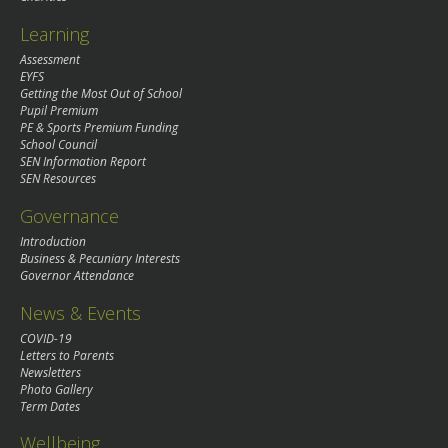
Learning
Assessment
EYFS
Getting the Most Out of School
Pupil Premium
PE & Sports Premium Funding
School Council
SEN Information Report
SEN Resources
Governance
Introduction
Business & Pecuniary Interests
Governor Attendance
News & Events
COVID-19
Letters to Parents
Newsletters
Photo Gallery
Term Dates
Wellbeing