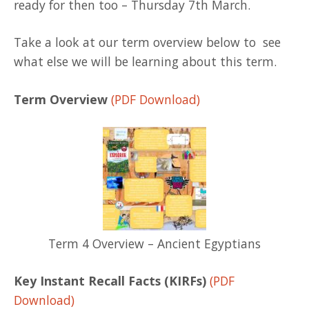
ready for then too – Thursday 7th March.
Take a look at our term overview below to see
what else we will be learning about this term.
Term Overview
(PDF Download)
Term 4 Overview – Ancient Egyptians
Key Instant Recall Facts (KIRFs)
(PDF
Download)