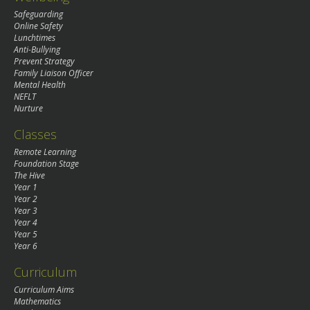
Safeguarding
Online Safety
Lunchtimes
Anti-Bullying
Prevent Strategy
Family Liaison Officer
Mental Health
NEFLT
Nurture
Classes
Remote Learning
Foundation Stage
The Hive
Year 1
Year 2
Year 3
Year 4
Year 5
Year 6
Curriculum
Curriculum Aims
Mathematics