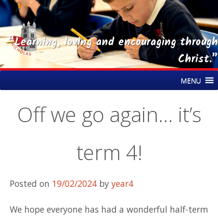
“Learning, loving and encouraging through
Christ.”
Skip
St Nicholas CE Primary Academy
MENU
to
content
Off we go again… it’s
term 4!
Posted on
19/02/2024
by
year4
We hope everyone has had a wonderful half-term