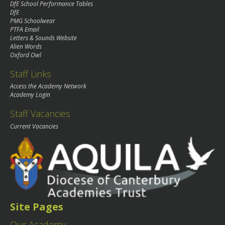
DfE School Performance Tables
DfE
PMG Schoolwear
PTFA Email
Letters & Sounds Website
Alien Words
Oxford Owl
Staff Links
Access the Academy Network
Academy Login
Staff Vacancies
Current Vacancies
Site Pages
Our Academy