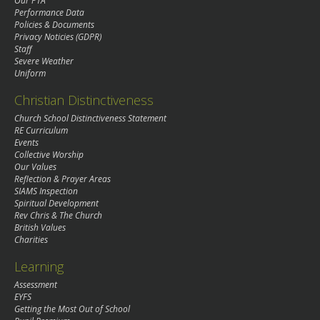
Our PTA
Performance Data
Policies & Documents
Privacy Noticies (GDPR)
Staff
Severe Weather
Uniform
Christian Distinctiveness
Church School Distinctiveness Statement
RE Curriculum
Events
Collective Worship
Our Values
Reflection & Prayer Areas
SIAMS Inspection
Spiritual Development
Rev Chris & The Church
British Values
Charities
Learning
Assessment
EYFS
Getting the Most Out of School