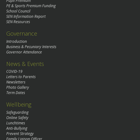
Pupil Premium
PE & Sports Premium Funding
School Council
SEN Information Report
SEN Resources
Governance
Introduction
Business & Pecuniary Interests
Governor Attendance
News & Events
COVID-19
Letters to Parents
Newsletters
Photo Gallery
Term Dates
Wellbeing
Safeguarding
Online Safety
Lunchtimes
Anti-Bullying
Prevent Strategy
Family Liaison Officer