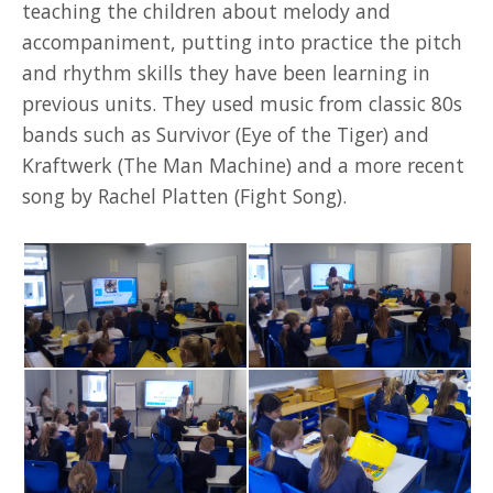
teaching the children about melody and
accompaniment, putting into practice the pitch
and rhythm skills they have been learning in
previous units. They used music from classic 80s
bands such as Survivor (Eye of the Tiger) and
Kraftwerk (The Man Machine) and a more recent
song by Rachel Platten (Fight Song).