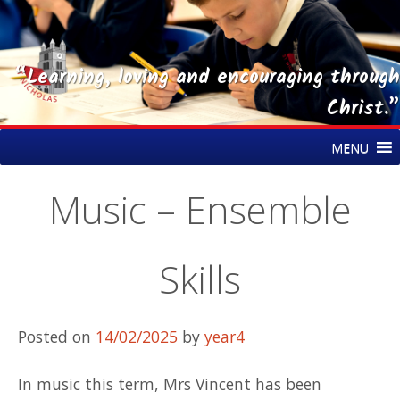
“Learning, loving and encouraging through
Christ.”
Skip
St Nicholas CE Primary Academy
MENU
to
content
Music – Ensemble
Skills
Posted on
14/02/2025
by
year4
In music this term, Mrs Vincent has been