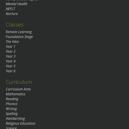
Mental Health
NEFLT
Nurture
Classes
Remote Learning
Foundation Stage
The Hive
Year 1
Year 2
Year 3
Year 4
Year 5
Year 6
Curriculum
Curriculum Aims
Mathematics
Reading
Phonics
Writing
Spelling
Handwriting
Religious Education
Science