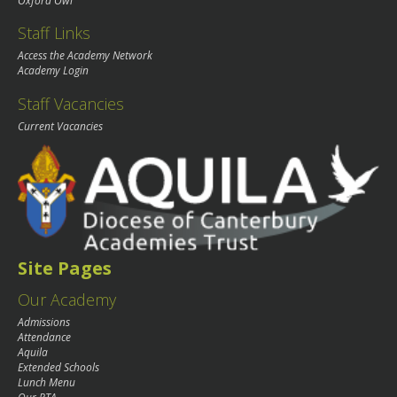
Oxford Owl
Staff Links
Access the Academy Network
Academy Login
Staff Vacancies
Current Vacancies
Site Pages
Our Academy
Admissions
Attendance
Aquila
Extended Schools
Lunch Menu