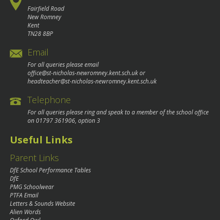
Fairfield Road
New Romney
Kent
TN28 8BP
Email
For all queries please email
office@st-nicholas-newromney.kent.sch.uk
or
headteacher@st-nicholas-newromney.kent.sch.uk
Telephone
For all queries please ring and speak to a member of the school office
on
01797 361906
, option 3
Useful Links
Parent Links
DfE School Performance Tables
DfE
PMG Schoolwear
PTFA Email
Letters & Sounds Website
Alien Words