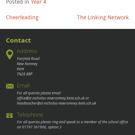
Posted in
Year 4
Post
Cheerleading
The Linking Network
navigation
Contact
Address
Fairfield Road
New Romney
Kent
TN28 8BP
Email
For all queries please email
office@st-nicholas-newromney.kent.sch.uk
or
headteacher@st-nicholas-newromney.kent.sch.uk
Telephone
For all queries please ring and speak to a member of the school office
on
01797 361906
, option 3