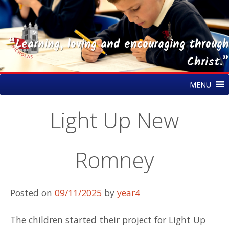
“Learning, loving and encouraging through
Christ.”
Skip
St Nicholas CE Primary Academy
MENU
to
content
Light Up New
Romney
Posted on
09/11/2025
by
year4
The children started their project for Light Up