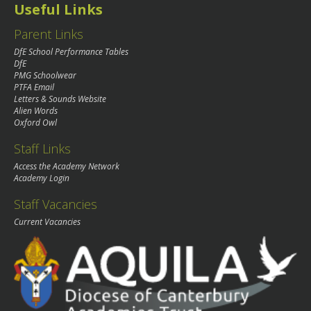
Useful Links
Parent Links
DfE School Performance Tables
DfE
PMG Schoolwear
PTFA Email
Letters & Sounds Website
Alien Words
Oxford Owl
Staff Links
Access the Academy Network
Academy Login
Staff Vacancies
Current Vacancies