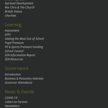
Spiritual Development
Rev Chris & The Church
British Values
Charities
Learning
Assessment
EYFS
Getting the Most Out of School
Pupil Premium
PE & Sports Premium Funding
School Council
SEN Information Report
SEN Resources
Governance
Introduction
Business & Pecuniary Interests
Governor Attendance
News & Events
COVID-19
Letters to Parents
Newsletters