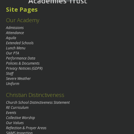
Site Pages
Our Academy
Admissions
Attendance
Aquila
Extended Schools
Lunch Menu
Our PTA
Performance Data
Policies & Documents
Privacy Noticies (GDPR)
Staff
Severe Weather
Uniform
Christian Distinctiveness
Church School Distinctiveness Statement
RE Curriculum
Events
Collective Worship
Our Values
Reflection & Prayer Areas
SIAMS Inspection