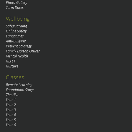
Photo Gallery
Term Dates
Wellbeing
Safeguarding
Online Safety
Lunchtimes
Anti-Bullying
Prevent Strategy
Family Liaison Officer
Mental Health
NEFLT
Nurture
Classes
Remote Learning
Foundation Stage
The Hive
Year 1
Year 2
Year 3
Year 4
Year 5
Year 6