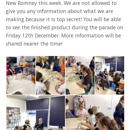
New Romney this week. We are not allowed to
give you any information about what we are
making because it is top secret! You will be able
to see the finished product during the parade on
Friday 12th December. More information will be
shared nearer the time!