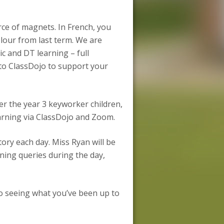
orce of magnets. In French, you
olour from last term. We are
c and DT learning – full
d to ClassDojo to support your
er the year 3 keyworker children,
arning via ClassDojo and Zoom.
ory each day. Miss Ryan will be
ning queries during the day,
o seeing what you’ve been up to