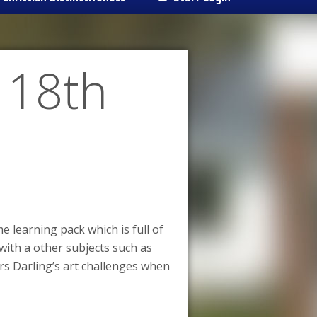
 18th
 learning pack which is full of
 with a other subjects such as
rs Darling’s art challenges when