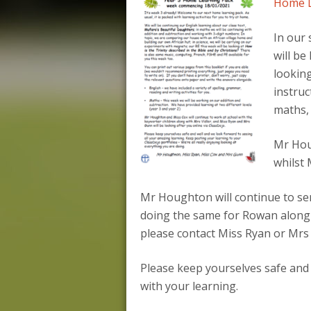
Home Le
In our 
will be
looking
instruc
maths, 
Mr Houg
whilst 
Mr Houghton will continue to sen
doing the same for Rowan along w
please contact Miss Ryan or Mrs
Please keep yourselves safe and
with your learning.