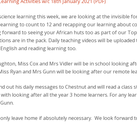
arning Activities w/c 18th January 2021 (PDF)
science learning this week, we are looking at the invisible f
 learning to count to 12 and recapping our learning about c
 forward to seeing your African huts too as part of our Topi
tions are in the pack. Daily teaching videos will be uploade
English and reading learning too.
hton, Miss Cox and Mrs Vidler will be in school looking aft
Miss Ryan and Mrs Gunn will be looking after our remote le
d out his daily messages to Chestnut and will read a class st
ith looking after all the year 3 home learners. For any lear
 Gunn.
 only leave home if absolutely necessary. We look forward t