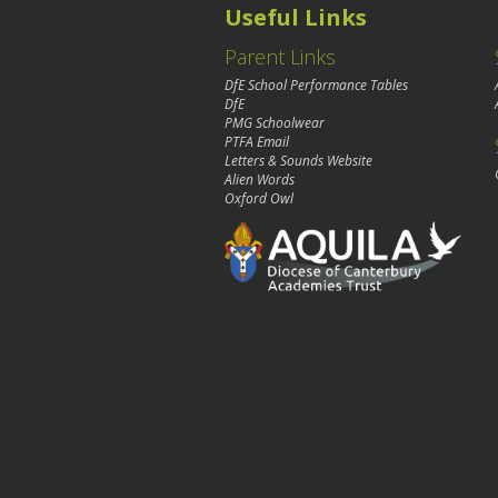
Useful Links
Parent Links
DfE School Performance Tables
DfE
PMG Schoolwear
PTFA Email
Letters & Sounds Website
Alien Words
Oxford Owl