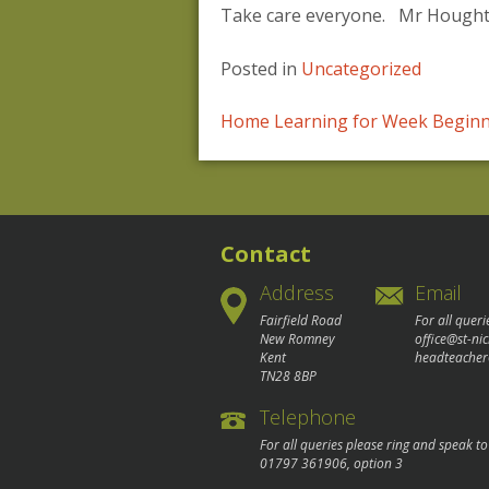
Take care everyone. Mr Houghto
Posted in
Uncategorized
Post
Home Learning for Week Beginn
navigation
Contact
Address
Email
Fairfield Road
For all queri
New Romney
office@st-ni
Kent
headteacher
TN28 8BP
Telephone
For all queries please ring and speak t
01797 361906
, option 3