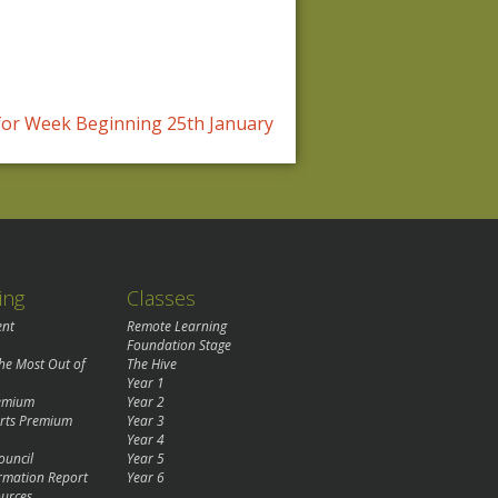
or Week Beginning 25th January
ing
Classes
ent
Remote Learning
Foundation Stage
the Most Out of
The Hive
Year 1
remium
Year 2
rts Premium
Year 3
Year 4
ouncil
Year 5
rmation Report
Year 6
urces