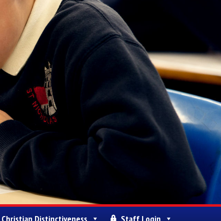
Christian Distinctiveness
Staff Login