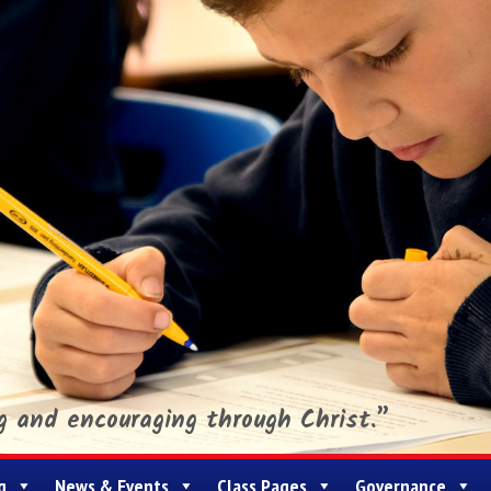
ng and encouraging through Christ.”
g
News & Events
Class Pages
Governance