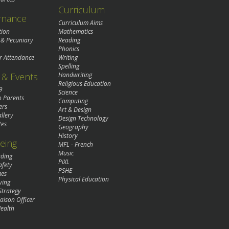
Curriculum
rnance
Curriculum Aims
tion
Mathematics
 & Pecuniary
Reading
Phonics
r Attendance
Writing
Spelling
& Events
Handwriting
Religious Education
9
Science
o Parents
Computing
ers
Art & Design
llery
Design Technology
tes
Geography
History
eing
MFL - French
Music
rding
PiXL
afety
PSHE
mes
Physical Education
ying
Strategy
aison Officer
ealth