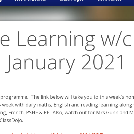
 Learning w/c
January 2021
 programme. The link below will take you to this week’s home
is week with daily maths, English and reading learning along
ting, French, PSHE & PE. Also, watch out for Mrs Gunn and M
ClassDojo.