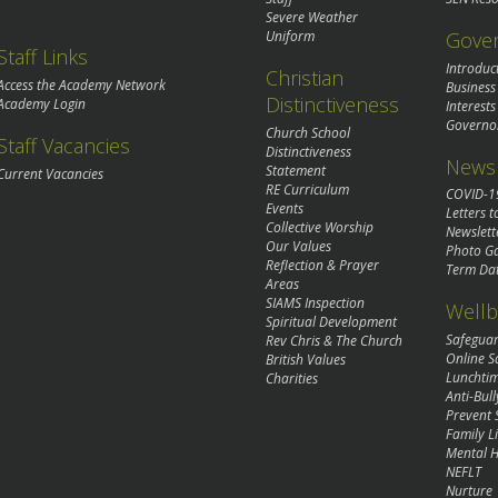
Severe Weather
Gove
Uniform
Staff Links
Introduc
Christian
Access the Academy Network
Business
Distinctiveness
Academy Login
Interests
Governo
Church School
Staff Vacancies
Distinctiveness
News 
Statement
Current Vacancies
RE Curriculum
COVID-1
Events
Letters t
Collective Worship
Newslett
Our Values
Photo Ga
Reflection & Prayer
Term Da
Areas
SIAMS Inspection
Wellb
Spiritual Development
Safegua
Rev Chris & The Church
Online S
British Values
Lunchti
Charities
Anti-Bull
Prevent 
Family Li
Mental H
NEFLT
Nurture