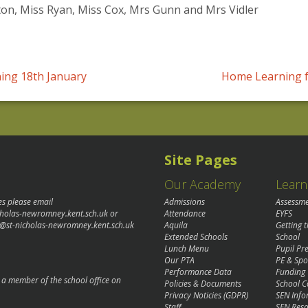
n, Miss Ryan, Miss Cox, Mrs Gunn and Mrs Vidler
ing 18th January
Home Learning f
Site Pages
Our Academy
Learn
es please email
Admissions
Assessm
cholas-newromney.kent.sch.uk
or
Attendance
EYFS
@st-nicholas-newromney.kent.sch.uk
Aquila
Getting 
Extended Schools
School
Lunch Menu
Pupil P
Our PTA
PE & Spo
Performance Data
Funding
o a member of the school office on
Policies & Documents
School C
Privacy Noticies (GDPR)
SEN Info
Staff
SEN Reso