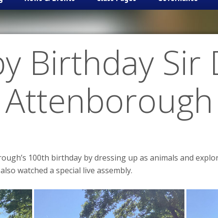
y Birthday Sir 
Attenborough
rough’s 100th birthday by dressing up as animals and explor
 also watched a special live assembly.