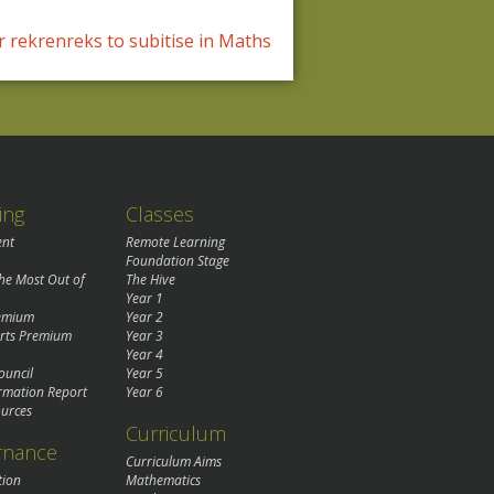
 rekrenreks to subitise in Maths
ing
Classes
ent
Remote Learning
Foundation Stage
the Most Out of
The Hive
Year 1
remium
Year 2
rts Premium
Year 3
Year 4
ouncil
Year 5
rmation Report
Year 6
urces
Curriculum
rnance
Curriculum Aims
tion
Mathematics