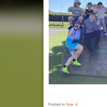
Posted in
Year 4