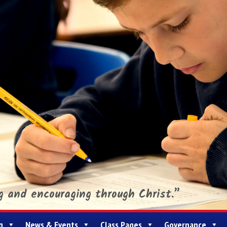
ng and encouraging through Christ.”
g
News & Events
Class Pages
Governance