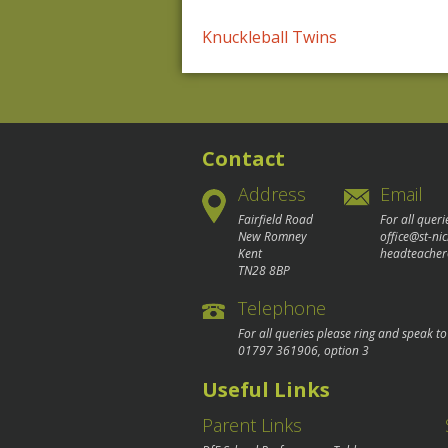
Post
Knuckleball Twins
navigation
Contact
Address
Email
Fairfield Road
For all queri
New Romney
office@st-ni
Kent
headteacher
TN28 8BP
Telephone
For all queries please ring and speak t
01797 361906
, option 3
Useful Links
Parent Links