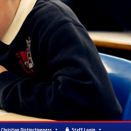
Christian Distinctiveness
Staff Login