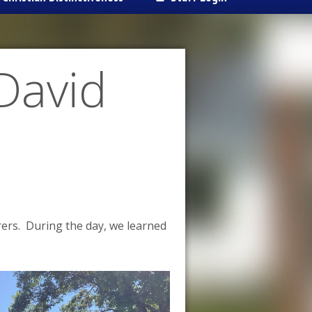
David
ers. During the day, we learned