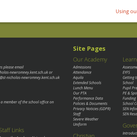
Using our
Site Pages
Our Academy
Learn
es please email
Admissions
Assessm
cholas-newromney.kent.sch.uk
or
Attendance
EYFS
@st-nicholas-newromney.kent.sch.uk
Aquila
Getting 
Extended Schools
School
Lunch Menu
Pupil P
Our PTA
PE & Spo
Performance Data
Funding
o a member of the school office on
Policies & Documents
School C
Privacy Noticies (GDPR)
SEN Info
Staff
SEN Reso
Severe Weather
Gove
Uniform
Staff Links
Introduc
Christian