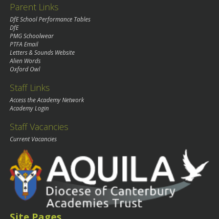
Parent Links
DfE School Performance Tables
DfE
PMG Schoolwear
PTFA Email
Letters & Sounds Website
Alien Words
Oxford Owl
Staff Links
Access the Academy Network
Academy Login
Staff Vacancies
Current Vacancies
Site Pages