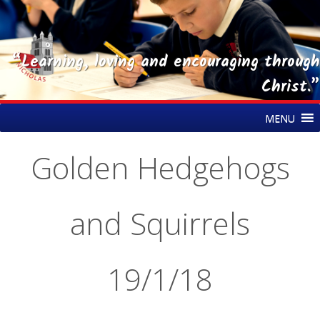
“Learning, loving and encouraging through
Christ.”
Skip
St Nicholas CE Primary Academy
MENU
to
content
Golden Hedgehogs
and Squirrels
19/1/18