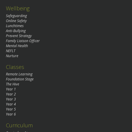
Wellbeing
Safeguarding
Online Safety
Lunchtimes
Anti-Bullying
Prevent Strategy
Family Liaison Officer
Mental Health
NEFLT
Nurture
Classes
Remote Learning
Foundation Stage
The Hive
Year 1
Year 2
Year 3
Year 4
Year 5
Year 6
Curriculum