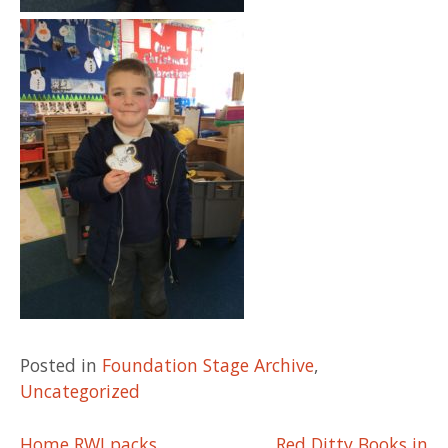
Posted in
Foundation Stage Archive
,
Uncategorized
Home RWI packs
Red Ditty Books in