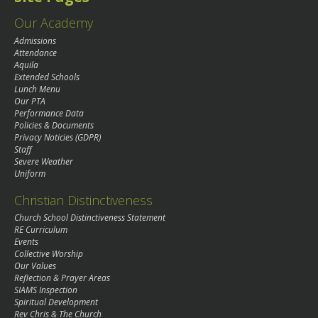
Our Academy
Admissions
Attendance
Aquila
Extended Schools
Lunch Menu
Our PTA
Performance Data
Policies & Documents
Privacy Noticies (GDPR)
Staff
Severe Weather
Uniform
Christian Distinctiveness
Church School Distinctiveness Statement
RE Curriculum
Events
Collective Worship
Our Values
Reflection & Prayer Areas
SIAMS Inspection
Spiritual Development
Rev Chris & The Church