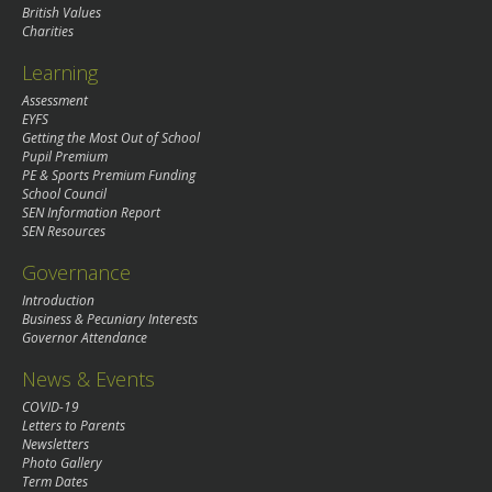
British Values
Charities
Learning
Assessment
EYFS
Getting the Most Out of School
Pupil Premium
PE & Sports Premium Funding
School Council
SEN Information Report
SEN Resources
Governance
Introduction
Business & Pecuniary Interests
Governor Attendance
News & Events
COVID-19
Letters to Parents
Newsletters
Photo Gallery
Term Dates