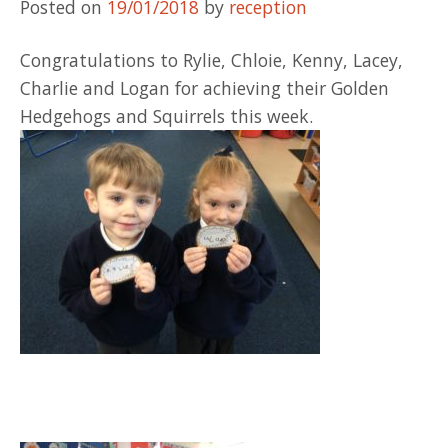
Posted on
19/01/2018
by
reception
Congratulations to Rylie, Chloie, Kenny, Lacey,
Charlie and Logan for achieving their Golden
Hedgehogs and Squirrels this week.