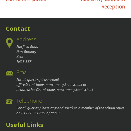
Post
Reception
navigation
Contact
Address
Fairfield Road
New Romney
Kent
TN28 8BP
Email
For all queries please email
office@st-nicholas-newromney.kent.sch.uk
or
headteacher@st-nicholas-newromney.kent.sch.uk
Telephone
For all queries please ring and speak to a member of the school office
on
01797 361906
, option 3
Useful Links