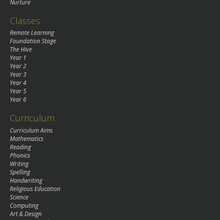
Nurture
Classes
Remote Learning
Foundation Stage
The Hive
Year 1
Year 2
Year 3
Year 4
Year 5
Year 6
Curriculum
Curriculum Aims
Mathematics
Reading
Phonics
Writing
Spelling
Handwriting
Religious Education
Science
Computing
Art & Design