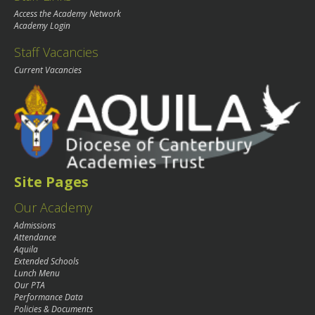
Access the Academy Network
Academy Login
Staff Vacancies
Current Vacancies
Site Pages
Our Academy
Admissions
Attendance
Aquila
Extended Schools
Lunch Menu
Our PTA
Performance Data
Policies & Documents