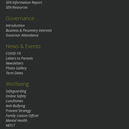
SEN Information Report
SEN Resources
Governance
Introduction
Business & Pecuniary Interests
Governor Attendance
News & Events
COVID-19
Letters to Parents
Newsletters
Photo Gallery
Term Dates
Wellbeing
Safeguarding
Online Safety
Lunchtimes
Anti-Bullying
Prevent Strategy
Family Liaison Officer
Mental Health
NEFLT