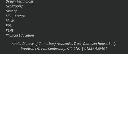
Design Technology
Geography
History
MFL - French
Music
PiXL
PSHE
Physical Education
Aquila Diocese of Canterbury Academies Trust, Diocesan House, Lady
Wootton’s Green, Canterbury, CT1 1NQ | 01227 459401