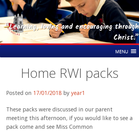
“Learning, loving and encouraging through
Christ.”
Skip
St Nicholas CE Primary Academy
MENU
to
content
Home RWI packs
Posted on
17/01/2018
by
year1
These packs were discussed in our parent
meeting this afternoon, if you would like to see a
pack come and see Miss Common