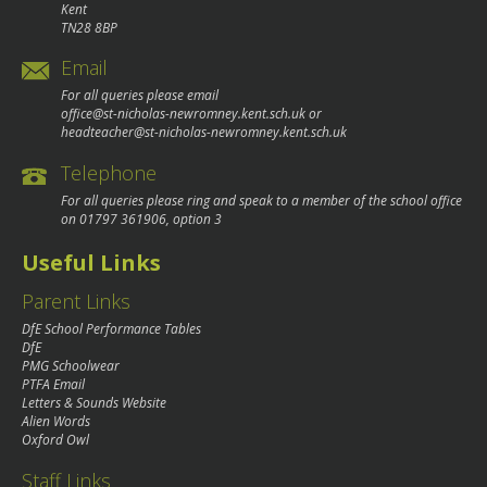
Kent
TN28 8BP
Email
For all queries please email
office@st-nicholas-newromney.kent.sch.uk
or
headteacher@st-nicholas-newromney.kent.sch.uk
Telephone
For all queries please ring and speak to a member of the school office
on
01797 361906
, option 3
Useful Links
Parent Links
DfE School Performance Tables
DfE
PMG Schoolwear
PTFA Email
Letters & Sounds Website
Alien Words
Oxford Owl
Staff Links