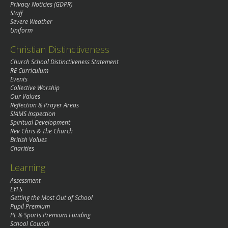
Privacy Noticies (GDPR)
Staff
Severe Weather
Uniform
Christian Distinctiveness
Church School Distinctiveness Statement
RE Curriculum
Events
Collective Worship
Our Values
Reflection & Prayer Areas
SIAMS Inspection
Spiritual Development
Rev Chris & The Church
British Values
Charities
Learning
Assessment
EYFS
Getting the Most Out of School
Pupil Premium
PE & Sports Premium Funding
School Council