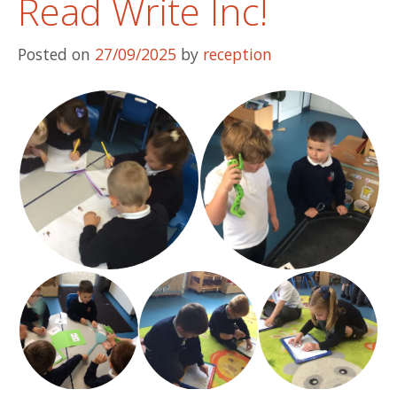
Read Write Inc!
Posted on
27/09/2025
by
reception