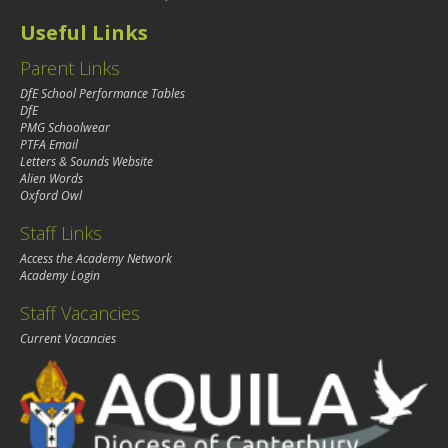
Useful Links
Parent Links
DfE School Performance Tables
DfE
PMG Schoolwear
PTFA Email
Letters & Sounds Website
Alien Words
Oxford Owl
Staff Links
Access the Academy Network
Academy Login
Staff Vacancies
Current Vacancies