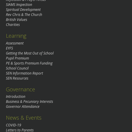
SIAMS Inspection
Spiritual Development
Rev Chris & The Church
British Values
Charities
Learning
Assessment
EYFS
Getting the Most Out of School
Pupil Premium
PE & Sports Premium Funding
School Council
SEN Information Report
SEN Resources
Governance
Introduction
Business & Pecuniary Interests
Governor Attendance
News & Events
COVID-19
Letters to Parents