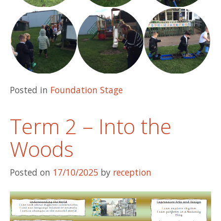
Posted in
Foundation Stage
Term 2 – Into the
Woods
Posted on
17/10/2025
by
reception