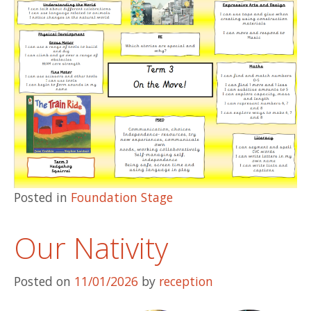
Posted in
Foundation Stage
Our Nativity
Posted on
11/01/2026
by
reception