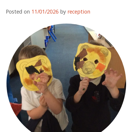
Posted on
11/01/2026
by
reception