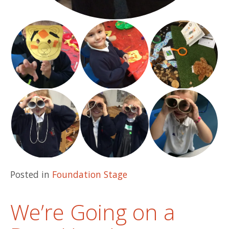
Posted in
Foundation Stage
We’re Going on a