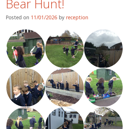
Bear Hunt!
Posted on
11/01/2026
by
reception