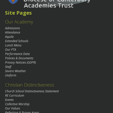
Site Pages
Our Academy
Admissions
Attendance
Aquila
Extended Schools
Lunch Menu
Our PTA
Performance Data
Policies & Documents
Privacy Noticies (GDPR)
Staff
Severe Weather
Uniform
Christian Distinctiveness
Church School Distinctiveness Statement
RE Curriculum
Events
Collective Worship
Our Values
Reflection & Prayer Areas