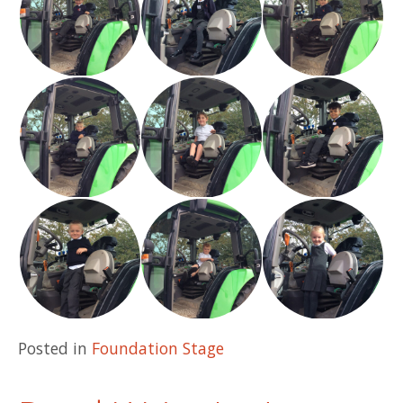
Posted in
Foundation Stage