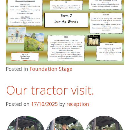
Posted in
Foundation Stage
Our tractor visit.
Posted on
17/10/2025
by
reception