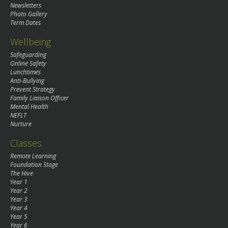
Newsletters
Photo Gallery
Term Dates
Wellbeing
Safeguarding
Online Safety
Lunchtimes
Anti-Bullying
Prevent Strategy
Family Liaison Officer
Mental Health
NEFLT
Nurture
Classes
Remote Learning
Foundation Stage
The Hive
Year 1
Year 2
Year 3
Year 4
Year 5
Year 6