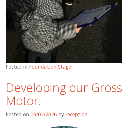
Posted in
Foundation Stage
Developing our Gross
Motor!
Posted on
09/02/2026
by
reception