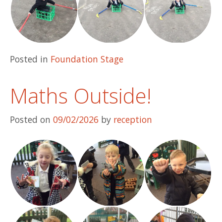
Posted in
Foundation Stage
Maths Outside!
Posted on
09/02/2026
by
reception