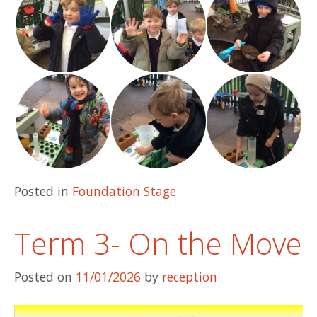
Posted in
Foundation Stage
Term 3- On the Move
Posted on
11/01/2026
by
reception