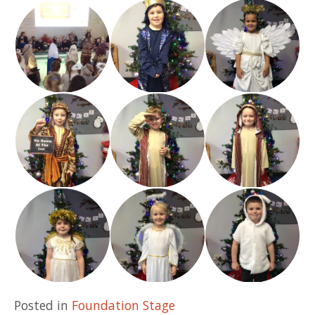
Posted in
Foundation Stage