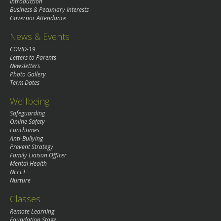
Introduction
Business & Pecuniary Interests
Governor Attendance
News & Events
COVID-19
Letters to Parents
Newsletters
Photo Gallery
Term Dates
Wellbeing
Safeguarding
Online Safety
Lunchtimes
Anti-Bullying
Prevent Strategy
Family Liaison Officer
Mental Health
NEFLT
Nurture
Classes
Remote Learning
Foundation Stage