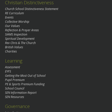
Christian Distinctiveness
Church School Distinctiveness Statement
RE Curriculum
Events
Collective Worship
Our Values
Reflection & Prayer Areas
SIAMS Inspection
Spiritual Development
Rev Chris & The Church
British Values
Charities
Learning
Assessment
EYFS
Getting the Most Out of School
Pupil Premium
PE & Sports Premium Funding
School Council
SEN Information Report
SEN Resources
Governance