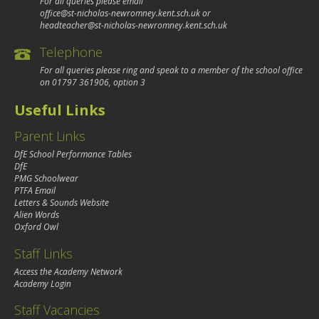
For all queries please email
office@st-nicholas-newromney.kent.sch.uk
or
headteacher@st-nicholas-newromney.kent.sch.uk
Telephone
For all queries please ring and speak to a member of the school office
on
01797 361906
, option 3
Useful Links
Parent Links
DfE School Performance Tables
DfE
PMG Schoolwear
PTFA Email
Letters & Sounds Website
Alien Words
Oxford Owl
Staff Links
Access the Academy Network
Academy Login
Staff Vacancies