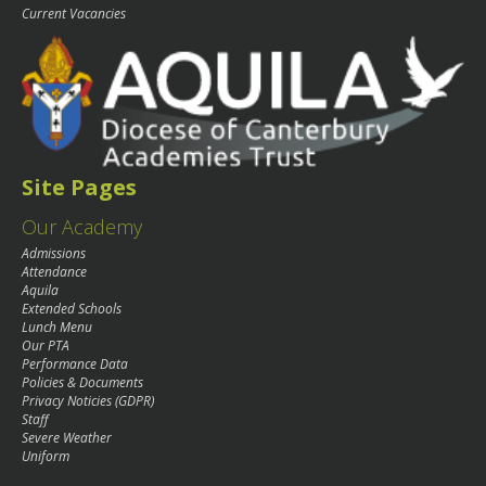
Current Vacancies
Site Pages
Our Academy
Admissions
Attendance
Aquila
Extended Schools
Lunch Menu
Our PTA
Performance Data
Policies & Documents
Privacy Noticies (GDPR)
Staff
Severe Weather
Uniform