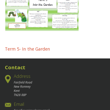
Post
Term 5- In the Garden
navigation
Contact
Address
Fairfield Road
New Romney
Kent
TN28 8BP
Email