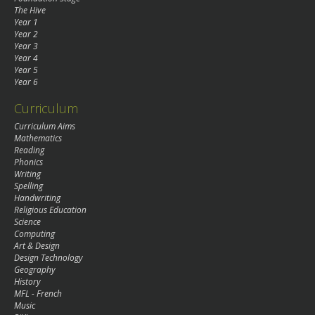
The Hive
Year 1
Year 2
Year 3
Year 4
Year 5
Year 6
Curriculum
Curriculum Aims
Mathematics
Reading
Phonics
Writing
Spelling
Handwriting
Religious Education
Science
Computing
Art & Design
Design Technology
Geography
History
MFL - French
Music