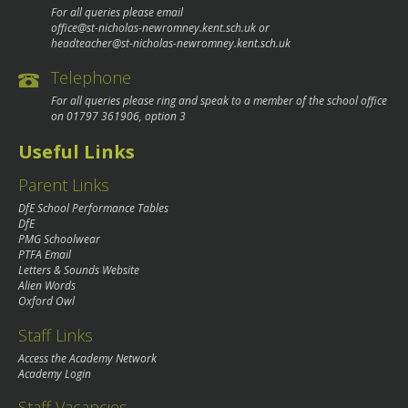
For all queries please email
office@st-nicholas-newromney.kent.sch.uk
or
headteacher@st-nicholas-newromney.kent.sch.uk
Telephone
For all queries please ring and speak to a member of the school office
on
01797 361906
, option 3
Useful Links
Parent Links
DfE School Performance Tables
DfE
PMG Schoolwear
PTFA Email
Letters & Sounds Website
Alien Words
Oxford Owl
Staff Links
Access the Academy Network
Academy Login
Staff Vacancies