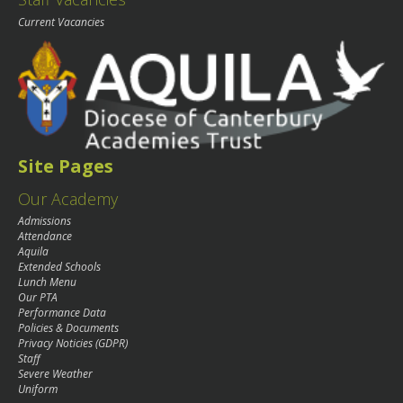
Current Vacancies
Site Pages
Our Academy
Admissions
Attendance
Aquila
Extended Schools
Lunch Menu
Our PTA
Performance Data
Policies & Documents
Privacy Noticies (GDPR)
Staff
Severe Weather
Uniform