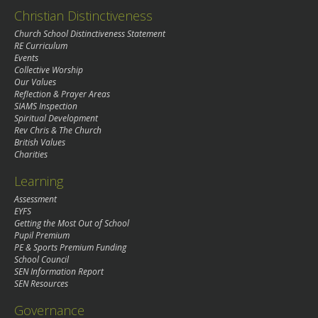
Christian Distinctiveness
Church School Distinctiveness Statement
RE Curriculum
Events
Collective Worship
Our Values
Reflection & Prayer Areas
SIAMS Inspection
Spiritual Development
Rev Chris & The Church
British Values
Charities
Learning
Assessment
EYFS
Getting the Most Out of School
Pupil Premium
PE & Sports Premium Funding
School Council
SEN Information Report
SEN Resources
Governance