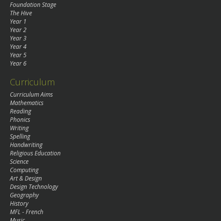
Foundation Stage
The Hive
Year 1
Year 2
Year 3
Year 4
Year 5
Year 6
Curriculum
Curriculum Aims
Mathematics
Reading
Phonics
Writing
Spelling
Handwriting
Religious Education
Science
Computing
Art & Design
Design Technology
Geography
History
MFL - French
Music