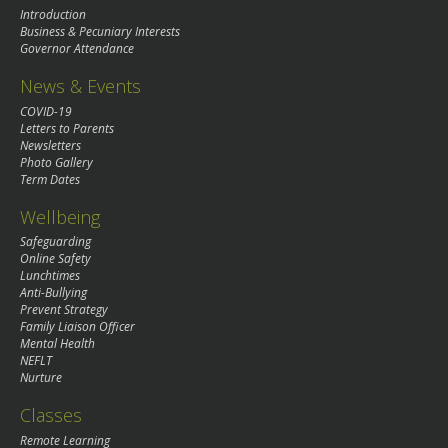
Introduction
Business & Pecuniary Interests
Governor Attendance
News & Events
COVID-19
Letters to Parents
Newsletters
Photo Gallery
Term Dates
Wellbeing
Safeguarding
Online Safety
Lunchtimes
Anti-Bullying
Prevent Strategy
Family Liaison Officer
Mental Health
NEFLT
Nurture
Classes
Remote Learning