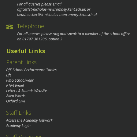
For all queries please email
office@st-nicholas-newromney.kent.sch.uk
or
headteacher@st-nicholas-newromney.kent.sch.uk
Telephone
For all queries please ring and speak to a member of the school office
on
01797 361906
, option 3
Useful Links
Parent Links
DfE School Performance Tables
DfE
PMG Schoolwear
PTFA Email
Letters & Sounds Website
Alien Words
Oxford Owl
Staff Links
Access the Academy Network
Academy Login
Staff Vacancies