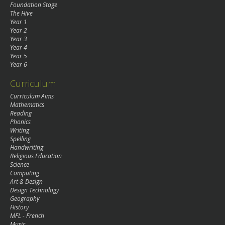
Foundation Stage
The Hive
Year 1
Year 2
Year 3
Year 4
Year 5
Year 6
Curriculum
Curriculum Aims
Mathematics
Reading
Phonics
Writing
Spelling
Handwriting
Religious Education
Science
Computing
Art & Design
Design Technology
Geography
History
MFL - French
Music