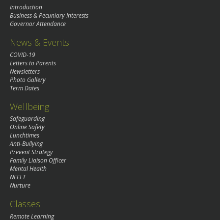
Introduction
Business & Pecuniary Interests
Governor Attendance
News & Events
COVID-19
Letters to Parents
Newsletters
Photo Gallery
Term Dates
Wellbeing
Safeguarding
Online Safety
Lunchtimes
Anti-Bullying
Prevent Strategy
Family Liaison Officer
Mental Health
NEFLT
Nurture
Classes
Remote Learning