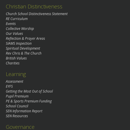
Christian Distinctiveness
Church School Distinctiveness Statement
RE Curriculum
Events
Collective Worship
Our Values
Reflection & Prayer Areas
SIAMS Inspection
Spiritual Development
Rev Chris & The Church
British Values
Charities
Learning
Assessment
EYFS
Getting the Most Out of School
Pupil Premium
PE & Sports Premium Funding
School Council
SEN Information Report
SEN Resources
Governance