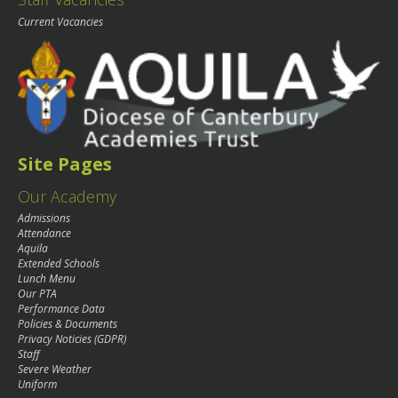
Current Vacancies
Site Pages
Our Academy
Admissions
Attendance
Aquila
Extended Schools
Lunch Menu
Our PTA
Performance Data
Policies & Documents
Privacy Noticies (GDPR)
Staff
Severe Weather
Uniform