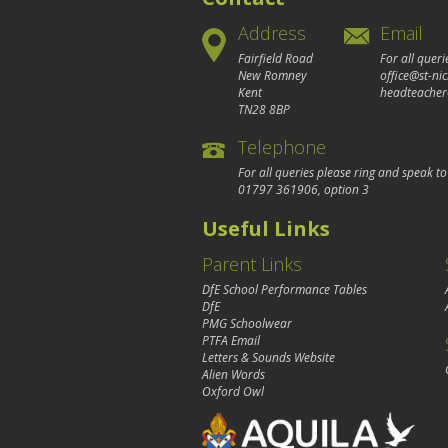
Address
Email
Fairfield Road
For all queri
New Romney
office@st-ni
Kent
headteacher
TN28 8BP
Telephone
For all queries please ring and speak t
01797 361906
, option 3
Useful Links
Parent Links
DfE School Performance Tables
DfE
PMG Schoolwear
PTFA Email
Letters & Sounds Website
Alien Words
Oxford Owl