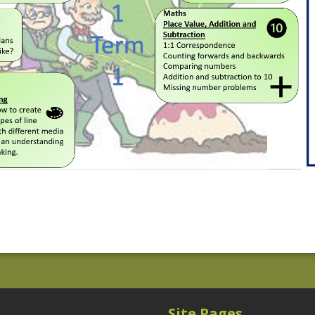
Site Pages