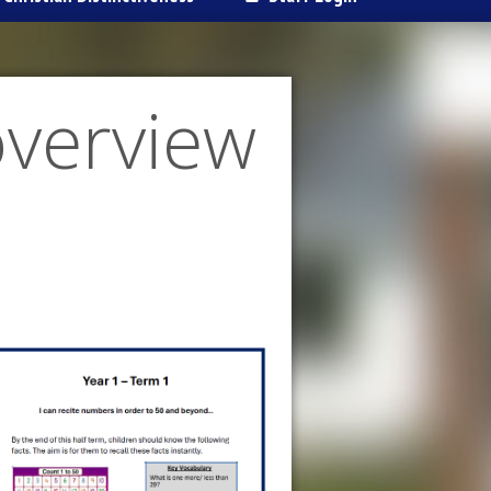
overview