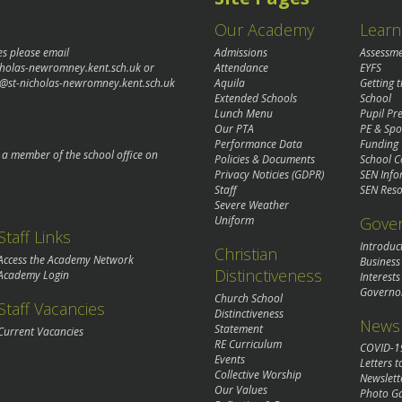
Our Academy
Learn
es please email
Admissions
Assessm
cholas-newromney.kent.sch.uk
or
Attendance
EYFS
@st-nicholas-newromney.kent.sch.uk
Aquila
Getting 
Extended Schools
School
Lunch Menu
Pupil P
Our PTA
PE & Spo
Performance Data
Funding
o a member of the school office on
Policies & Documents
School C
Privacy Noticies (GDPR)
SEN Info
Staff
SEN Reso
Severe Weather
Gove
Uniform
Staff Links
Introduc
Christian
Access the Academy Network
Business
Distinctiveness
Academy Login
Interests
Governo
Church School
Staff Vacancies
Distinctiveness
News 
Statement
Current Vacancies
RE Curriculum
COVID-1
Events
Letters t
Collective Worship
Newslett
Our Values
Photo Ga