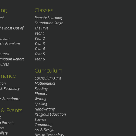
ing
Classes
ent
Remote Learning
Foundation Stage
the Most Out of
The Hive
Year 1
remium
Year 2
rts Premium
Year 3
Year 4
ouncil
Year 5
rmation Report
Year 6
urces
Curriculum
rnance
Curriculum Aims
tion
Mathematics
 & Pecuniary
Reading
Phonics
r Attendance
Writing
Spelling
& Events
Handwriting
Religious Education
9
Science
o Parents
Computing
ers
Art & Design
llery
Design Technology