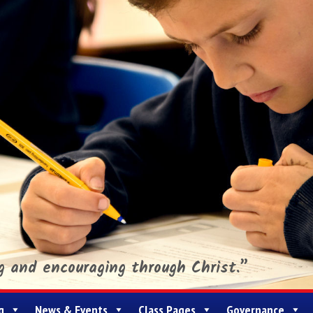
ng and encouraging through Christ.”
g
News & Events
Class Pages
Governance