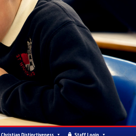
Christian Distinctiveness
Staff Login