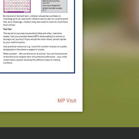
MP Visit