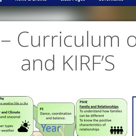
– Curriculum 
and KIRF’S