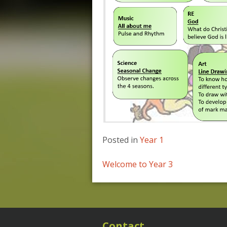
Posted in
Year 1
Post
Welcome to Year 3
navigation
Contact