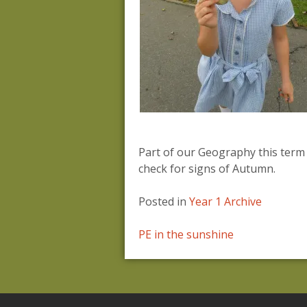
Part of our Geography this term
check for signs of Autumn.
Posted in
Year 1 Archive
Post
PE in the sunshine
navigation