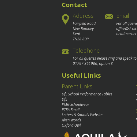
Contact
Address
Email
Fairfield Road
For all queri
New Romney
office@st-ni
Kent
headteacher
TN28 8BP
Telephone
For all queries please ring and speak t
01797 361906
, option 3
Useful Links
Parent Links
DfE School Performance Tables
DfE
PMG Schoolwear
PTFA Email
Letters & Sounds Website
Alien Words
Oxford Owl