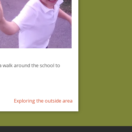
a walk around the school to
Exploring the outside area