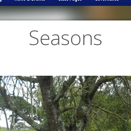
Seasons