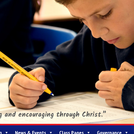
ng and encouraging through Christ.”
g
News & Events
Class Pages
Governance