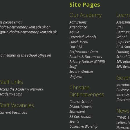
Site Pages
Our Academy
Learn
es please email
Admissions
Assessm
cholas-newromney.kent.sch.uk
or
Attendance
EYFS
@st-nicholas-newromney.kent.sch.uk
Aquila
Getting 
Extended Schools
School
Lunch Menu
Pupil P
Our PTA
PE & Spo
Performance Data
Funding
o a member of the school office on
Policies & Documents
School C
Privacy Noticies (GDPR)
SEN Info
Staff
SEN Reso
Severe Weather
Gove
Uniform
Staff Links
Introduc
Christian
Access the Academy Network
Business
Distinctiveness
Academy Login
Interests
Governo
Church School
Staff Vacancies
Distinctiveness
News 
Statement
Current Vacancies
RE Curriculum
COVID-1
Events
Letters t
Collective Worship
Newslett