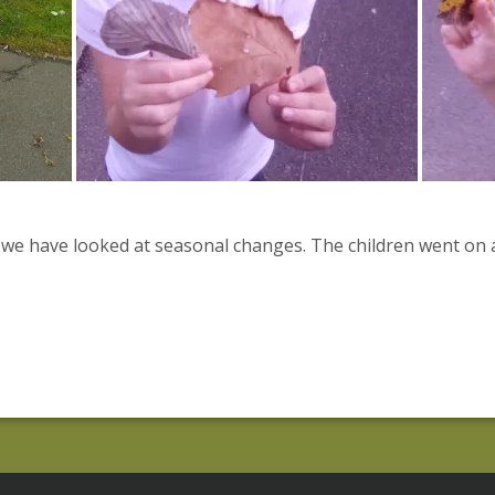
 we have looked at seasonal changes. The children went on 