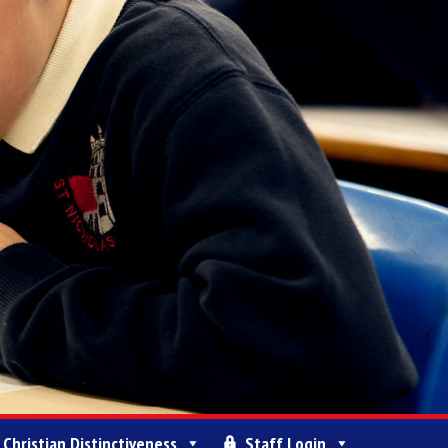
Christian Distinctiveness
Staff Login