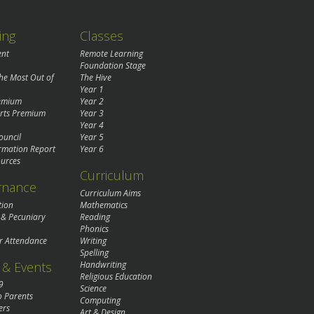
ing
Classes
ent
Remote Learning
Foundation Stage
the Most Out of
The Hive
Year 1
remium
Year 2
rts Premium
Year 3
Year 4
ouncil
Year 5
rmation Report
Year 6
urces
Curriculum
rnance
Curriculum Aims
tion
Mathematics
 & Pecuniary
Reading
Phonics
r Attendance
Writing
Spelling
& Events
Handwriting
Religious Education
9
Science
o Parents
Computing
ers
Art & Design