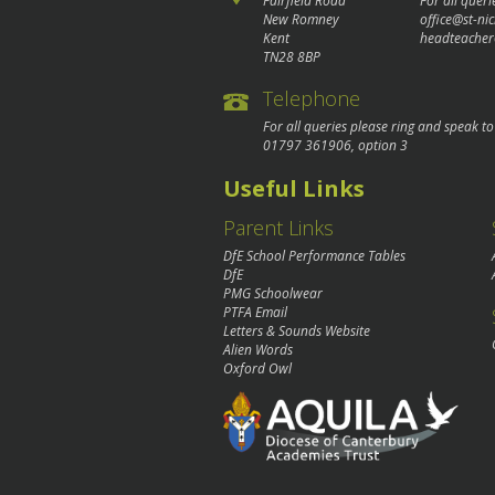
Fairfield Road
For all queri
New Romney
office@st-ni
Kent
headteacher
TN28 8BP
Telephone
For all queries please ring and speak t
01797 361906
, option 3
Useful Links
Parent Links
DfE School Performance Tables
DfE
PMG Schoolwear
PTFA Email
Letters & Sounds Website
Alien Words
Oxford Owl