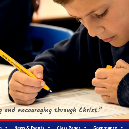
ng and encouraging through Christ.”
g
News & Events
Class Pages
Governance