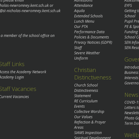
es please email
Admissions
Assessm
cholas-newromney.kent.sch.uk
or
Attendance
EYFS
@st-nicholas-newromney.kent.sch.uk
Aquila
Getting 
Extended Schools
School
Lunch Menu
Pupil P
Our PTA
PE & Spo
Performance Data
Funding
o a member of the school office on
Policies & Documents
School C
Privacy Noticies (GDPR)
SEN Info
Staff
SEN Reso
Severe Weather
Gove
Uniform
Staff Links
Introduc
Christian
Access the Academy Network
Business
Distinctiveness
Academy Login
Interests
Governo
Church School
Staff Vacancies
Distinctiveness
News 
Statement
Current Vacancies
RE Curriculum
COVID-1
Events
Letters t
Collective Worship
Newslett
Our Values
Photo Ga
Reflection & Prayer
Term Da
Areas
SIAMS Inspection
Wellb
Spiritual Development