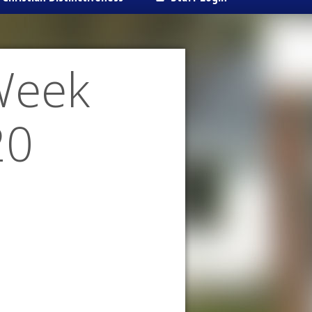
Week
20