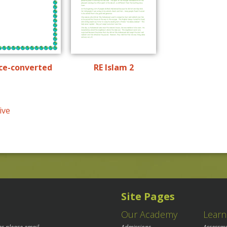
ce-converted
RE Islam 2
ive
Site Pages
Our Academy
Learn