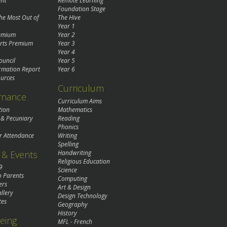
ent
Remote Learning
Foundation Stage
the Most Out of
The Hive
Year 1
remium
Year 2
rts Premium
Year 3
Year 4
ouncil
Year 5
rmation Report
Year 6
urces
Curriculum
rnance
Curriculum Aims
tion
Mathematics
 & Pecuniary
Reading
Phonics
r Attendance
Writing
Spelling
& Events
Handwriting
Religious Education
9
Science
o Parents
Computing
ers
Art & Design
llery
Design Technology
tes
Geography
History
eing
MFL - French