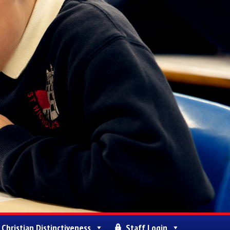
Christian Distinctiveness
Staff Login