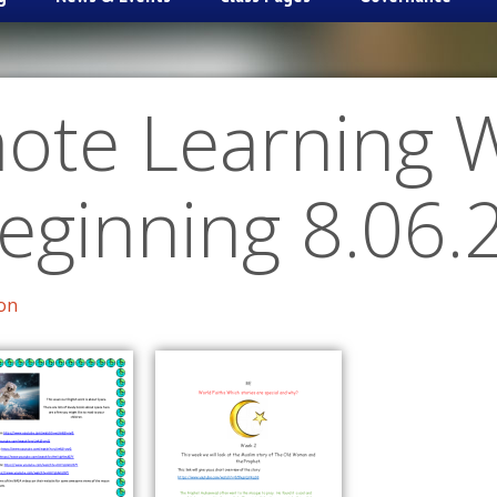
ote Learning 
eginning 8.06.
on