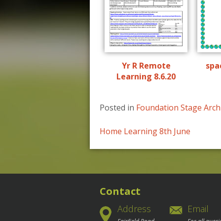
Yr R Remote
spa
Learning 8.6.20
Posted in
Foundation Stage Arch
Post
Home Learning 8th June
navigation
Contact
Address
Email