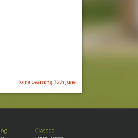
Home Learning 15th June
ing
Classes