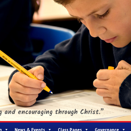
ng and encouraging through Christ.”
g
News & Events
Class Pages
Governance