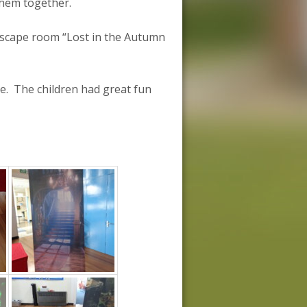
them together.
 escape room “Lost in the Autumn
ce. The children had great fun