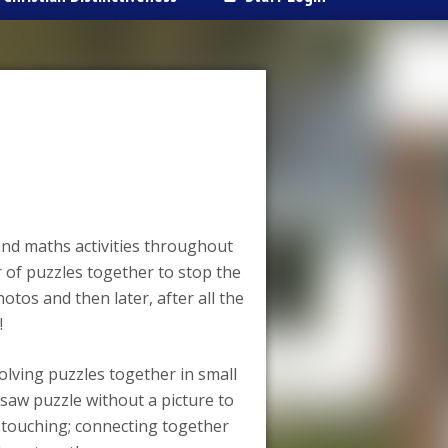
and maths activities throughout
of puzzles together to stop the
otos and then later, after all the
!
olving puzzles together in small
gsaw puzzle without a picture to
s touching; connecting together