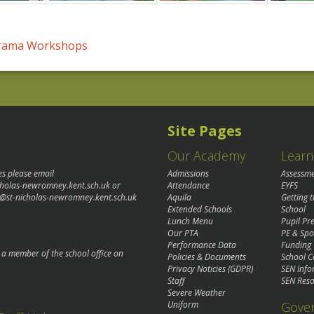
Drama Workshops
Site Pages
Our Academy
Learn
es please email
Admissions
Assessm
cholas-newromney.kent.sch.uk
or
Attendance
EYFS
@st-nicholas-newromney.kent.sch.uk
Aquila
Getting 
Extended Schools
School
Lunch Menu
Pupil P
Our PTA
PE & Spo
Performance Data
Funding
o a member of the school office on
Policies & Documents
School C
Privacy Noticies (GDPR)
SEN Info
Staff
SEN Reso
Severe Weather
Gove
Uniform