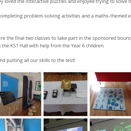
y loved the interactive puzzles and enjoyed trying to solve 
e completing problem-solving activities and a maths-themed
re the final two classes to take part in the sponsored boun
the KS1 Hall with help from the Year 6 children.
 putting all our skills to the test!