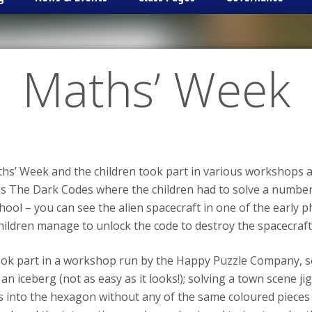
Maths’ Week
ths’ Week and the children took part in various workshops 
s The Dark Codes where the children had to solve a number 
ol – you can see the alien spacecraft in one of the early ph
hildren manage to unlock the code to destroy the spacecraft
took part in a workshop run by the Happy Puzzle Company, s
 iceberg (not as easy as it looks!); solving a town scene ji
ds into the hexagon without any of the same coloured piece