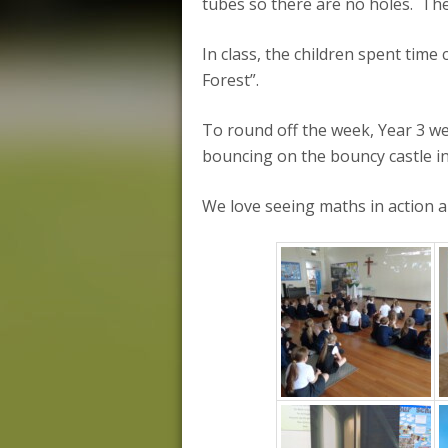
tubes so there are no holes. The
In class, the children spent tim
Forest”.
To round off the week, Year 3 we
bouncing on the bouncy castle in 
We love seeing maths in action and