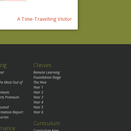
A Time-Travelling Visitor
ing
Classes
ent
Remote Learning
Foundation Stage
the Most Out of
The Hive
Year 1
remium
Year 2
rts Premium
Year 3
Year 4
ouncil
Year 5
rmation Report
Year 6
urces
Curriculum
rnance
Curriculum Aims