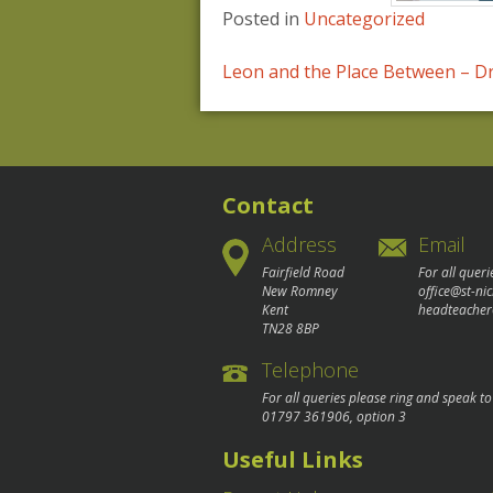
Posted in
Uncategorized
Post
Leon and the Place Between – 
navigation
Contact
Address
Email
Fairfield Road
For all queri
New Romney
office@st-ni
Kent
headteacher
TN28 8BP
Telephone
For all queries please ring and speak t
01797 361906
, option 3
Useful Links