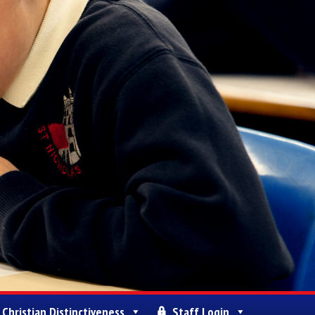
Christian Distinctiveness
Staff Login