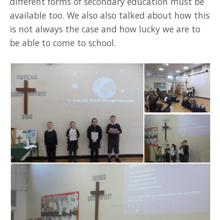
different forms of secondary education must be
available too. We also also talked about how this
is not always the case and how lucky we are to
be able to come to school.