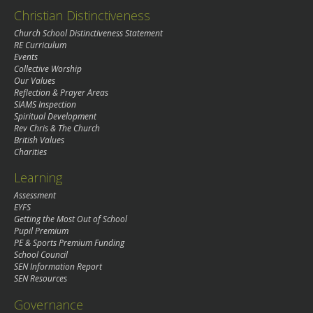
Christian Distinctiveness
Church School Distinctiveness Statement
RE Curriculum
Events
Collective Worship
Our Values
Reflection & Prayer Areas
SIAMS Inspection
Spiritual Development
Rev Chris & The Church
British Values
Charities
Learning
Assessment
EYFS
Getting the Most Out of School
Pupil Premium
PE & Sports Premium Funding
School Council
SEN Information Report
SEN Resources
Governance