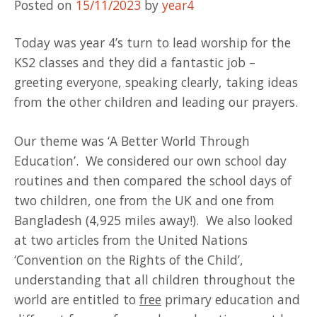
Posted on
15/11/2023
by
year4
Today was year 4’s turn to lead worship for the
KS2 classes and they did a fantastic job –
greeting everyone, speaking clearly, taking ideas
from the other children and leading our prayers.
Our theme was ‘A Better World Through
Education’. We considered our own school day
routines and then compared the school days of
two children, one from the UK and one from
Bangladesh (4,925 miles away!). We also looked
at two articles from the United Nations
‘Convention on the Rights of the Child’,
understanding that all children throughout the
world are entitled to
free
primary education and