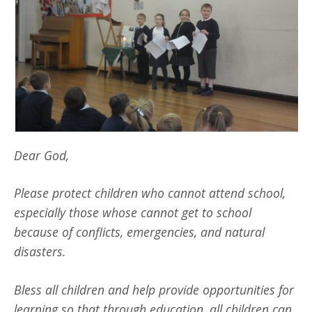
Dear God,
Please pr
otect children who cannot attend school,
especially those whose cannot get to school
because of conflicts, emergencies, and natural
disasters.
Bless all children and help
provide opportunities for
learning so that through education, all children can