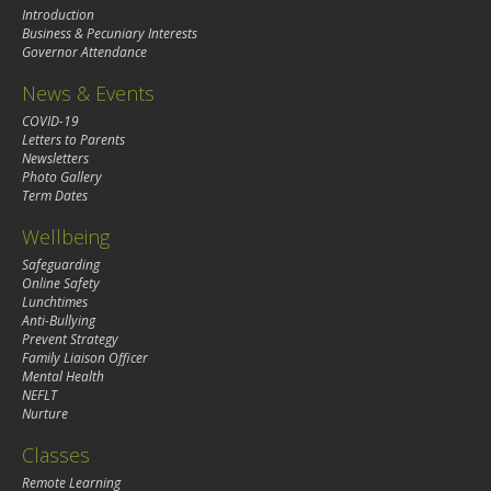
Introduction
Business & Pecuniary Interests
Governor Attendance
News & Events
COVID-19
Letters to Parents
Newsletters
Photo Gallery
Term Dates
Wellbeing
Safeguarding
Online Safety
Lunchtimes
Anti-Bullying
Prevent Strategy
Family Liaison Officer
Mental Health
NEFLT
Nurture
Classes
Remote Learning