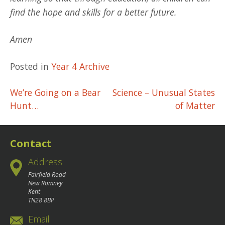
find the hope and skills for a better future.
Amen
Posted in
Year 4 Archive
Post
We’re Going on a Bear
Science – Unusual States
Hunt…
of Matter
navigation
Contact
Address
Fairfield Road
New Romney
Kent
TN28 8BP
Email