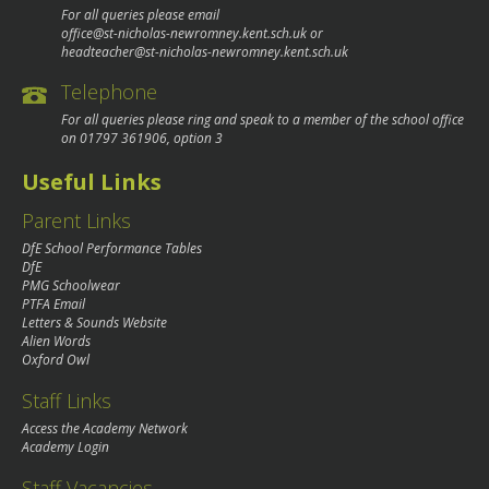
For all queries please email
office@st-nicholas-newromney.kent.sch.uk
or
headteacher@st-nicholas-newromney.kent.sch.uk
Telephone
For all queries please ring and speak to a member of the school office
on
01797 361906
, option 3
Useful Links
Parent Links
DfE School Performance Tables
DfE
PMG Schoolwear
PTFA Email
Letters & Sounds Website
Alien Words
Oxford Owl
Staff Links
Access the Academy Network
Academy Login
Staff Vacancies