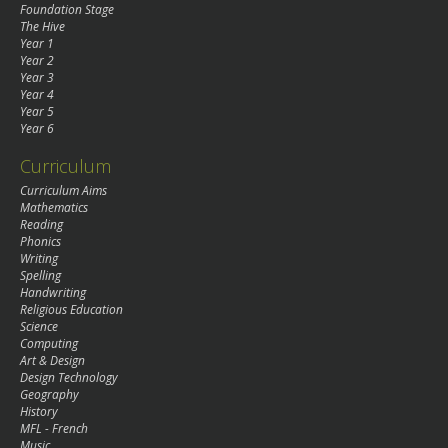
Foundation Stage
The Hive
Year 1
Year 2
Year 3
Year 4
Year 5
Year 6
Curriculum
Curriculum Aims
Mathematics
Reading
Phonics
Writing
Spelling
Handwriting
Religious Education
Science
Computing
Art & Design
Design Technology
Geography
History
MFL - French
Music