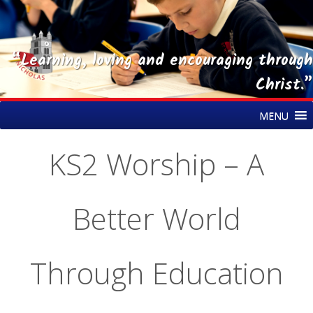
“Learning, loving and encouraging through
Christ.”
Skip
St Nicholas CE Primary Academy
MENU
to
content
KS2 Worship – A
Better World
Through Education