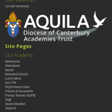
Current Vacancies
Site Pages
Our Academy
Admissions
Attendance
Aquila
Extended Schools
Lunch Menu
Our PTA
Performance Data
Policies & Documents
Privacy Noticies (GDPR)
Staff
Severe Weather
Uniform