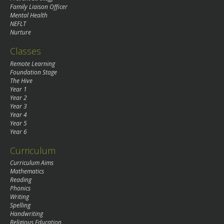
Family Liaison Officer
Mental Health
NEFLT
Nurture
Classes
Remote Learning
Foundation Stage
The Hive
Year 1
Year 2
Year 3
Year 4
Year 5
Year 6
Curriculum
Curriculum Aims
Mathematics
Reading
Phonics
Writing
Spelling
Handwriting
Religious Education