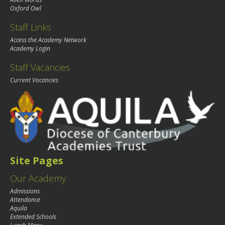
Oxford Owl
Staff Links
Access the Academy Network
Academy Login
Staff Vacancies
Current Vacancies
Site Pages
Our Academy
Admissions
Attendance
Aquila
Extended Schools