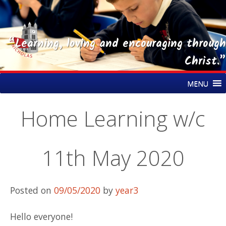
“Learning, loving and encouraging through
Christ.”
Skip
St Nicholas CE Primary Academy
MENU
to
content
Home Learning w/c
11th May 2020
Posted on
09/05/2020
by
year3
Hello everyone!