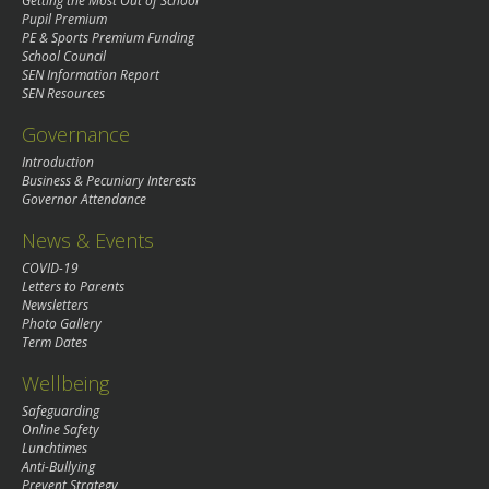
Getting the Most Out of School
Pupil Premium
PE & Sports Premium Funding
School Council
SEN Information Report
SEN Resources
Governance
Introduction
Business & Pecuniary Interests
Governor Attendance
News & Events
COVID-19
Letters to Parents
Newsletters
Photo Gallery
Term Dates
Wellbeing
Safeguarding
Online Safety
Lunchtimes
Anti-Bullying
Prevent Strategy