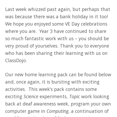
Last week whizzed past again, but perhaps that
was because there was a bank holiday in it too!
We hope you enjoyed some VE Day celebrations
where you are. Year 3 have continued to share
so much fantastic work with us – you should be
very proud of yourselves. Thank you to everyone
who has been sharing their learning with us on
ClassDojo.
Our new home learning pack can be found below
and, once again, it is bursting with exciting
activities. This week’s pack contains some
exciting
Science
experiments,
Topic
work looking
back at deaf awareness week, program your own
computer game in
Computing
, a continuation of