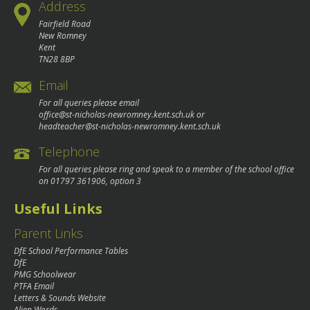
Address
Fairfield Road
New Romney
Kent
TN28 8BP
Email
For all queries please email
office@st-nicholas-newromney.kent.sch.uk
or
headteacher@st-nicholas-newromney.kent.sch.uk
Telephone
For all queries please ring and speak to a member of the school office
on
01797 361906
, option 3
Useful Links
Parent Links
DfE School Performance Tables
DfE
PMG Schoolwear
PTFA Email
Letters & Sounds Website
Alien Words