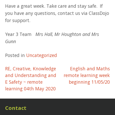
Have a great week. Take care and stay safe. If
you have any questions, contact us via ClassDojo
for support.
Year 3 Team
Mrs Hall, Mr Houghton and Mrs
Gunn
Posted in
Uncategorized
Post
RE, Creative, Knowledge
English and Maths
and Understanding and
remote learning week
navigation
E Safety ~ remote
beginning 11/05/20
learning 04th May 2020
Contact