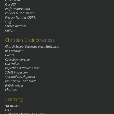
Lunch Menu
Our PTA
Performance Data
Policies & Documents
Privacy Noticies (GDPR)
Staff
Severe Weather
Uniform
Christian Distinctiveness
Church School Distinctiveness Statement
RE Curriculum
Events
Collective Worship
Our Values
Reflection & Prayer Areas
SIAMS Inspection
Spiritual Development
Rev Chris & The Church
British Values
Charities
Learning
Assessment
EYFS