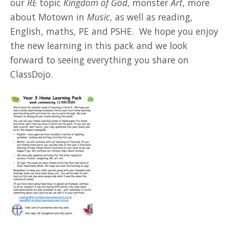
our
RE
topic
Kingdom of God
, monster
Art
, more
about Motown in
Music
, as well as reading,
English, maths, PE and PSHE. We hope you enjoy
the new learning in this pack and we look
forward to seeing everything you share on
ClassDojo.