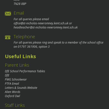
TN28 8BP
Email
For all queries please email
office@st-nicholas-newromney.kent.sch.uk
or
headteacher@st-nicholas-newromney.kent.sch.uk
Telephone
For all queries please ring and speak to a member of the school office
on
01797 361906
, option 3
Useful Links
Parent Links
DfE School Performance Tables
DfE
PMG Schoolwear
PTFA Email
Letters & Sounds Website
Alien Words
Oxford Owl
Staff Links