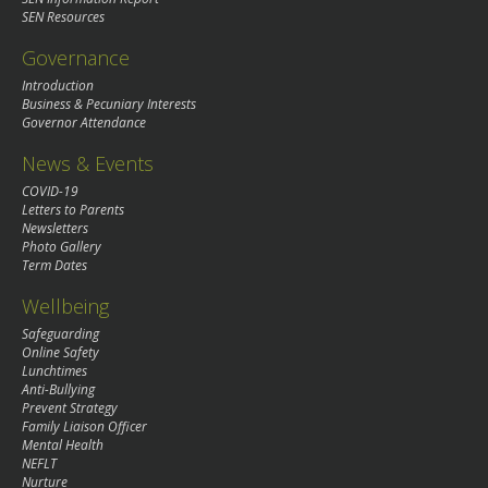
SEN Resources
Governance
Introduction
Business & Pecuniary Interests
Governor Attendance
News & Events
COVID-19
Letters to Parents
Newsletters
Photo Gallery
Term Dates
Wellbeing
Safeguarding
Online Safety
Lunchtimes
Anti-Bullying
Prevent Strategy
Family Liaison Officer
Mental Health
NEFLT
Nurture