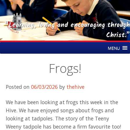
“Learning, loving and encouraging through
Christ.”
Skip
St Nicholas CE Primary Academy
MENU
to
content
Frogs!
Posted on
06/03/2026
by
thehive
We have been looking at frogs this week in the
Hive. We have enjoyed songs about frogs and
looking at tadpoles. The story of the Teeny
Weeny tadpole has become a firm favourite too!