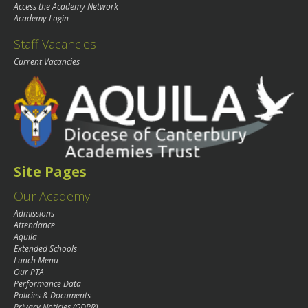
Access the Academy Network
Academy Login
Staff Vacancies
Current Vacancies
Site Pages
Our Academy
Admissions
Attendance
Aquila
Extended Schools
Lunch Menu
Our PTA
Performance Data
Policies & Documents
Privacy Noticies (GDPR)