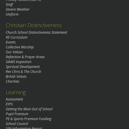
Staff
Severe Weather
Uniform
Christian Distinctiveness
Church School Distinctiveness Statement
RE Curriculum
Events
Collective Worship
Our Values
Reflection & Prayer Areas
SIAMS Inspection
Spiritual Development
Rev Chris & The Church
British Values
Charities
Learning
Assessment
EYFS
Getting the Most Out of School
Pupil Premium
PE & Sports Premium Funding
School Council
SEN Information Report