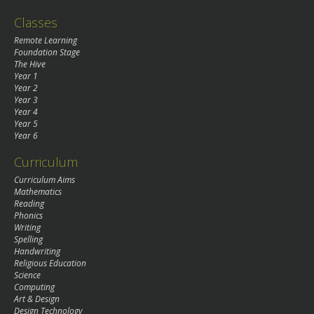
Classes
Remote Learning
Foundation Stage
The Hive
Year 1
Year 2
Year 3
Year 4
Year 5
Year 6
Curriculum
Curriculum Aims
Mathematics
Reading
Phonics
Writing
Spelling
Handwriting
Religious Education
Science
Computing
Art & Design
Design Technology